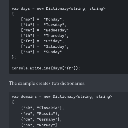
var days = new Dictionary<string, string>

{

    ["mo"] =  "Monday",

    ["tu"] =  "Tuesday",

    ["we"] =  "Wednesday",

    ["th"] =  "Thursday",

    ["fr"] =  "Friday",

    ["sa"] =  "Saturday",

    ["su"] =  "Sunday"

};

The example creates two dictionaries.
var domains = new Dictionary<string, string>

{

    {"sk", "Slovakia"},

    {"ru", "Russia"},

    {"de", "Germany"},

    {"no", "Norway"}
