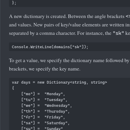
A new dictionary is created. Between the angle brackets
<
and values. New pairs of key/value elements are written i
separated by a comma character. For instance, the
ke
"sk"
To get a value, we specify the dictionary name followed b
brackets, we specify the key name.
var days = new Dictionary<string, string>

{

    ["mo"] =  "Monday",

    ["tu"] =  "Tuesday",

    ["we"] =  "Wednesday",

    ["th"] =  "Thursday",

    ["fr"] =  "Friday",

    ["sa"] =  "Saturday",

    ["su"] =  "Sunday"
