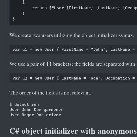
    {

        return $"User {FirstName} {LastName} {Occup
    }

We create two users utilizing the object initializer syntax.
We use a pair of
brackets; the fields are separated wit
{}
The order of the fields is not relevant.
$ dotnet run

User John Doe gardener

C# object initializer with anonymous