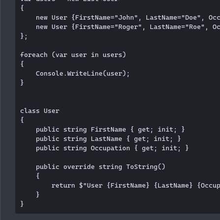
{

    new User {FirstName="John", LastName="Doe", Occ
    new User {FirstName="Roger", LastName="Roe", Oc
};

foreach (var user in users)

{

    Console.WriteLine(user);

}

class User

{

    public string FirstName { get; init; }

    public string LastName { get; init; }

    public string Occupation { get; init; }

    public override string ToString()

    {

        return $"User {FirstName} {LastName} {Occup
    }
