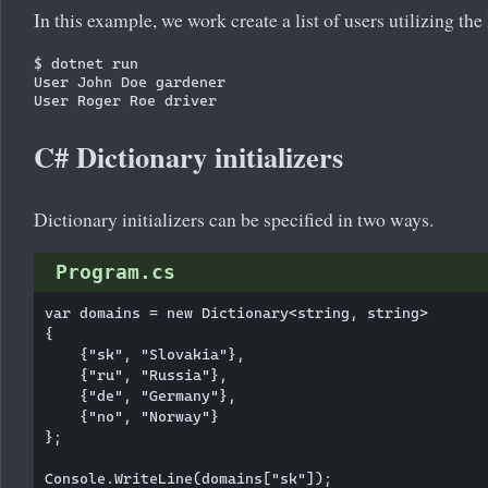
In this example, we work create a list of users utilizing the l
$ dotnet run

User John Doe gardener

C# Dictionary initializers
Dictionary initializers can be specified in two ways.
Program.cs
var domains = new Dictionary<string, string>

{

    {"sk", "Slovakia"},

    {"ru", "Russia"},

    {"de", "Germany"},

    {"no", "Norway"}

};

Console.WriteLine(domains["sk"]);
