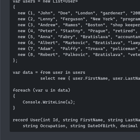
var users = new List<User>

{

  new (1, "John", "Doe", "London", "gardener", "200
  new (2, "Lenny", "Ferguson", "New York", "program
  new (3, "Andrew", "Ramos", "Boston", "shop keeper
  new (4, "Peter", "Stastny", "Prague", "retired", 
  new (5, "Anna", "Fabry", "Bratislava", "accountan
  new (6, "Albert", "Markovic", "Bratislava", "lawy
  new (7, "Adam",  "Palffy", "Trnava", "policeman",
  new (8, "Robert", "Palkovic", "Bratislava", "vete
};

var data = from user in users

           select new { user.FirstName, user.LastNa
foreach (var u in data)

{

    Console.WriteLine(u);

}

record User(int Id, string FirstName, string LastNa