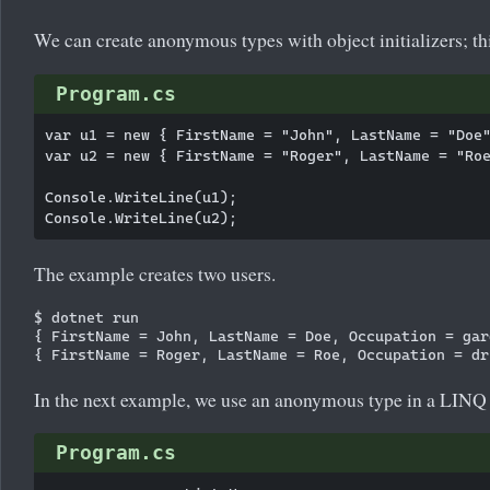
We can create anonymous types with object initializers; th
Program.cs
var u1 = new { FirstName = "John", LastName = "Doe"
var u2 = new { FirstName = "Roger", LastName = "Roe
Console.WriteLine(u1);

The example creates two users.
$ dotnet run

{ FirstName = John, LastName = Doe, Occupation = gard
In the next example, we use an anonymous type in a LINQ 
Program.cs