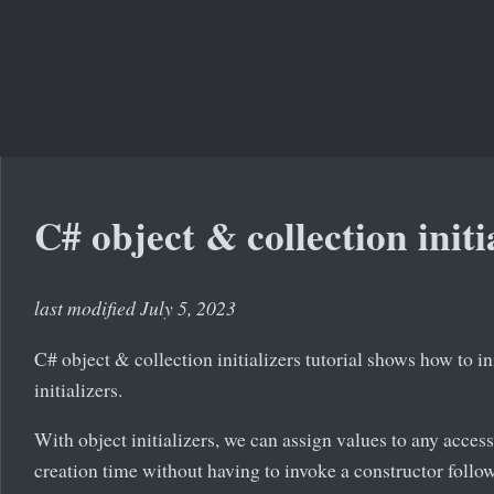
C# object & collection initi
last modified July 5, 2023
C# object & collection initializers tutorial shows how to in
initializers.
With object initializers, we can assign values to any accessi
creation time without having to invoke a constructor follo