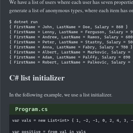
We have a list of users where each user has seven properti
generate a list of anonymous types, where each item has onl
$ dotnet run

{ FirstName = John, LastName = Doe, Salary = 860 }

{ FirstName = Lenny, LastName = Ferguson, Salary = 98
{ FirstName = Andrew, LastName = Ramos, Salary = 600 
{ FirstName = Peter, LastName = Stastny, Salary = 500
{ FirstName = Anna, LastName = Fabry, Salary = 780 }

{ FirstName = Albert, LastName = Markovic, Salary = 1
{ FirstName = Adam, LastName = Palffy, Salary = 890 }
C# list initializer
In the following example, we use a list initializer.
Program.cs
var vals = new List<int> { 1, -2, -1, 0, 2, 4, 3, -
var positive = from val in vals
