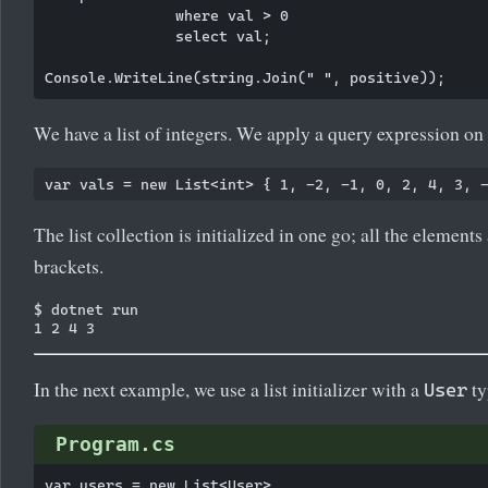
               where val > 0

               select val;

We have a list of integers. We apply a query expression on t
The list collection is initialized in one go; all the elements
brackets.
$ dotnet run

In the next example, we use a list initializer with a
ty
User
Program.cs
var users = new List<User>
