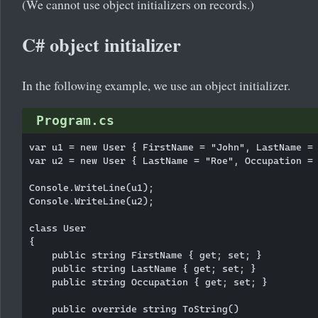
(We cannot use object initializers on records.)
C# object initializer
In the following example, we use an object initializer.
Program.cs
var u1 = new User { FirstName = "John", LastName = 
var u2 = new User { LastName = "Roe", Occupation = 
Console.WriteLine(u1);

Console.WriteLine(u2);

class User

{

    public string FirstName { get; set; }

    public string LastName { get; set; }

    public string Occupation { get; set; }

    public override string ToString()
