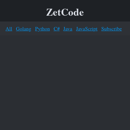
ZetCode
All
Golang
Python
C#
Java
JavaScript
Subscribe