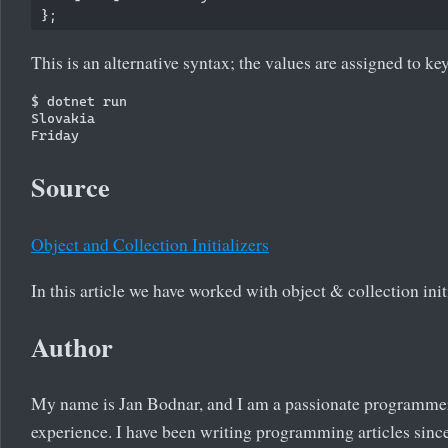
This is an alternative syntax; the values are assigned to ke
$ dotnet run

Slovakia

Source
Object and Collection Initializers
In this article we have worked with object & collection init
Author
My name is Jan Bodnar, and I am a passionate programme
experience. I have been writing programming articles since