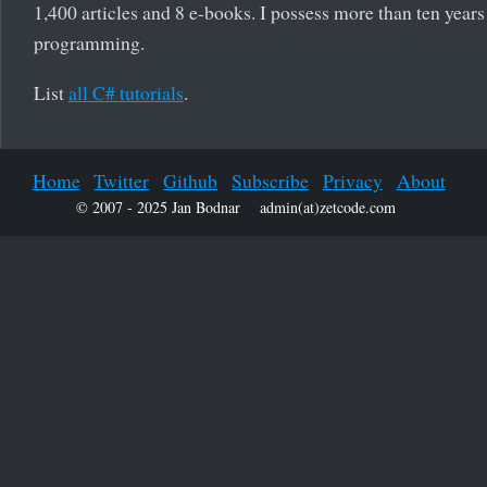
1,400 articles and 8 e-books. I possess more than ten years
programming.
List
all C# tutorials
.
Home
Twitter
Github
Subscribe
Privacy
About
© 2007 - 2025 Jan Bodnar
admin(at)zetcode.com