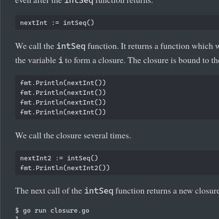
We call the
function. It returns a function which 
intSeq
the variable
to form a closure. The closure is bound to t
i
fmt.Println(nextInt())

fmt.Println(nextInt())

fmt.Println(nextInt())

We call the closure several times.
nextInt2 := intSeq()

The next call of the
function returns a new closure.
intSeq
$ go run closure.go

1
