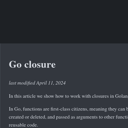
Go closure
last modified April 11, 2024
In this article we show how to work with closures in Golan
In Go, functions are first-class citizens, meaning they can 
created or deleted, and passed as arguments to other functi
reusable code.