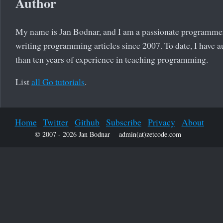
Author
My name is Jan Bodnar, and I am a passionate programmer
writing programming articles since 2007. To date, I have a
than ten years of experience in teaching programming.
List
all Go tutorials
.
Home
Twitter
Github
Subscribe
Privacy
About
© 2007 - 2026 Jan Bodnar
admin(at)zetcode.com