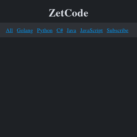
ZetCode
All
Golang
Python
C#
Java
JavaScript
Subscribe