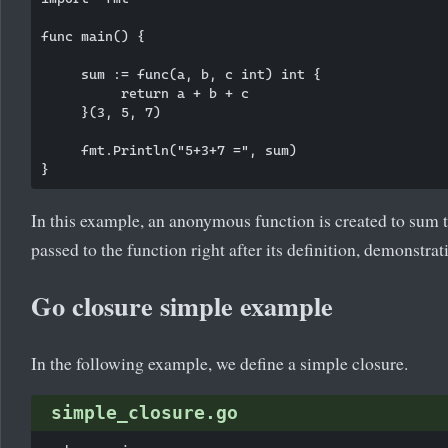
func main() {

     sum := func(a, b, c int) int {

          return a + b + c

     }(3, 5, 7)

     fmt.Println("5+3+7 =", sum)

In this example, an anonymous function is created to sum 
passed to the function right after its definition, demonst
Go closure simple example
In the following example, we define a simple closure.
simple_closure.go