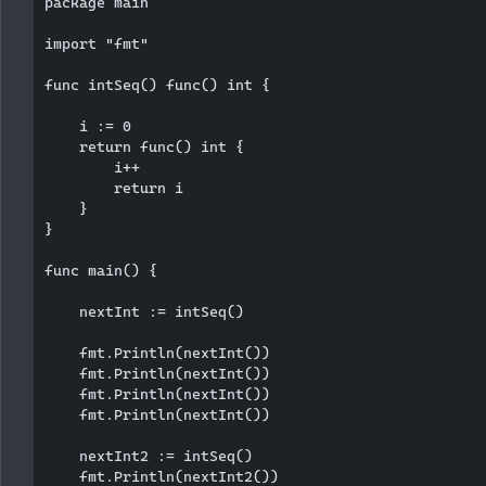
package main

import "fmt"

func intSeq() func() int {

    i := 0

    return func() int {

        i++

        return i

    }

}

func main() {

    nextInt := intSeq()

    fmt.Println(nextInt())

    fmt.Println(nextInt())

    fmt.Println(nextInt())

    fmt.Println(nextInt())

    nextInt2 := intSeq()

    fmt.Println(nextInt2())
