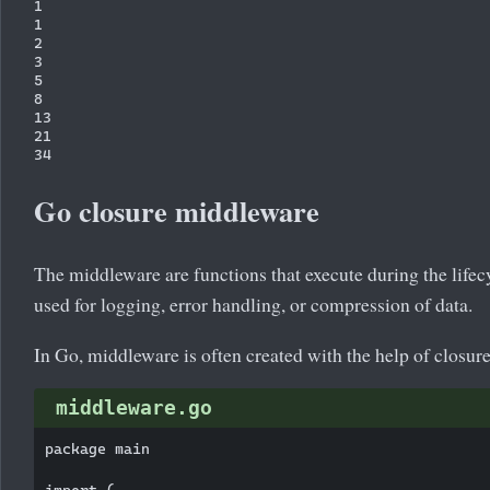
1

1

2

3

5

8

13

21

Go closure middleware
The middleware are functions that execute during the lifec
used for logging, error handling, or compression of data.
In Go, middleware is often created with the help of closure
middleware.go
package main
