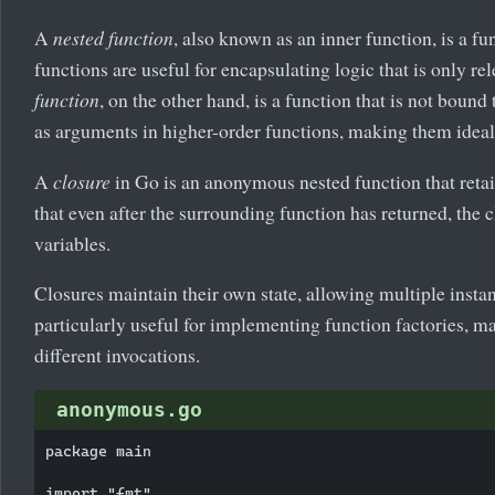
A
nested function
, also known as an inner function, is a f
functions are useful for encapsulating logic that is only r
function
, on the other hand, is a function that is not bou
as arguments in higher-order functions, making them ideal f
A
closure
in Go is an anonymous nested function that retai
that even after the surrounding function has returned, the 
variables.
Closures maintain their own state, allowing multiple inst
particularly useful for implementing function factories, m
different invocations.
anonymous.go
package main

import "fmt"
