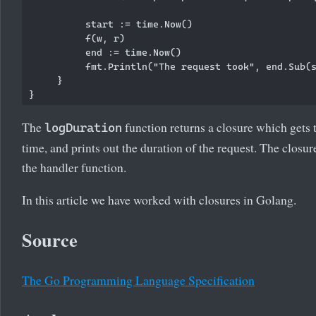
          start := time.Now()

          f(w, r)

          end := time.Now()

          fmt.Println("The request took", end.Sub(s
     }

The
function returns a closure which gets t
logDuration
time, and prints out the duration of the request. The closur
the handler function.
In this article we have worked with closures in Golang.
Source
The Go Programming Language Specification