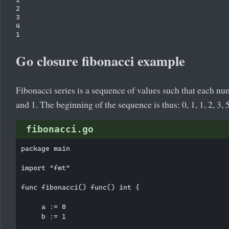
2

3

4

Go closure fibonacci example
Fibonacci series is a sequence of values such that each nu
and 1. The beginning of the sequence is thus: 0, 1, 1, 2, 3, 5,
fibonacci.go
package main

import "fmt"

func fibonacci() func() int {

     a := 0

     b := 1
