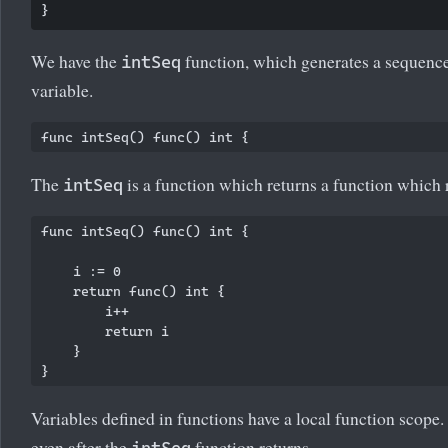
We have the
function, which generates a sequence 
intSeq
variable.
The
is a function which returns a function which r
intSeq
func intSeq() func() int {

    i := 0

    return func() int {

        i++

        return i

    }

Variables defined in functions have a local function scope.
even after the
function returns.
intSeq