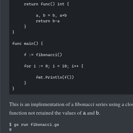
     return func() int {

          a, b = b, a+b

          return b-a

     }

}

func main() {

     f := fibonacci()

     for i := 0; i < 10; i++ {

          fmt.Println(f())

     }

This is an implementation of a fibonacci series using a cl
function not retained the values of
and
.
a
b
$ go run fibonacci.go

0
