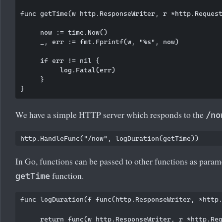
func getTime(w http.ResponseWriter, r *http.Request
     now := time.Now()

     _, err := fmt.Fprintf(w, "%s", now)

     if err != nil {

          log.Fatal(err)

     }

We have a simple HTTP server which responds to the
/no
In Go, functions can be passed to other functions as para
function.
getTime
func logDuration(f func(http.ResponseWriter, *http.
     return func(w http.ResponseWriter, r *http.Req