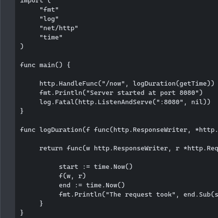
import (

     "fmt"

     "log"

     "net/http"

     "time"

)

func main() {

     http.HandleFunc("/now", logDuration(getTime))

     fmt.Println("Server started at port 8080")

     log.Fatal(http.ListenAndServe(":8080", nil))

}

func logDuration(f func(http.ResponseWriter, *http.
     return func(w http.ResponseWriter, r *http.Req
          start := time.Now()

          f(w, r)

          end := time.Now()

          fmt.Println("The request took", end.Sub(s
     }

}
