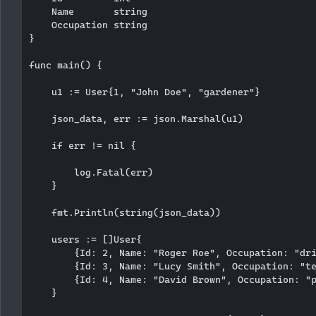
    Name       string

    Occupation string

}

func main() {

    u1 := User{1, "John Doe", "gardener"}

    json_data, err := json.Marshal(u1)

    if err != nil {

        log.Fatal(err)

    }

    fmt.Println(string(json_data))

    users := []User{

        {Id: 2, Name: "Roger Roe", Occupation: "dri
        {Id: 3, Name: "Lucy Smith", Occupation: "te
        {Id: 4, Name: "David Brown", Occupation: "p
    }
