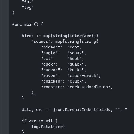
    "fmt"

    "log"

)

func main() {

    birds := map[string]interface{}{

        "sounds": map[string]string{

            "pigeon":  "coo",

            "eagle":   "squak",

            "owl":     "hoot",

            "duck":    "quack",

            "cuckoo":  "ku-ku",

            "raven":   "cruck-cruck",

            "chicken": "cluck",

            "rooster": "cock-a-doodle-do",

        },

    }

    data, err := json.MarshalIndent(birds, "", "   
    if err != nil {

        log.Fatal(err)

    }
