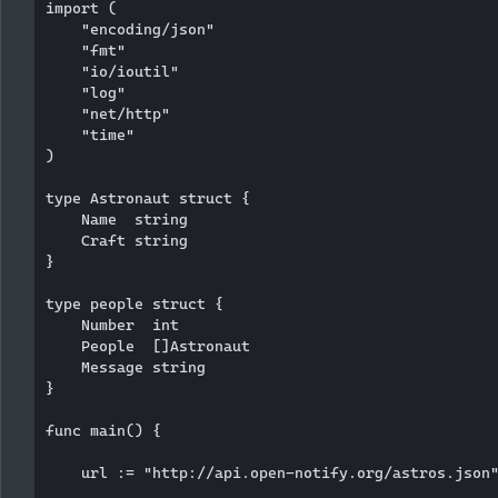
import (

    "encoding/json"

    "fmt"

    "io/ioutil"

    "log"

    "net/http"

    "time"

)

type Astronaut struct {

    Name  string

    Craft string

}

type people struct {

    Number  int

    People  []Astronaut

    Message string

}

func main() {

    url := "http://api.open-notify.org/astros.json"