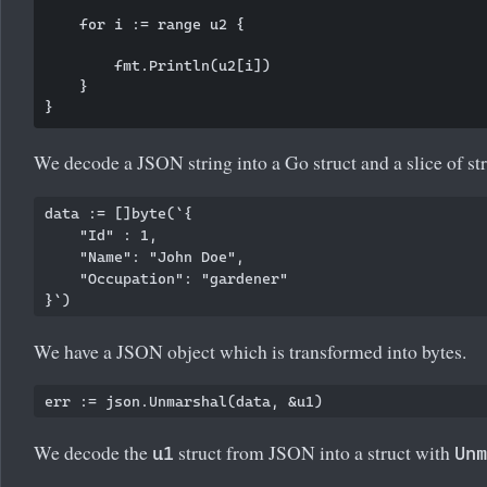
    for i := range u2 {

        fmt.Println(u2[i])

    }

We decode a JSON string into a Go struct and a slice of str
data := []byte(`{

    "Id" : 1,

    "Name": "John Doe",

    "Occupation": "gardener"

We have a JSON object which is transformed into bytes.
We decode the
struct from JSON into a struct with
u1
Unm