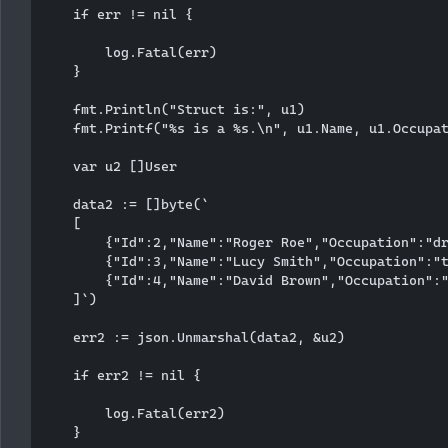
    if err != nil {

        log.Fatal(err)

    }

    fmt.Println("Struct is:", u1)

    fmt.Printf("%s is a %s.\n", u1.Name, u1.Occupat
    var u2 []User

    data2 := []byte(`

    [

        {"Id":2,"Name":"Roger Roe","Occupation":"dr
        {"Id":3,"Name":"Lucy Smith","Occupation":"t
        {"Id":4,"Name":"David Brown","Occupation":"
    ]`)

    err2 := json.Unmarshal(data2, &u2)

    if err2 != nil {

        log.Fatal(err2)

    }
