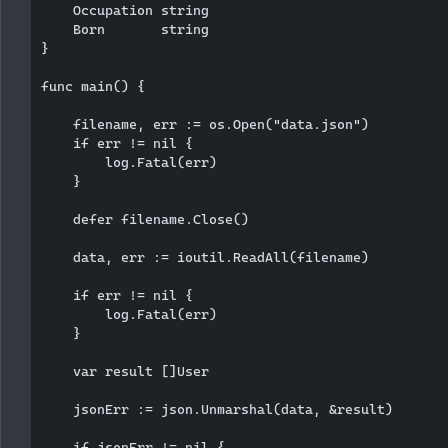
    Occupation string

    Born       string

}

func main() {

    filename, err := os.Open("data.json")

    if err != nil {

        log.Fatal(err)

    }

    defer filename.Close()

    data, err := ioutil.ReadAll(filename)

    if err != nil {

        log.Fatal(err)

    }

    var result []User

    jsonErr := json.Unmarshal(data, &result)

    if jsonErr != nil {
