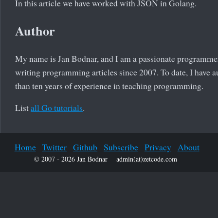
In this article we have worked with JSON in Golang.
Author
My name is Jan Bodnar, and I am a passionate programmer
writing programming articles since 2007. To date, I have a
than ten years of experience in teaching programming.
List
all Go tutorials
.
Home
Twitter
Github
Subscribe
Privacy
About
© 2007 - 2026 Jan Bodnar
admin(at)zetcode.com