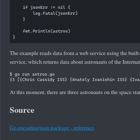
    if jsonErr != nil {

        log.Fatal(jsonErr)

    }

    fmt.Println(astros)

The example reads data from a web service using the built
service, which returns data about astronauts of the Interna
$ go run astros.go 

At this moment, there are three astronauts on the space sta
Source
Go encoding/json package - reference