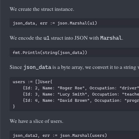
We create the struct instance.
We encode the
struct into JSON with
.
u1
Marshal
Since
is a byte array, we convert it to a string
json_data
users := []User{

    {Id: 2, Name: "Roger Roe", Occupation: "driver"
    {Id: 3, Name: "Lucy Smith", Occupation: "teache
    {Id: 4, Name: "David Brown", Occupation: "progr
We have a slice of users.