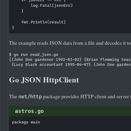
        log.Fatal(jsonErr)

    }

    fmt.Println(result)

The example reads JSON data from a file and decodes it to
$ go run read_json.go 

[{John Doe gardener 1992-03-02} {Brian Flemming teac
Go JSON HttpClient
The
package provides HTTP client and server 
net/http
astros.go
package main
