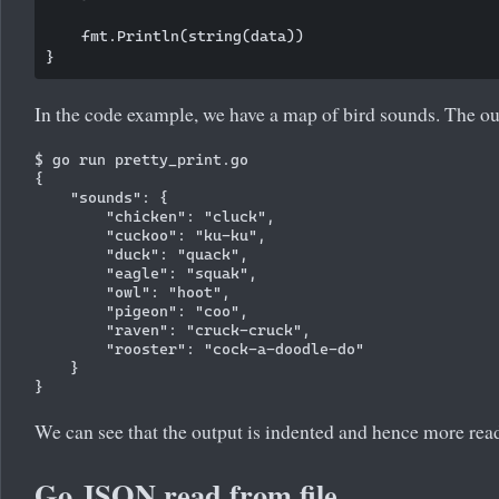
    fmt.Println(string(data))

In the code example, we have a map of bird sounds. The out
$ go run pretty_print.go 

{

    "sounds": {

        "chicken": "cluck",

        "cuckoo": "ku-ku",

        "duck": "quack",

        "eagle": "squak",

        "owl": "hoot",

        "pigeon": "coo",

        "raven": "cruck-cruck",

        "rooster": "cock-a-doodle-do"

    }

We can see that the output is indented and hence more rea
Go JSON read from file