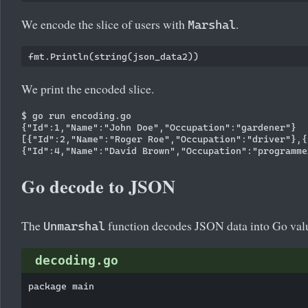
We encode the slice of users with
.
Marshal
We print the encoded slice.
$ go run encoding.go 

{"Id":1,"Name":"John Doe","Occupation":"gardener"}

[{"Id":2,"Name":"Roger Roe","Occupation":"driver"},{
Go decode to JSON
The
function decodes JSON data into Go val
Unmarshal
decoding.go
package main
