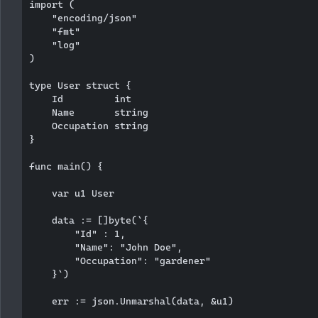
import (

    "encoding/json"

    "fmt"

    "log"

)

type User struct {

    Id         int

    Name       string

    Occupation string

}

func main() {

    var u1 User

    data := []byte(`{

        "Id" : 1,

        "Name": "John Doe",

        "Occupation": "gardener"

    }`)

    err := json.Unmarshal(data, &u1)
