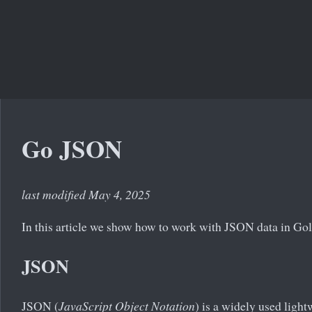
Go JSON
last modified May 4, 2025
In this article we show how to work with JSON data in Go
JSON
JSON (
JavaScript Object Notation
) is a widely used light