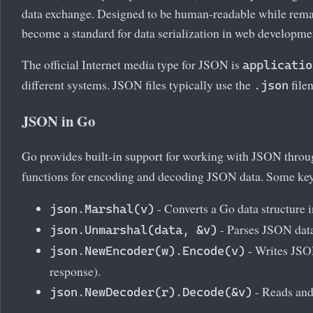
data exchange. Designed to be human-readable while rema
become a standard for data serialization in web developmen
The official Internet media type for JSON is
applicatio
different systems. JSON files typically use the
file
.json
JSON in Go
Go provides built-in support for working with JSON thro
functions for encoding and decoding JSON data. Some key
- Converts a Go data structure 
json.Marshal(v)
- Parses JSON data 
json.Unmarshal(data, &v)
- Writes JSON
json.NewEncoder(w).Encode(v)
response).
- Reads and
json.NewDecoder(r).Decode(&v)