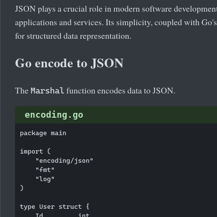
JSON plays a crucial role in modern software developme
applications and services. Its simplicity, coupled with Go'
for structured data representation.
Go encode to JSON
The
function encodes data to JSON.
Marshal
encoding.go
package main

import (

    "encoding/json"

    "fmt"

    "log"

)

type User struct {

    Id         int
