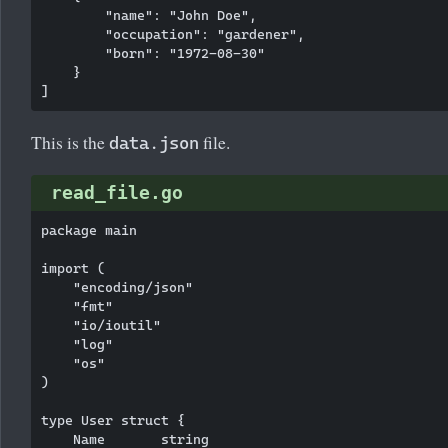
        "name": "John Doe",

        "occupation": "gardener",

        "born": "1972-08-30"

    }

This is the
file.
data.json
read_file.go
package main

import (

    "encoding/json"

    "fmt"

    "io/ioutil"

    "log"

    "os"

)

type User struct {

    Name       string
