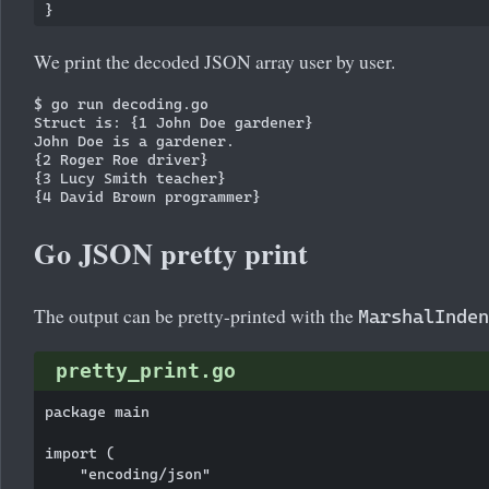
We print the decoded JSON array user by user.
$ go run decoding.go 

Struct is: {1 John Doe gardener}

John Doe is a gardener.

{2 Roger Roe driver}

{3 Lucy Smith teacher}

Go JSON pretty print
The output can be pretty-printed with the
MarshalInden
pretty_print.go
package main

import (

    "encoding/json"
