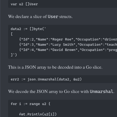
We declare a slice of
structs.
User
data2 := []byte(`

[

    {"Id":2,"Name":"Roger Roe","Occupation":"driver
    {"Id":3,"Name":"Lucy Smith","Occupation":"teach
    {"Id":4,"Name":"David Brown","Occupation":"prog
This is a JSON array to be decoded into a Go slice.
We decode the JSON array to Go slice with
.
Unmarshal
for i := range u2 {

    fmt.Println(u2[i])
