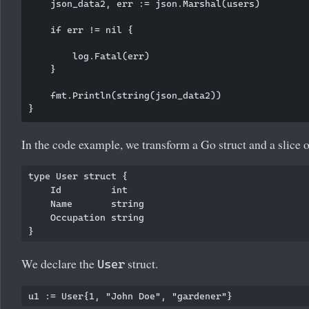
    json_data2, err := json.Marshal(users)

    if err != nil {

        log.Fatal(err)

    }

    fmt.Println(string(json_data2))

In the code example, we transform a Go struct and a slice 
type User struct {

    Id         int

    Name       string

    Occupation string

We declare the
struct.
User