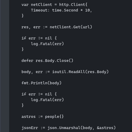
    var netClient = http.Client{

        Timeout: time.Second * 10,

    }

    res, err := netClient.Get(url)

    if err != nil {

        log.Fatal(err)

    }

    defer res.Body.Close()

    body, err := ioutil.ReadAll(res.Body)

    fmt.Println(body)

    if err != nil {

        log.Fatal(err)

    }

    astros := people{}

    jsonErr := json.Unmarshal(body, &astros)
