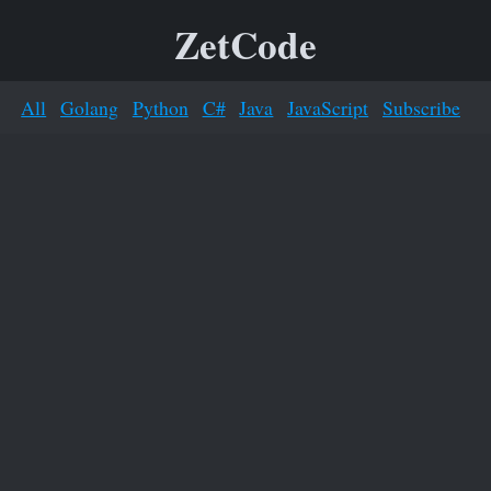
ZetCode
All
Golang
Python
C#
Java
JavaScript
Subscribe