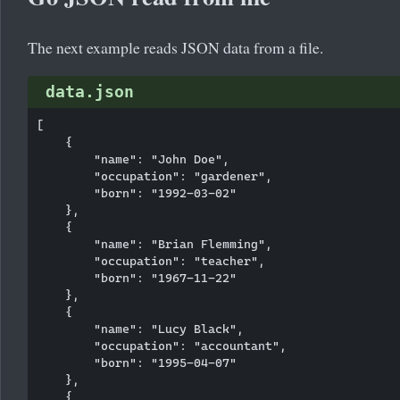
The next example reads JSON data from a file.
data.json
[

    {

        "name": "John Doe",

        "occupation": "gardener",

        "born": "1992-03-02"

    },

    {

        "name": "Brian Flemming",

        "occupation": "teacher",

        "born": "1967-11-22"

    },

    {

        "name": "Lucy Black",

        "occupation": "accountant",

        "born": "1995-04-07"

    },

    {
