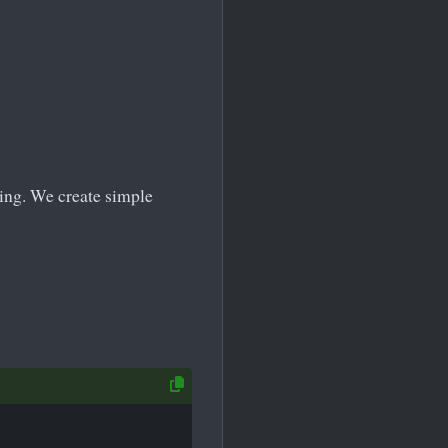
ming. We create simple