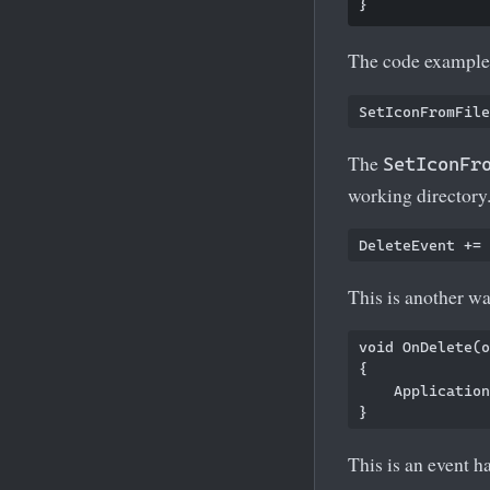
The code example 
The
SetIconFr
working directory
This is another wa
void OnDelete(o
{

    Application
This is an event ha