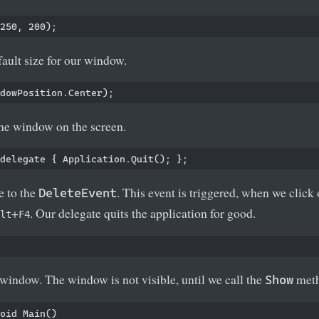
efault size for our window.
the window on the screen.
e to the
. This event is triggered, when we click 
DeleteEvent
+
. Our delegate quits the application for good.
lt
F4
indow. The window is not visible, until we call the
meth
Show
oid Main()
