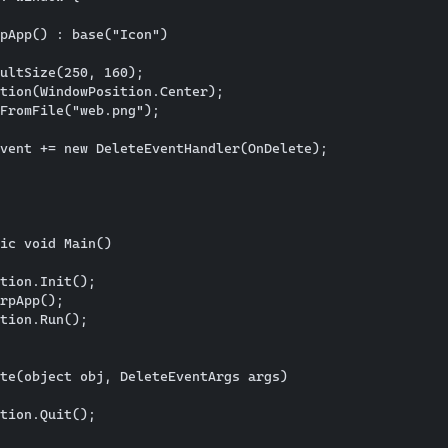
pApp() : base("Icon")

ultSize(250, 160);

tion(WindowPosition.Center);

FromFile("web.png");

vent += new DeleteEventHandler(OnDelete);

      

ic void Main()

tion.Init();

rpApp();

tion.Run();

te(object obj, DeleteEventArgs args)

tion.Quit();
