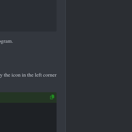
rogram.
the icon in the left corner