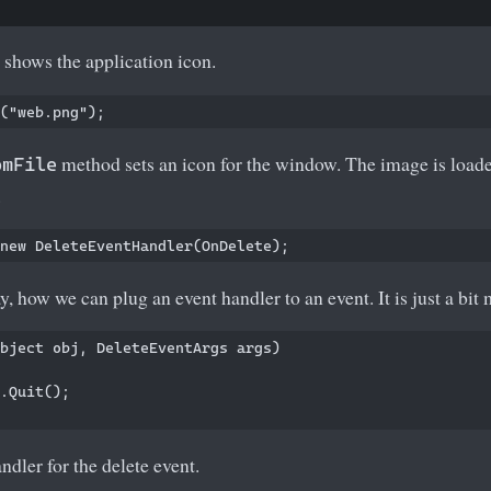
shows the application icon.
method sets an icon for the window. The image is loade
omFile
.
y, how we can plug an event handler to an event. It is just a bit
bject obj, DeleteEventArgs args)

.Quit();

ndler for the delete event.