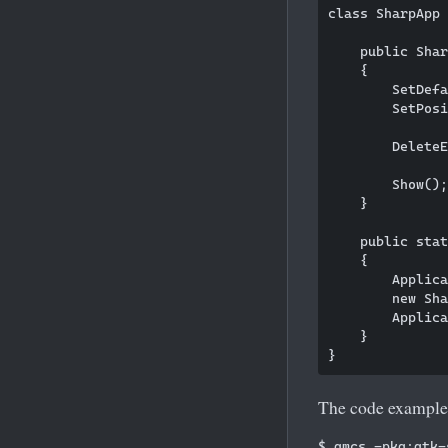
class SharpApp 
    public Shar
    {

        SetDefa
        SetPosi
        DeleteE
        Show();
    }

    public stat
    {

        Applica
        new Sha
        Applica
    }

The code example 