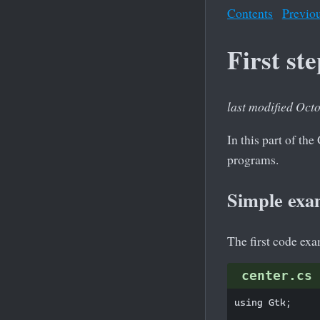
Contents
Previo
First st
last modified Oct
In this part of t
programs.
Simple exa
The first code ex
center.cs
using Gtk;
