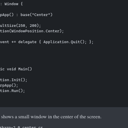
: Window {

pApp() : base("Center")

ultSize(250, 200);

tion(WindowPosition.Center);

vent += delegate { Application.Quit(); };

    

ic void Main()

tion.Init();

rpApp();        

tion.Run();

shows a small window in the center of the screen.