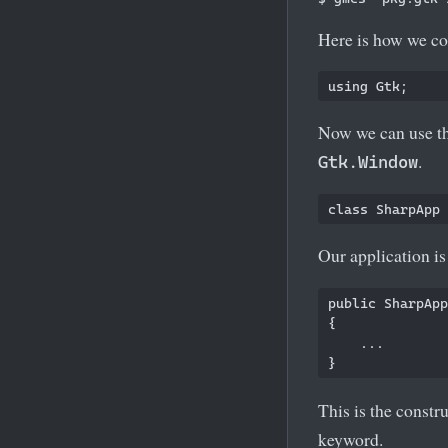
Here is how we co
Now we can use th
.
Gtk.Window
Our application i
public SharpApp
{

    ...   

This is the constru
keyword.