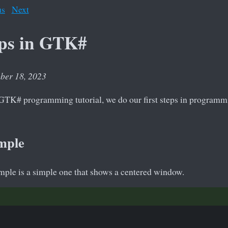
us
Next
eps in GTK#
ober 18, 2023
he GTK# programming tutorial, we do our first steps in program
mple
ample is a simple one that shows a centered window.