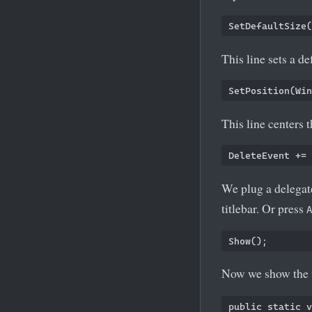
This line sets a d
This line centers 
We plug a delegat
titlebar. Or press
A
Now we show the w
public static v