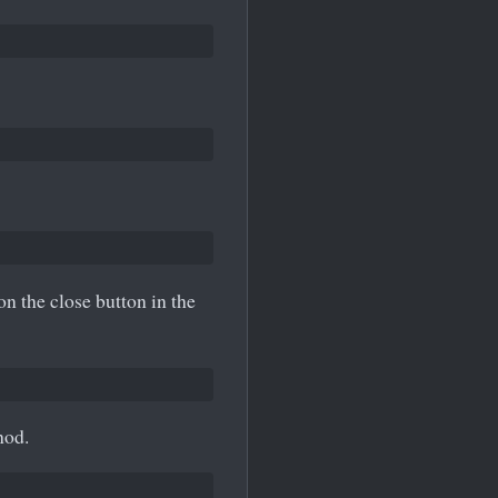
on the close button in the
od.