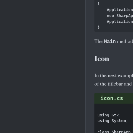
{

    Application
    new SharpAp
    Application
The
method i
Main
Icon
In the next exampl
of the titlebar and
icon.cs
using Gtk;

using System;

class SharpApp 