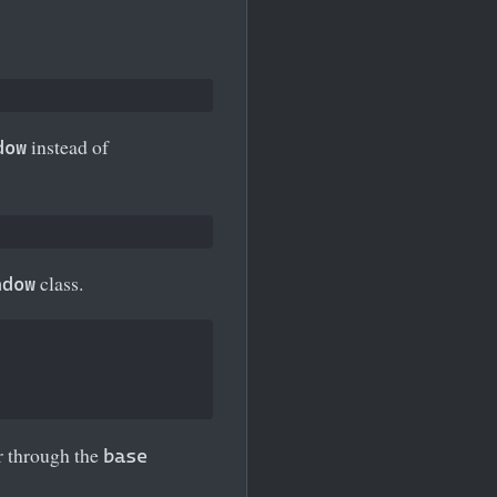
instead of
dow
class.
ndow
or through the
base