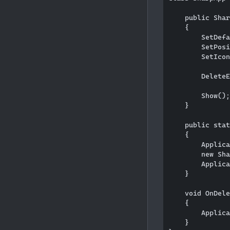
    public Shar
    {

        SetDefa
        SetPosi
        SetIcon
        DeleteE
        Show();
    }

    public stat
    {

        Applica
        new Sha
        Applica
    }

    void OnDele
    {

        Applica
    }
