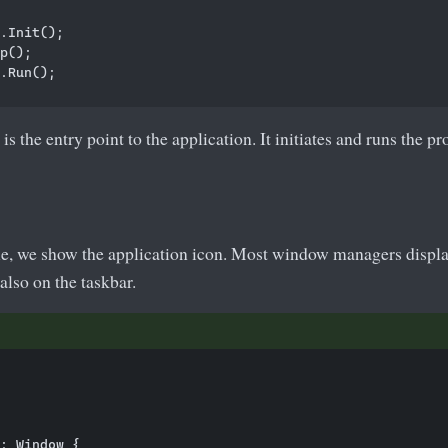
.Init();

p();        

.Run();

s the entry point to the application. It initiates and runs the p
e, we show the application icon. Most window managers display 
 also on the taskbar.
: Window {
