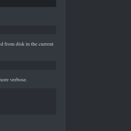
d from disk in the current
 more verbose.