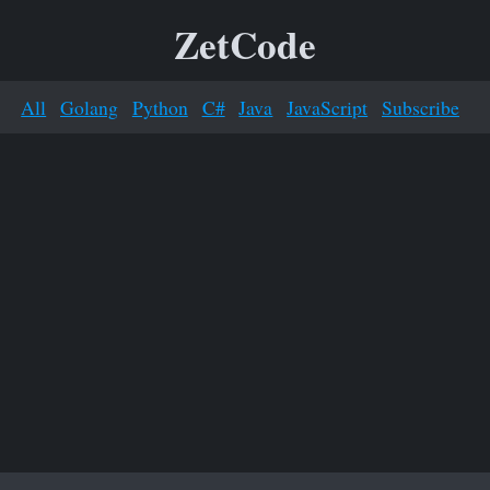
ZetCode
All
Golang
Python
C#
Java
JavaScript
Subscribe