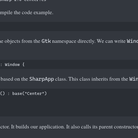
mpile the code example.
e objects from the
namespace directly. We can write
Gtk
Win
s based on the
class. This class inherits from the
SharpApp
Wi
() : base("Center")

ctor. It builds our application. It also calls its parent construct