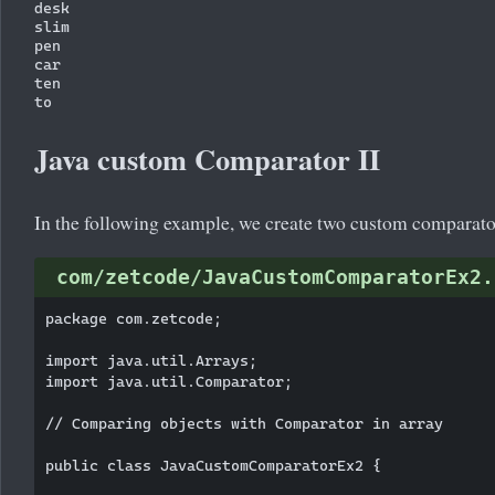
desk

slim

pen

car

ten

Java custom Comparator II
In the following example, we create two custom comparato
com/zetcode/JavaCustomComparatorEx2.
package com.zetcode;

import java.util.Arrays;

import java.util.Comparator;

// Comparing objects with Comparator in array

public class JavaCustomComparatorEx2 {
