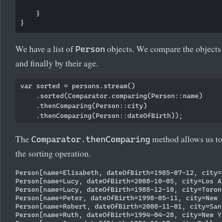
    }

We have a list of
objects. We compare the objects b
Person
and finally by their age.
var sorted = persons.stream()

    .sorted(Comparator.comparing(Person::name)

    .thenComparing(Person::city)

The
method allows us to
Comparator.thenComparing
the sorting operation.
Person[name=Elisabeth, dateOfBirth=1985-07-12, city=
Person[name=Lucy, dateOfBirth=2008-10-05, city=Los An
Person[name=Lucy, dateOfBirth=1988-12-10, city=Toront
Person[name=Peter, dateOfBirth=1998-05-11, city=New Y
Person[name=Robert, dateOfBirth=2008-11-01, city=San 
Person[name=Ruth, dateOfBirth=1994-04-28, city=New Yo