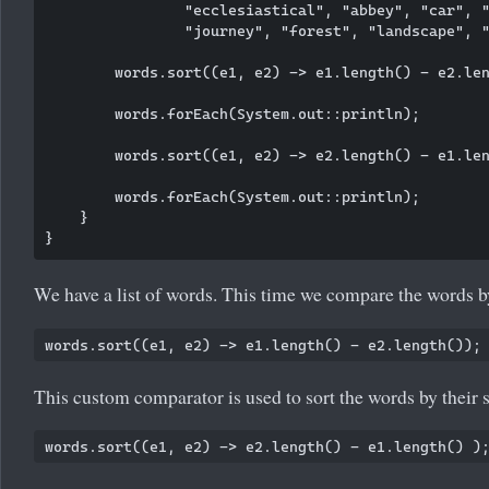
                "ecclesiastical", "abbey", "car", "
                "journey", "forest", "landscape", "
        words.sort((e1, e2) -> e1.length() - e2.len
        words.forEach(System.out::println);

        words.sort((e1, e2) -> e2.length() - e1.len
        words.forEach(System.out::println);

    }

We have a list of words. This time we compare the words by
This custom comparator is used to sort the words by their s