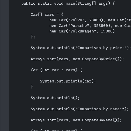
    public static void main(String[] args) {

        Car[] cars = {

                new Car("Volvo", 23400), new Car("M
                new Car("Porsche", 353800), new Car
                new Car("Volkswagen", 19900)

        };

        System.out.println("Comparison by price:");
        Arrays.sort(cars, new CompareByPrice());

        for (Car car : cars) {

            System.out.println(car);

        }

        System.out.println();

        System.out.println("Comparison by name:");

        Arrays.sort(cars, new CompareByName());

        for (Car car : cars) {
