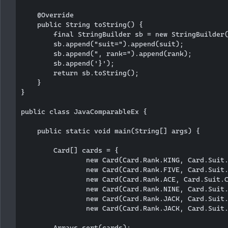
    @Override

    public String toString() {

        final StringBuilder sb = new StringBuilder(
        sb.append("suit=").append(suit);

        sb.append(", rank=").append(rank);

        sb.append('}');

        return sb.toString();

    }

}

public class JavaComparableEx {

    public static void main(String[] args) {

        Card[] cards = {

                new Card(Card.Rank.KING, Card.Suit.
                new Card(Card.Rank.FIVE, Card.Suit.
                new Card(Card.Rank.ACE, Card.Suit.C
                new Card(Card.Rank.NINE, Card.Suit.
                new Card(Card.Rank.JACK, Card.Suit.
                new Card(Card.Rank.JACK, Card.Suit.
        Arrays.sort(cards);
