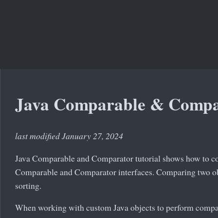
Java Comparable & Compa
last modified January 27, 2024
Java Comparable and Comparator tutorial shows how to co
Comparable and Comparator interfaces. Comparing two obj
sorting.
When working with custom Java objects to perform compa