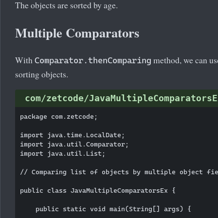
The objects are sorted by age.
Multiple Comparators
With
method, we can us
Comparator.thenComparing
sorting objects.
com/zetcode/JavaMultipleComparatorsE
package com.zetcode;

import java.time.LocalDate;

import java.util.Comparator;

import java.util.List;

// Comparing list of objects by multiple object fie
public class JavaMultipleComparatorsEx {

    public static void main(String[] args) {
