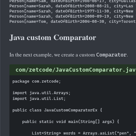
Person[name=Sam, dateOfBirth=1986-06-17, city=Dallas]
Person[name=Sarah, dateOfBirth=2008-08-21, city=Las V
Person[name=Sarah, dateOfBirth=1977-11-30, city=New Y
Person[name=Sarah, dateOfBirth=2000-09-19, city=New Y
Java custom Comparator
In the next example, we create a custom
.
Comparator
com/zetcode/JavaCustomComparator.jav
package com.zetcode;

import java.util.Arrays;

import java.util.List;

public class JavaCustomComparatorEx {

    public static void main(String[] args) {

        List<String> words = Arrays.asList("pen", "