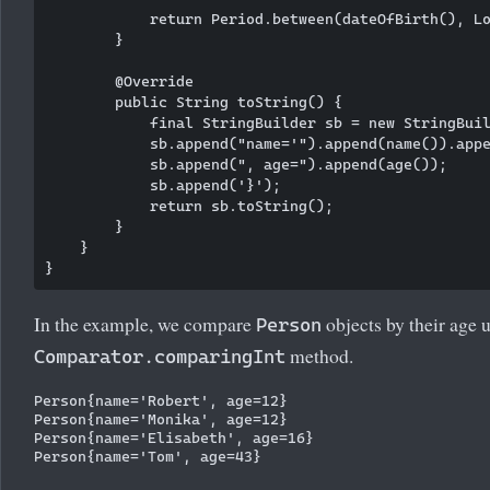
            return Period.between(dateOfBirth(), Lo
        }

        @Override

        public String toString() {

            final StringBuilder sb = new StringBuil
            sb.append("name='").append(name()).appe
            sb.append(", age=").append(age());

            sb.append('}');

            return sb.toString();

        }

    }

In the example, we compare
objects by their age u
Person
method.
Comparator.comparingInt
Person{name='Robert', age=12}

Person{name='Monika', age=12}

Person{name='Elisabeth', age=16}
