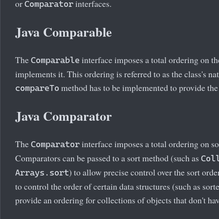
or
interfaces.
Comparator
Java Comparable
The
interface imposes a total ordering on the
Comparable
implements it. This ordering is referred to as the class's na
method has to be implemented to provide the
compareTo
Java Comparator
The
interface imposes a total ordering on so
Comparator
Comparators can be passed to a sort method (such as
Col
) to allow precise control over the sort ord
Arrays.sort
to control the order of certain data structures (such as sort
provide an ordering for collections of objects that don't ha