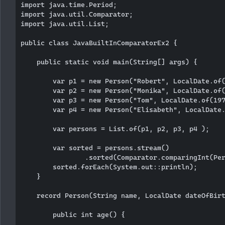
import java.time.Period;

import java.util.Comparator;

import java.util.List;

public class JavaBuiltInComparatorEx2 {

    public static void main(String[] args) {

        var p1 = new Person("Robert", LocalDate.of(
        var p2 = new Person("Monika", LocalDate.of(
        var p3 = new Person("Tom", LocalDate.of(197
        var p4 = new Person("Elisabeth", LocalDate.
        var persons = List.of(p1, p2, p3, p4 );

        var sorted = persons.stream()

                .sorted(Comparator.comparingInt(Per
        sorted.forEach(System.out::println);

    }

    record Person(String name, LocalDate dateOfBirt
        public int age() {
