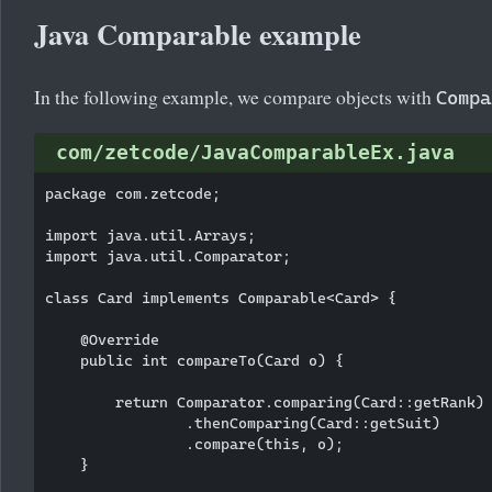
Java Comparable example
In the following example, we compare objects with
Compa
com/zetcode/JavaComparableEx.java
package com.zetcode;

import java.util.Arrays;

import java.util.Comparator;

class Card implements Comparable<Card> {

    @Override

    public int compareTo(Card o) {

        return Comparator.comparing(Card::getRank)

                .thenComparing(Card::getSuit)

                .compare(this, o);

    }
