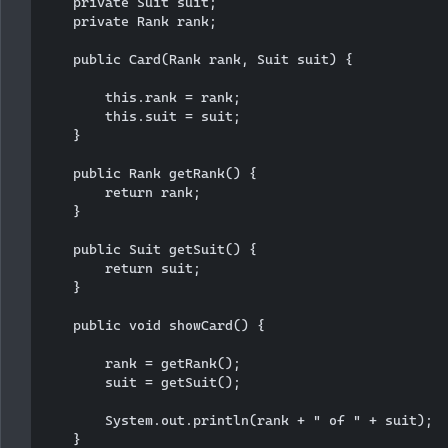
    private Suit suit;

    private Rank rank;

    public Card(Rank rank, Suit suit) {

        this.rank = rank;

        this.suit = suit;

    }

    public Rank getRank() {

        return rank;

    }

    public Suit getSuit() {

        return suit;

    }

    public void showCard() {

        rank = getRank();

        suit = getSuit();

        System.out.println(rank + " of " + suit);

    }
