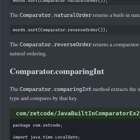
The
returns a built-in nat
Comparator.naturalOrder
The
returns a comparator 
Comparator.reverseOrder
natural ordering.
Comparator.comparingInt
The
method extracts the i
Comparator.comparingInt
type and compares by that key.
com/zetcode/JavaBuiltInComparatorEx2
package com.zetcode;

import java.time.LocalDate;
