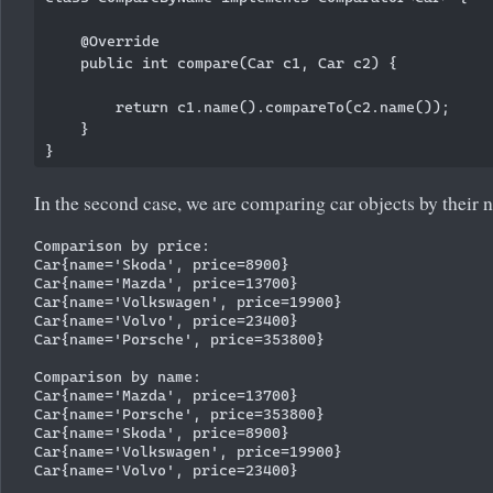
    @Override

    public int compare(Car c1, Car c2) {

        return c1.name().compareTo(c2.name());

    }

In the second case, we are comparing car objects by their 
Comparison by price:

Car{name='Skoda', price=8900}

Car{name='Mazda', price=13700}

Car{name='Volkswagen', price=19900}

Car{name='Volvo', price=23400}

Car{name='Porsche', price=353800}

Comparison by name:

Car{name='Mazda', price=13700}

Car{name='Porsche', price=353800}

Car{name='Skoda', price=8900}

Car{name='Volkswagen', price=19900}
