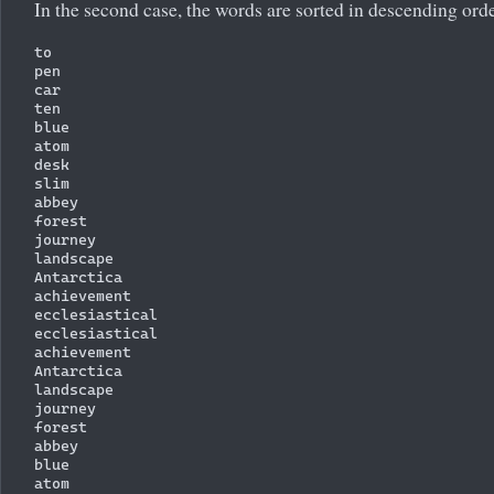
In the second case, the words are sorted in descending orde
to

pen

car

ten

blue

atom

desk

slim

abbey

forest

journey

landscape

Antarctica

achievement

ecclesiastical

ecclesiastical

achievement

Antarctica

landscape

journey

forest

abbey

blue

atom
