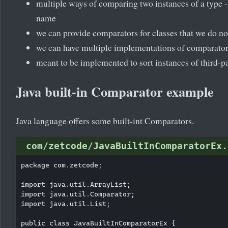
multiple ways of comparing two instances of a type -
name
we can provide comparators for classes that we do no
we can have multiple implementations of comparato
meant to be implemented to sort instances of third-pa
Java built-in Comparator example
Java language offers some built-int Comparators.
com/zetcode/JavaBuiltInComparatorEx.
package com.zetcode;

import java.util.ArrayList;

import java.util.Comparator;

import java.util.List;

public class JavaBuiltInComparatorEx {
