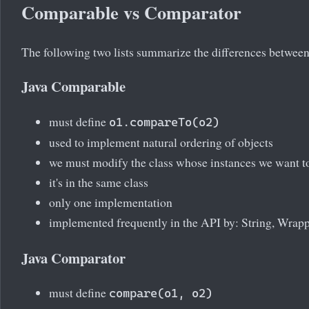
Comparable vs Comparator
The following two lists summarize the differences between 
Java Comparable
must define
o1.compareTo(o2)
used to implement natural ordering of objects
we must modify the class whose instances we want to
it's in the same class
only one implementation
implemented frequently in the API by: String, Wrapp
Java Comparator
must define
compare(o1, o2)