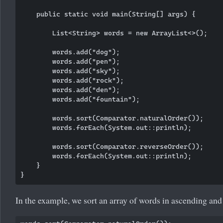
    public static void main(String[] args) {

        List<String> words = new ArrayList<>();

        words.add("dog");

        words.add("pen");

        words.add("sky");

        words.add("rock");

        words.add("den");

        words.add("fountain");

        words.sort(Comparator.naturalOrder());

        words.forEach(System.out::println);

        words.sort(Comparator.reverseOrder());

        words.forEach(System.out::println);

    }

In the example, we sort an array of words in ascending and