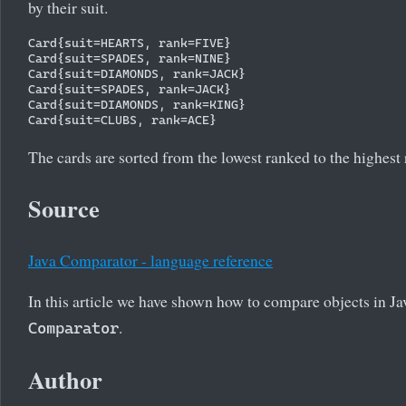
by their suit.
Card{suit=HEARTS, rank=FIVE}

Card{suit=SPADES, rank=NINE}

Card{suit=DIAMONDS, rank=JACK}

Card{suit=SPADES, rank=JACK}

Card{suit=DIAMONDS, rank=KING}

The cards are sorted from the lowest ranked to the highest
Source
Java Comparator - language reference
In this article we have shown how to compare objects in J
.
Comparator
Author