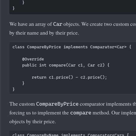
    }

We have an array of
objects. We create two custom co
Car
by their name and by their price.
class CompareByPrice implements Comparator<Car> {

    @Override

    public int compare(Car c1, Car c2) {

        return c1.price() - c2.price();

    }

The custom
comparator implements t
CompareByPrice
forcing us to implement the
method. Our implem
compare
objects by their price.
class CompareByName implements Comparator<Car> {
