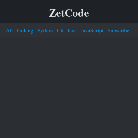
ZetCode
All
Golang
Python
C#
Java
JavaScript
Subscribe