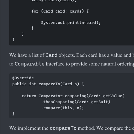
        for (Card card: cards) {

            System.out.println(card);

        }

    }

We have a list of
objects. Each card has a value and 
Card
to
interface to provide some natural ordering
Comparable
@Override

public int compareTo(Card o) {

    return Comparator.comparing(Card::getValue)

            .thenComparing(Card::getSuit)

            .compare(this, o);

We implement the
method. We compare the car
compareTo