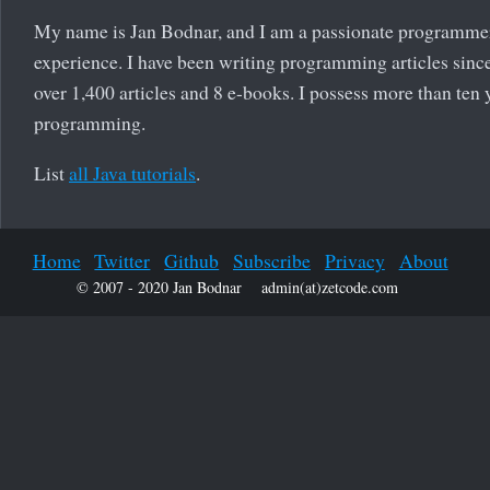
My name is Jan Bodnar, and I am a passionate programme
experience. I have been writing programming articles since
over 1,400 articles and 8 e-books. I possess more than ten 
programming.
List
all Java tutorials
.
Home
Twitter
Github
Subscribe
Privacy
About
© 2007 - 2020 Jan Bodnar
admin(at)zetcode.com