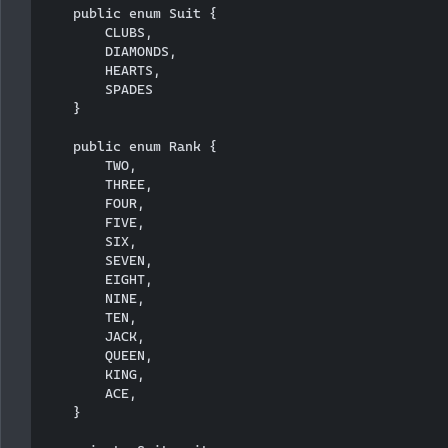
    public enum Suit {

        CLUBS,

        DIAMONDS,

        HEARTS,

        SPADES

    }

    public enum Rank {

        TWO,

        THREE,

        FOUR,

        FIVE,

        SIX,

        SEVEN,

        EIGHT,

        NINE,

        TEN,

        JACK,

        QUEEN,

        KING,

        ACE,

    }
