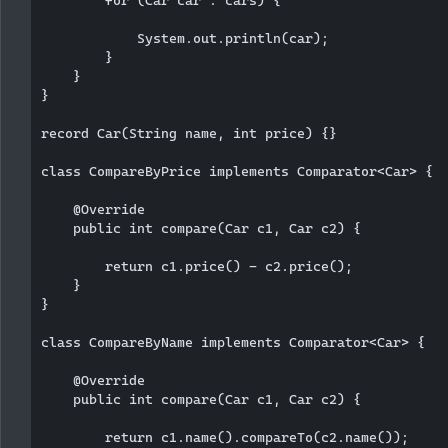
            System.out.println(car);

        }

    }

}

record Car(String name, int price) {}

class CompareByPrice implements Comparator<Car> {

    @Override

    public int compare(Car c1, Car c2) {

        return c1.price() - c2.price();

    }

}

class CompareByName implements Comparator<Car> {

    @Override

    public int compare(Car c1, Car c2) {

        return c1.name().compareTo(c2.name());
