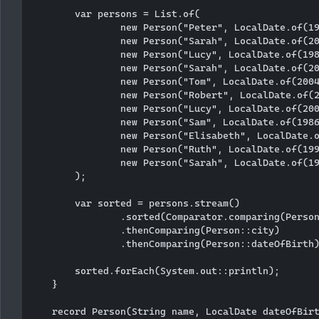
        var persons = List.of(

                new Person("Peter", LocalDate.of(19
                new Person("Sarah", LocalDate.of(20
                new Person("Lucy", LocalDate.of(198
                new Person("Sarah", LocalDate.of(20
                new Person("Tom", LocalDate.of(2004
                new Person("Robert", LocalDate.of(2
                new Person("Lucy", LocalDate.of(200
                new Person("Sam", LocalDate.of(1986
                new Person("Elisabeth", LocalDate.o
                new Person("Ruth", LocalDate.of(199
                new Person("Sarah", LocalDate.of(19
        );

        var sorted = persons.stream()

                .sorted(Comparator.comparing(Person
                .thenComparing(Person::city)

                .thenComparing(Person::dateOfBirth)
        sorted.forEach(System.out::println);

    }

    record Person(String name, LocalDate dateOfBirt