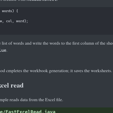
 words) {

w, col, word);

e list of words and write the words to the first column of the sh
.
lue
d cmpletes the workbook generation; it saves the worksheets.
cel read
ple reads data from the Excel file.
e/FastExcelRead.java