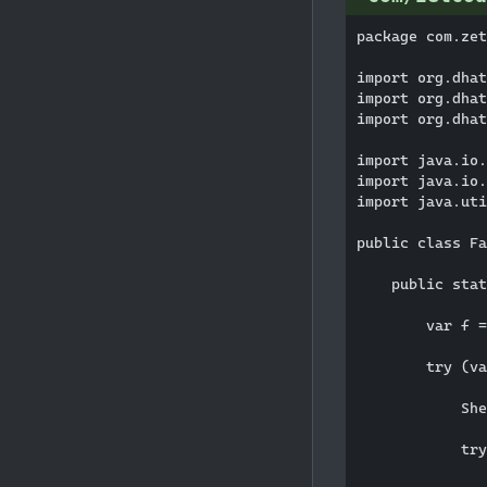
package com.zet
import org.dhat
import org.dhat
import org.dhat
import java.io.
import java.io.
import java.uti
public class Fa
    public stat
        var f =
        try (va
            She
            try