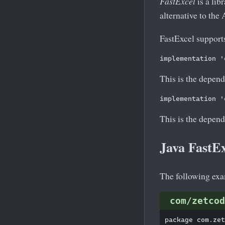
FastExcel
is a lib
alternative to the
FastExcel supports
This is the depend
This is the depend
Java FastE
The following exam
com/zetcod
package com.zet