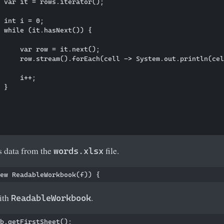
 var it = rows.iterator();

 int i = 0;

 while (it.hasNext()) {

     var row = it.next();

     row.stream().forEach(cell -> System.out.println(cel
     i++;

 }

 data from the
file.
words.xlsx
with
.
ReadableWorkbook