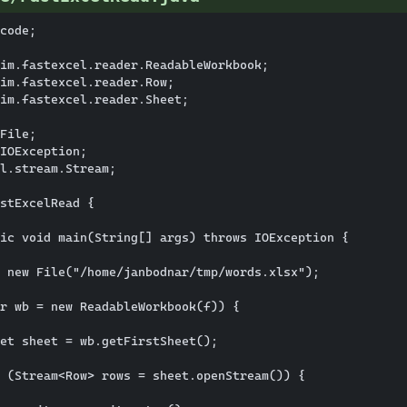
code;

im.fastexcel.reader.ReadableWorkbook;

im.fastexcel.reader.Row;

im.fastexcel.reader.Sheet;

File;

IOException;

l.stream.Stream;

stExcelRead {

ic void main(String[] args) throws IOException {

 new File("/home/janbodnar/tmp/words.xlsx");

r wb = new ReadableWorkbook(f)) {

et sheet = wb.getFirstSheet();

 (Stream<Row> rows = sheet.openStream()) {
