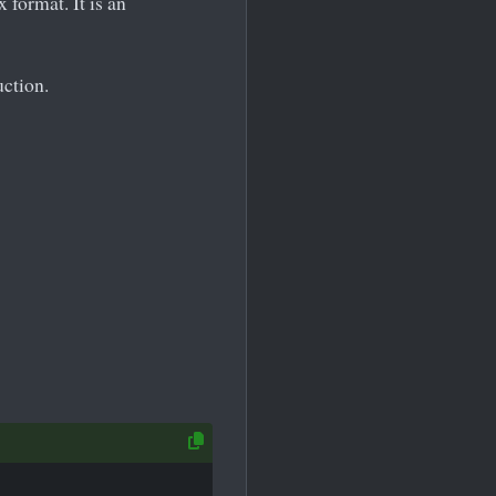
x format. It is an
uction.