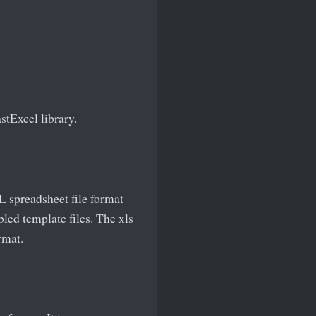
stExcel library.
ML spreadsheet file format
led template files. The xls
rmat.