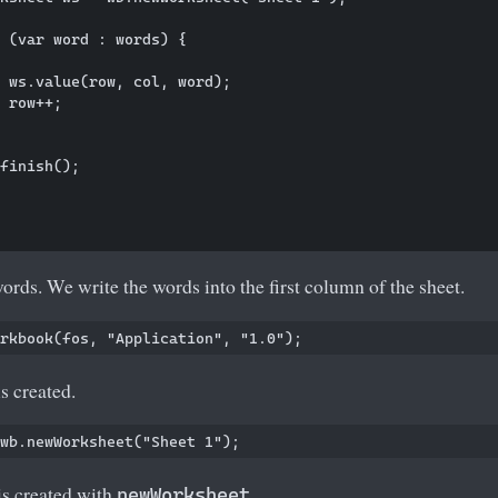
 (var word : words) {

 ws.value(row, col, word);

 row++;

finish();

words. We write the words into the first column of the sheet.
 created.
s created with
.
newWorksheet