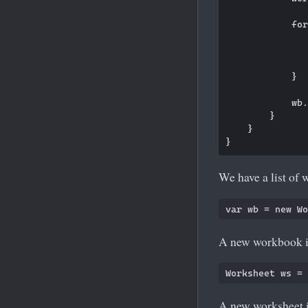
            for
               
               
            }

            wb.
        }

    }

We have a list of 
A new workbook is
A new worksheet i