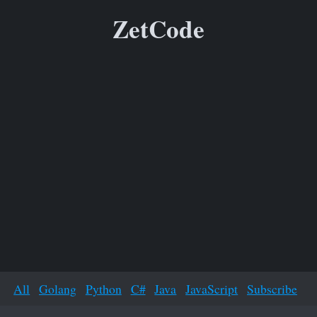
ZetCode
All
Golang
Python
C#
Java
JavaScript
Subscribe