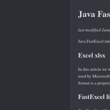
Java Fas
last modified Jan
Java FastExcel tut
Excel xlsx
In this article we
used by Microsoft
format is a propr
FastExcel l