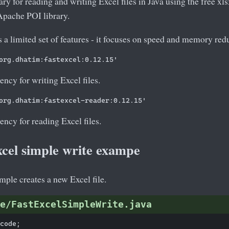
rary for reading and writing Excel files in Java using the free xls
 Apache POI library.
 a limited set of features - it focuses on speed and memory red
ency for writing Excel files.
ency for reading Excel files.
xcel simple write exampe
ple creates a new Excel file.
e/FastExcelSimpleWrite.java
code;
