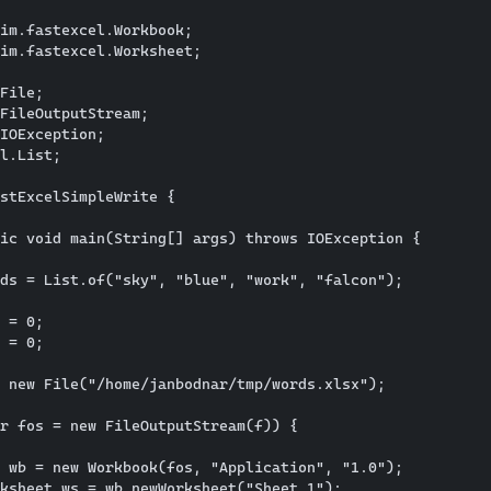
im.fastexcel.Workbook;

im.fastexcel.Worksheet;

File;

FileOutputStream;

IOException;

l.List;

stExcelSimpleWrite {

ic void main(String[] args) throws IOException {

ds = List.of("sky", "blue", "work", "falcon");

 = 0;

 = 0;

 new File("/home/janbodnar/tmp/words.xlsx");

r fos = new FileOutputStream(f)) {

 wb = new Workbook(fos, "Application", "1.0");

ksheet ws = wb.newWorksheet("Sheet 1");
