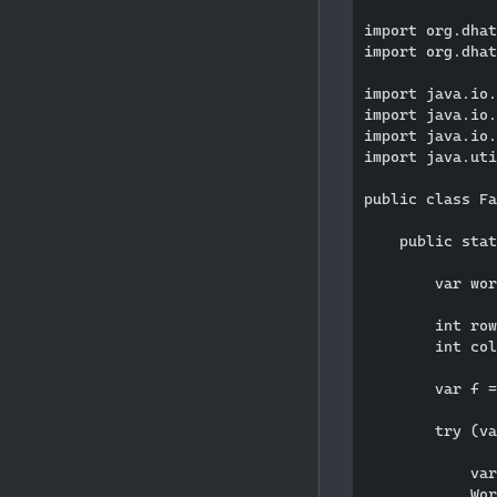
import org.dhat
import org.dhat
import java.io.
import java.io.
import java.io.
import java.uti
public class Fa
    public stat
        var wor
        int row
        int col
        var f =
        try (va
            var
            Wor