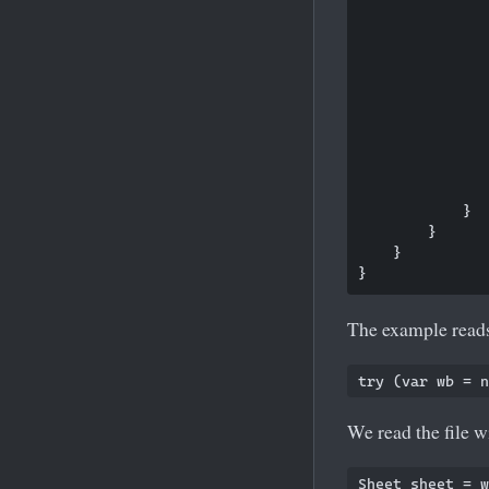
               
               
               
               
               
               
               
            }

        }

    }

The example reads
We read the file 