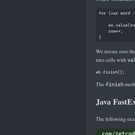
for (var word :
    ws.value(ro
    row++;

We iterate over th
into cells with
va
The
metho
finish
Java FastEx
The following exam
com/zetcod