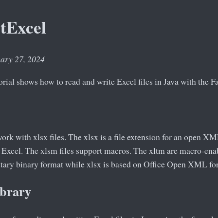
tExcel
uary 27, 2024
orial shows how to read and write Excel files in Java with the Fa
 work with xlsx files. The xlsx is a file extension for an open X
 Excel. The xlsm files support macros. The xltm are macro-enab
ietary binary format while xlsx is based on Office Open XML fo
ibrary