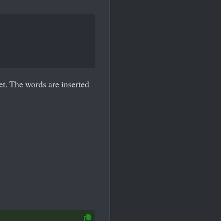
eet. The words are inserted