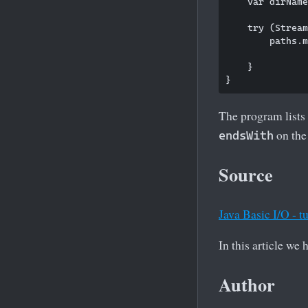
    var dirName
    try (Stream
        paths.m
               
    }

The program lists 
on the 
endsWith
Source
Java Basic I/O - tu
In this article we
Author