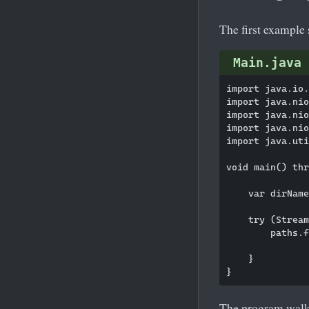
The first example 
Main.java
import java.io.
import java.nio
import java.nio
import java.nio
import java.uti
void main() thr
    var dirName
    try (Stream
        paths.f
               
    }

The program walks 