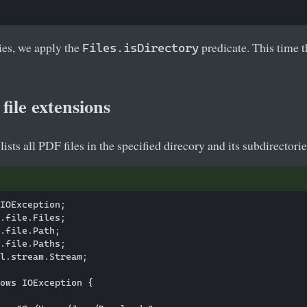
ies, we apply the
predicate. This time th
Files.isDirectory
.
file extensions
sts all PDF files in the specified direcory and its subdirectorie
IOException;

.file.Files;

.file.Path;

.file.Paths;

l.stream.Stream;

ows IOException {
