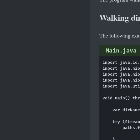
Walking dir
The following exam
Main.java
import java.io.
import java.nio
import java.nio
import java.nio
import java.uti
void main() thr
    var dirName
    try (Stream
        paths.f
               
    }
