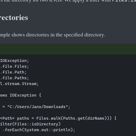
ectories
ple shows directories in the specified directory.
IOException;

.file.Files;

.file.Path;

.file.Paths;

l.stream.Stream;

ows IOException {

 = "C:/Users/Jano/Downloads";

<Path> paths = Files.walk(Paths.get(dirName))) {

ilter(Files::isDirectory)

 .forEach(System.out::println);
