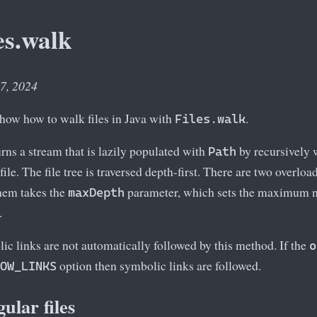
es.walk
 7, 2024
 show how to walk files in Java with
.
Files.walk
rns a stream that is lazily populated with
by recursively w
Path
 file. The file tree is traversed depth-first. There are two overlo
hem takes the
parameter, which sets the maximum n
maxDepth
.
ic links are not automatically followed by this method. If the
o
option then symbolic links are followed.
OW_LINKS
ular files