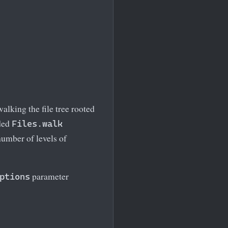
alking the file tree rooted
aded
Files.walk
umber of levels of
parameter
ptions