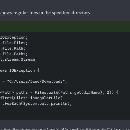
shows regular files in the specified directory.
IOException;

.file.Files;

.file.Path;

.file.Paths;

l.stream.Stream;

ows IOException {

 = "C:/Users/Jano/Downloads";

<Path> paths = Files.walk(Paths.get(dirName), 2)) {

ilter(Files::isRegularFile)

 .forEach(System.out::println);

the directory for two levels. We apply a filter with
Files.i