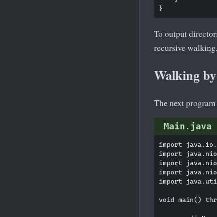
To output director
recursive walking
Walking by 
The next program li
Main.java
import java.io.
import java.nio
import java.nio
import java.nio
import java.uti
void main() thr