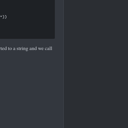
"))

ed to a string and we call