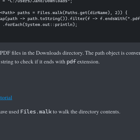
 = "C:/Users/Jano/Downloads";

<Path> paths = Files.walk(Paths.get(dirName), 2)) {

ap(path -> path.toString()).filter(f -> f.endsWith(".pdf
 .forEach(System.out::println);

PDF files in the Downloads directory. The path object is convert
string to check if it ends with
extension.
pdf
torial
 have used
to walk the directory contents.
Files.walk