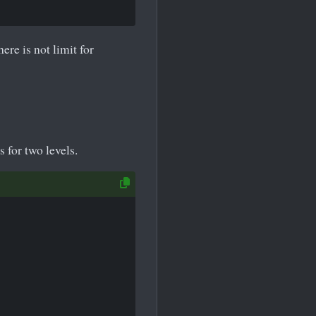
ere is not limit for
s for two levels.