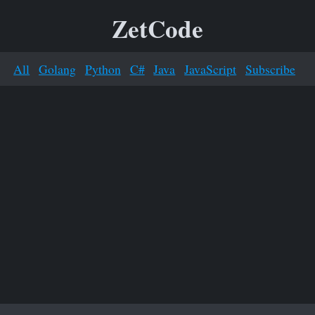
ZetCode
All
Golang
Python
C#
Java
JavaScript
Subscribe