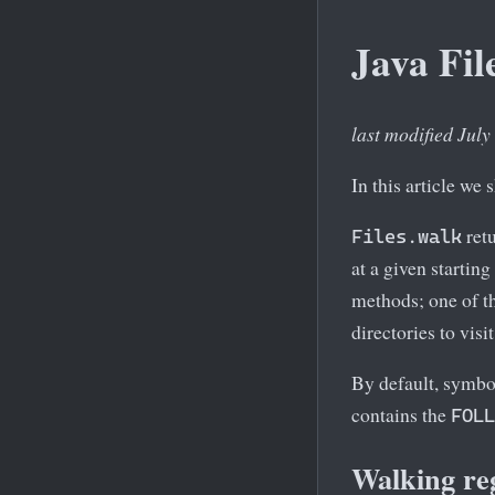
Java Fil
last modified July
In this article we
retu
Files.walk
at a given starting
methods; one of t
directories to visit
By default, symbol
contains the
FOLL
Walking reg