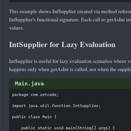
This example shows IntSupplier created via method refer
IntSupplier's functional signature. Each call to getAsInt 
values.
IntSupplier for Lazy Evaluation
IntSupplier is useful for lazy evaluation scenarios where 
happens only when getAsInt is called, not when the supplie
Main.java
package com.zetcode;

import java.util.function.IntSupplier;

public class Main {

    public static void main(String[] args) {
