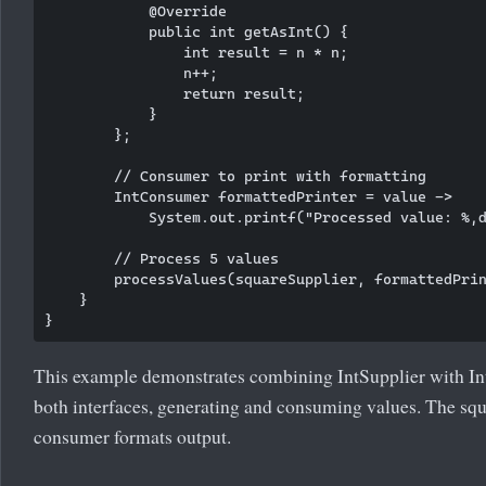
            @Override

            public int getAsInt() {

                int result = n * n;

                n++;

                return result;

            }

        };

        // Consumer to print with formatting

        IntConsumer formattedPrinter = value -> 

            System.out.printf("Processed value: %,d
        // Process 5 values

        processValues(squareSupplier, formattedPrin
    }

This example demonstrates combining IntSupplier with I
both interfaces, generating and consuming values. The sq
consumer formats output.