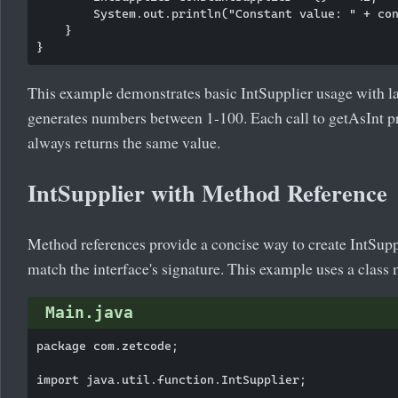
        System.out.println("Constant value: " + con
    }

This example demonstrates basic IntSupplier usage with 
generates numbers between 1-100. Each call to getAsInt p
always returns the same value.
IntSupplier with Method Reference
Method references provide a concise way to create IntSup
match the interface's signature. This example uses a class 
Main.java
package com.zetcode;

import java.util.function.IntSupplier;
