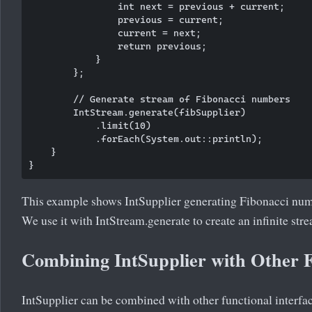
                int next = previous + current;

                previous = current;

                current = next;

                return previous;

            }

        };

        // Generate stream of Fibonacci numbers

        IntStream.generate(fibSupplier)

            .limit(10)

            .forEach(System.out::println);

    }

This example shows IntSupplier generating Fibonacci numb
We use it with IntStream.generate to create an infinite stre
Combining IntSupplier with Other F
IntSupplier can be combined with other functional interfa