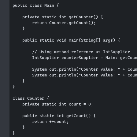
public class Main {

    private static int getCounter() {

        return Counter.getCount();

    }

    public static void main(String[] args) {

        // Using method reference as IntSupplier

        IntSupplier counterSupplier = Main::getCoun
        System.out.println("Counter value: " + coun
        System.out.println("Counter value: " + coun
    }

}

class Counter {

    private static int count = 0;

    public static int getCount() {

        return ++count;

    }
