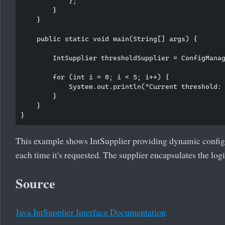
            };

        }

    }

    public static void main(String[] args) {

        IntSupplier thresholdSupplier = ConfigManag
        for (int i = 0; i < 5; i++) {

            System.out.println("Current threshold: 
        }

    }

This example shows IntSupplier providing dynamic config
each time it's requested. The supplier encapsulates the log
Source
Java IntSupplier Interface Documentation