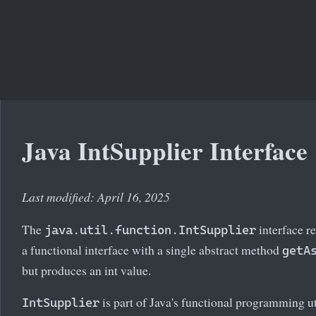
Java IntSupplier Interface
Last modified: April 16, 2025
The
interface re
java.util.function.IntSupplier
a functional interface with a single abstract method
getA
but produces an int value.
is part of Java's functional programming util
IntSupplier