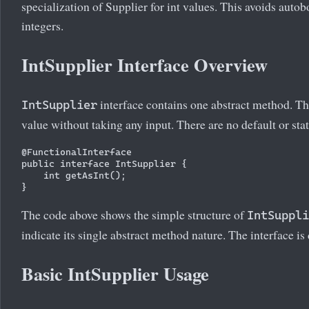
specialization of Supplier for int values. This avoids aut
integers.
IntSupplier Interface Overview
interface contains one abstract method. 
IntSupplier
value without taking any input. There are no default or stat
@FunctionalInterface

public interface IntSupplier {

    int getAsInt();

The code above shows the simple structure of
IntSuppli
indicate its single abstract method nature. The interface is 
Basic IntSupplier Usage