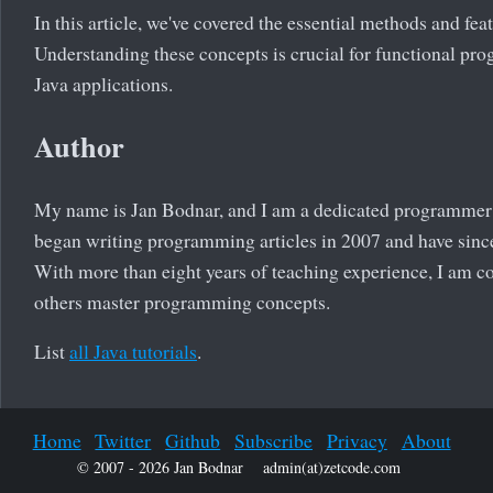
In this article, we've covered the essential methods and feat
Understanding these concepts is crucial for functional pro
Java applications.
Author
My name is Jan Bodnar, and I am a dedicated programmer wi
began writing programming articles in 2007 and have since
With more than eight years of teaching experience, I am 
others master programming concepts.
List
all Java tutorials
.
Home
Twitter
Github
Subscribe
Privacy
About
© 2007 - 2026 Jan Bodnar
admin(at)zetcode.com