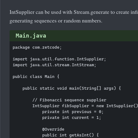
IntSupplier can be used with Stream.generate to create infin
generating sequences or random numbers.
Main.java
package com.zetcode;

import java.util.function.IntSupplier;

import java.util.stream.IntStream;

public class Main {

    public static void main(String[] args) {

        // Fibonacci sequence supplier

        IntSupplier fibSupplier = new IntSupplier()
            private int previous = 0;

            private int current = 1;

            @Override

            public int getAsInt() {
