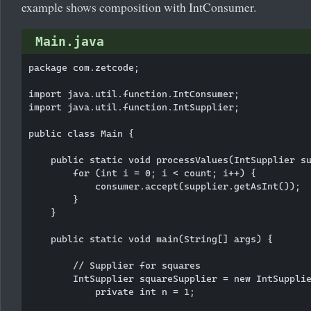
example shows composition with IntConsumer.
Main.java
package com.zetcode;

import java.util.function.IntConsumer;

import java.util.function.IntSupplier;

public class Main {

    public static void processValues(IntSupplier su
        for (int i = 0; i < count; i++) {

            consumer.accept(supplier.getAsInt());

        }

    }

    public static void main(String[] args) {

        // Supplier for squares

        IntSupplier squareSupplier = new IntSupplie
            private int n = 1;
