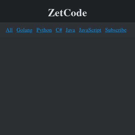
ZetCode
All
Golang
Python
C#
Java
JavaScript
Subscribe