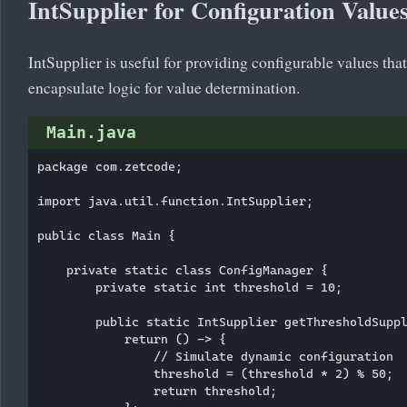
IntSupplier for Configuration Value
IntSupplier is useful for providing configurable values th
encapsulate logic for value determination.
Main.java
package com.zetcode;

import java.util.function.IntSupplier;

public class Main {

    private static class ConfigManager {

        private static int threshold = 10;

        public static IntSupplier getThresholdSuppl
            return () -> {

                // Simulate dynamic configuration

                threshold = (threshold * 2) % 50;

                return threshold;
