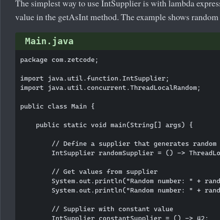
The simplest way to use IntSupplier is with lambda expres
value in the getAsInt method. The example shows random
Main.java
package com.zetcode;

import java.util.function.IntSupplier;

import java.util.concurrent.ThreadLocalRandom;

public class Main {

    public static void main(String[] args) {

        // Define a supplier that generates random 
        IntSupplier randomSupplier = () -> ThreadLo
        // Get values from supplier

        System.out.println("Random number: " + rand
        System.out.println("Random number: " + rand
        // Supplier with constant value

        IntSupplier constantSupplier = () -> 42;
