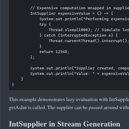
        // Expensive computation wrapped in supplie
        IntSupplier expensiveValue = () -> {

            System.out.println("Performing expensiv
            try {

                Thread.sleep(1000); // Simulate lon
            } catch (InterruptedException e) {

                Thread.currentThread().interrupt();
            }

            return 12345;

        };

        System.out.println("Supplier created, compu
        System.out.println("Value: " + expensiveVal
    }

This example demonstrates lazy evaluation with IntSupplie
getAsInt is called. The supplier can be passed around with
IntSupplier in Stream Generation