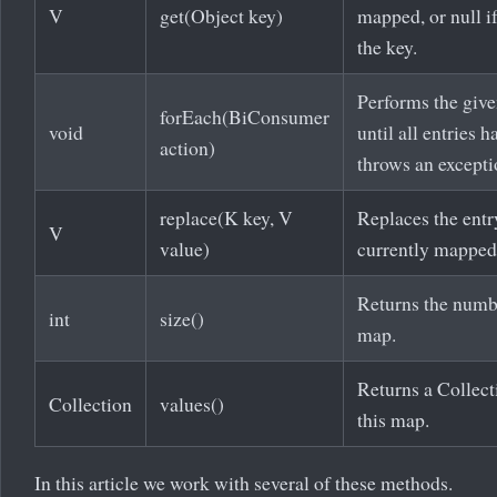
V
get(Object key)
mapped, or null i
the key.
Performs the give
forEach(BiConsumer
void
until all entries 
action)
throws an excepti
replace(K key, V
Replaces the entry
V
value)
currently mapped
Returns the numb
int
size()
map.
Returns a Collect
Collection
values()
this map.
In this article we work with several of these methods.