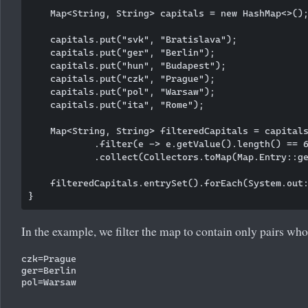
    Map<String, String> capitals = new HashMap<>();
    capitals.put("svk", "Bratislava");

    capitals.put("ger", "Berlin");

    capitals.put("hun", "Budapest");

    capitals.put("czk", "Prague");

    capitals.put("pol", "Warsaw");

    capitals.put("ita", "Rome");

    Map<String, String> filteredCapitals = capitals
            .filter(e -> e.getValue().length() == 6
            .collect(Collectors.toMap(Map.Entry::ge
    filteredCapitals.entrySet().forEach(System.out:
In the example, we filter the map to contain only pairs whos
czk=Prague

ger=Berlin
