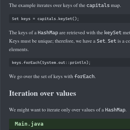
The example iterates over keys of the
map.
capitals
Set
The keys of a
are retrieved with the
met
HashMap
keySet
Keys must be unique; therefore, we have a
.
is a c
Set
Set
elements.
We go over the set of keys with
.
forEach
Iteration over values
We might want to iterate only over values of a
.
HashMap
Main.java