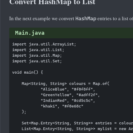
Convert HashMap to List
In the next example we convert
entries to a list o
HashMap
Main.java
import java.util.ArrayList;

import java.util.List;

import java.util.Map;

import java.util.Set;

void main() {

    Map<String, String> colours = Map.of(

            "AliceBlue", "#f0f8ff",

            "GreenYellow", "#adff2f",

            "IndianRed", "#cd5c5c",

            "khaki", "#f0e68c"

    );

    Set<Map.Entry<String, String>> entries = colour
    List<Map.Entry<String, String>> mylist = new Ar