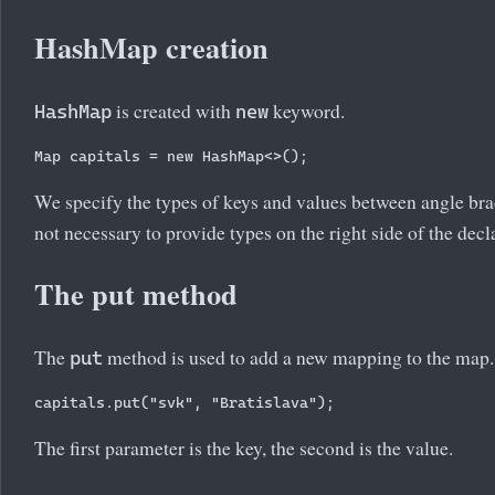
HashMap creation
is created with
keyword.
HashMap
new
Map
We specify the types of keys and values between angle br
not necessary to provide types on the right side of the decl
The put method
The
method is used to add a new mapping to the map.
put
The first parameter is the key, the second is the value.