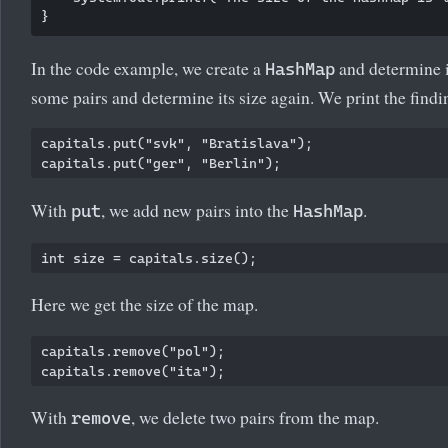
In the code example, we create a
and determine i
HashMap
some pairs and determine its size again. We print the findi
capitals.put("svk", "Bratislava");

With
, we add new pairs into the
.
put
HashMap
Here we get the size of the map.
capitals.remove("pol");

With
, we delete two pairs from the map.
remove