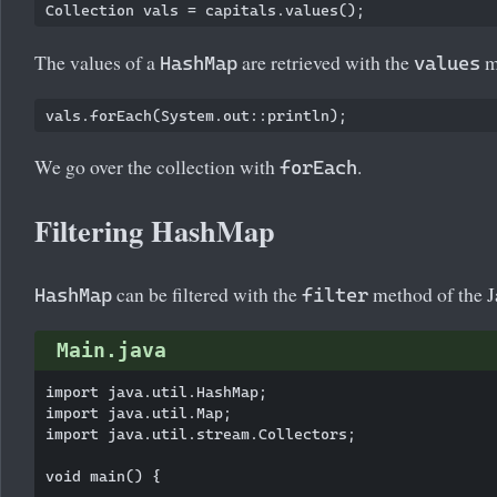
Collection
The values of a
are retrieved with the
m
HashMap
values
We go over the collection with
.
forEach
Filtering HashMap
can be filtered with the
method of the J
HashMap
filter
Main.java
import java.util.HashMap;

import java.util.Map;

import java.util.stream.Collectors;

void main() {
