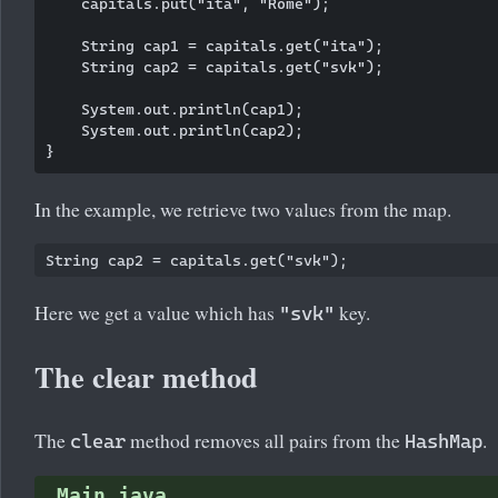
    capitals.put("ita", "Rome");

    String cap1 = capitals.get("ita");

    String cap2 = capitals.get("svk");

    System.out.println(cap1);

    System.out.println(cap2);

In the example, we retrieve two values from the map.
Here we get a value which has
key.
"svk"
The clear method
The
method removes all pairs from the
.
clear
HashMap
Main.java