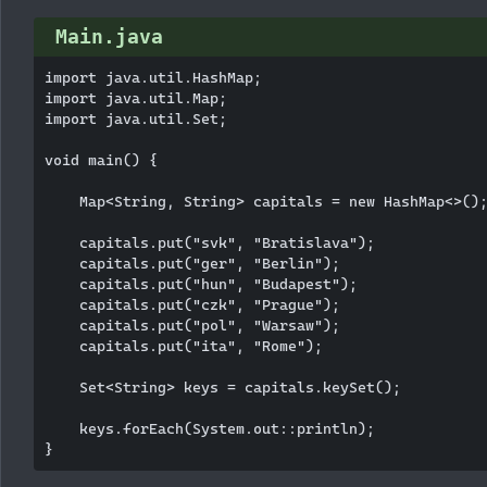
Main.java
import java.util.HashMap;

import java.util.Map;

import java.util.Set;

void main() {

    Map<String, String> capitals = new HashMap<>();
    capitals.put("svk", "Bratislava");

    capitals.put("ger", "Berlin");

    capitals.put("hun", "Budapest");

    capitals.put("czk", "Prague");

    capitals.put("pol", "Warsaw");

    capitals.put("ita", "Rome");

    Set<String> keys = capitals.keySet();

    keys.forEach(System.out::println);
