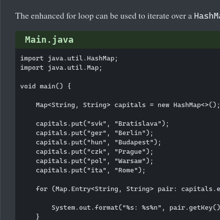
The enhanced for loop can be used to iterate over a
HashM
Main.java
import java.util.HashMap;

import java.util.Map;

void main() {

    Map<String, String> capitals = new HashMap<>();
    capitals.put("svk", "Bratislava");

    capitals.put("ger", "Berlin");

    capitals.put("hun", "Budapest");

    capitals.put("czk", "Prague");

    capitals.put("pol", "Warsaw");

    capitals.put("ita", "Rome");

    for (Map.Entry<String, String> pair: capitals.e
        System.out.format("%s: %s%n", pair.getKey()
    }
