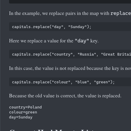
In the example, we replace pairs in the map with
replace
Here we replace a value for the
key.
"day"
In this case, the value is not replaced because the key is no
Because the old value is correct, the value is replaced.
country=Poland

colour=green
