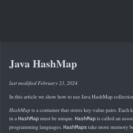
Java HashMap
last modified February 21, 2024
In this article we show how to use Java HashMap collectio
HashMap
is a container that stores key-value pairs. Each 
in a
must be unique.
is called an assoc
HashMap
HashMap
programming languages.
take more memory beca
HashMaps