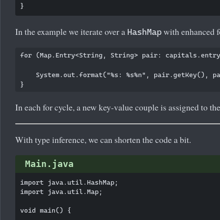
In the example we iterate over a
with enhanced f
HashMap
for (Map.Entry<String, String> pair: capitals.entry
    System.out.format("%s: %s%n", pair.getKey(), pa
In each for cycle, a new key-value couple is assigned to th
With type inference, we can shorten the code a bit.
Main.java
import java.util.HashMap;

import java.util.Map;

void main() {
