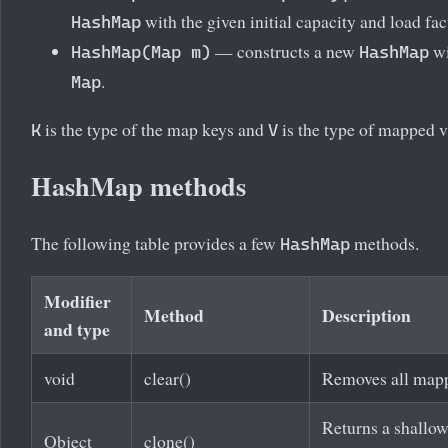
with the given initial capacity and load fac
HashMap
— constructs a new
wi
HashMap(Map
m)
HashMap
.
Map
is the type of the map keys and
is the type of mapped v
K
V
HashMap methods
The following table provides a few
methods.
HashMap
Modifier
Method
Description
and type
void
clear()
Removes all mapp
Returns a shallow
Object
clone()