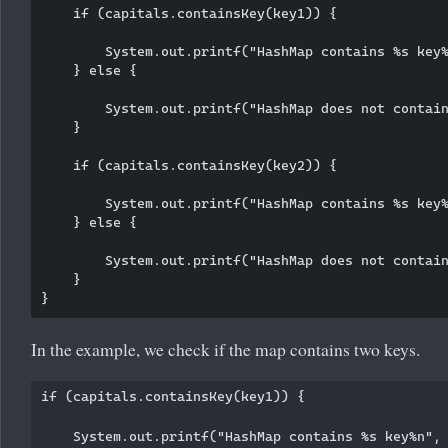
    if (capitals.containsKey(key1)) {

        System.out.printf("HashMap contains %s key%
    } else {

        System.out.printf("HashMap does not contain
    }

    if (capitals.containsKey(key2)) {

        System.out.printf("HashMap contains %s key%
    } else {

        System.out.printf("HashMap does not contain
    }

In the example, we check if the map contains two keys.
if (capitals.containsKey(key1)) {

    System.out.printf("HashMap contains %s key%n", 