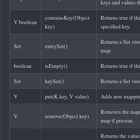
keys and values t
containsKey(Object
Returns true if t
V boolean
key)
specified key.
Returns a Set vie
Set
entrySet()
map.
boolean
isEmpty()
Returns true if th
Set
keySet()
Returns a Set vie
V
put(K key, V value)
Adds new mapping
Removes the mappi
V
remove(Object key)
map if present.
Returns the value