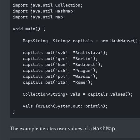
import java.util.Collection;

import java.util.HashMap;

import java.util.Map;

void main() {

    Map<String, String> capitals = new HashMap<>();
    capitals.put("svk", "Bratislava");

    capitals.put("ger", "Berlin");

    capitals.put("hun", "Budapest");

    capitals.put("czk", "Prague");

    capitals.put("pol", "Warsaw");

    capitals.put("ita", "Rome");

    Collection<String> vals = capitals.values();

    vals.forEach(System.out::println);

The example iterates over values of a
.
HashMap