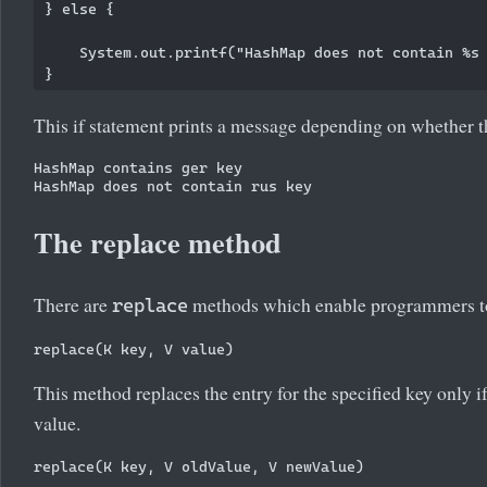
} else {

    System.out.printf("HashMap does not contain %s 
This if statement prints a message depending on whether t
HashMap contains ger key

The replace method
There are
methods which enable programmers to 
replace
This method replaces the entry for the specified key only i
value.