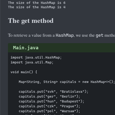
The size of the HashMap is 6

The get method
To retrieve a value from a
, we use the
method
HashMap
get
Main.java
import java.util.HashMap;

import java.util.Map;

void main() {

    Map<String, String> capitals = new HashMap<>();
    capitals.put("svk", "Bratislava");

    capitals.put("ger", "Berlin");

    capitals.put("hun", "Budapest");

    capitals.put("czk", "Prague");

    capitals.put("pol", "Warsaw");
