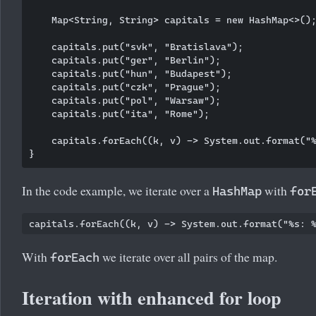
    Map<String, String> capitals = new HashMap<>();
    capitals.put("svk", "Bratislava");

    capitals.put("ger", "Berlin");

    capitals.put("hun", "Budapest");

    capitals.put("czk", "Prague");

    capitals.put("pol", "Warsaw");

    capitals.put("ita", "Rome");

    capitals.forEach((k, v) -> System.out.format("%
In the code example, we iterate over a
with
HashMap
for
With
we iterate over all pairs of the map.
forEach
Iteration with enhanced for loop