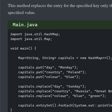
This method replaces the entry for the specified key only if
specified value.
Main.java
import java.util.HashMap;

import java.util.Map;

void main() {

    Map<String, String> capitals = new HashMap<>();
    capitals.put("day", "Monday");

    capitals.put("country", "Poland");

    capitals.put("colour", "blue");

    capitals.replace("day", "Sunday");

    capitals.replace("country", "Russia", "Great Br
    capitals.replace("colour", "blue", "green");

    capitals.entrySet().forEach(System.out::println