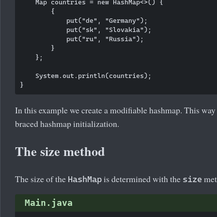
    Map
 countries = new HashMap<>() {

        {

            put("de", "Germany");

            put("sk", "Slovakia");

            put("ru", "Russia");

        }

    };

    System.out.println(countries);

In this example we create a modifiable hashmap. This way o
braced hashmap initialization.
The size method
The size of the
is determined with the
met
HashMap
size
Main.java