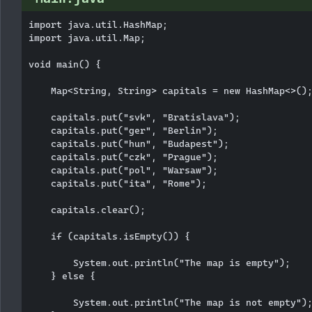
import java.util.HashMap;

import java.util.Map;

void main() {

    Map<String, String> capitals = new HashMap<>();
    capitals.put("svk", "Bratislava");

    capitals.put("ger", "Berlin");

    capitals.put("hun", "Budapest");

    capitals.put("czk", "Prague");

    capitals.put("pol", "Warsaw");

    capitals.put("ita", "Rome");

    capitals.clear();

    if (capitals.isEmpty()) {

        System.out.println("The map is empty");

    } else {

        System.out.println("The map is not empty");