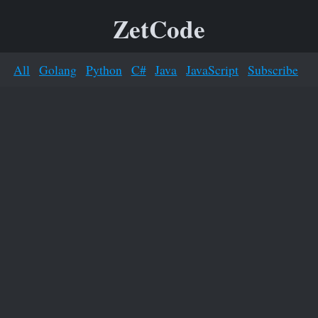
ZetCode
All
Golang
Python
C#
Java
JavaScript
Subscribe