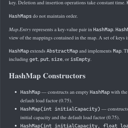
key. Deletion and insertion operations take constant time.
do not maintain order.
HashMaps
Map.Entry
represents a key-value pair in
.
HashMap
Hash
view of the mappings contained in the map. A set of keys i
extends
and implements
. 
HashMap
AbstractMap
Map
including
,
,
, or
.
get
put
size
isEmpty
HashMap Constructors
— constructs an empty
with the 
HashMap
HashMap
default load factor (0.75).
— construct
HashMap(int initialCapacity)
initial capacity and the default load factor (0.75).
HashMap(int initialCapacity, float lo