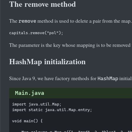
The remove method
The
method is used to delete a pair from the map.
remove
The parameter is the key whose mapping is to be removed
HashMap initialization
Since Java 9, we have factory methods for
initial
HashMap
Main.java
import java.util.Map;

import static java.util.Map.entry;

void main() {

    Map
 colours = Map.of(1, "red", 2, "blue", 3, "b