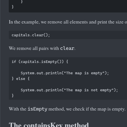
    }

In the example, we remove all elements and print the size o
We remove all pairs with
.
clear
if (capitals.isEmpty()) {

    System.out.println("The map is empty");

} else {

    System.out.println("The map is not empty");

With the
method, we check if the map is empty.
isEmpty
The containsKey method