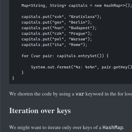
    Map<String, String> capitals = new HashMap<>();
    capitals.put("svk", "Bratislava");

    capitals.put("ger", "Berlin");

    capitals.put("hun", "Budapest");

    capitals.put("czk", "Prague");

    capitals.put("pol", "Warsaw");

    capitals.put("ita", "Rome");

    for (var pair: capitals.entrySet()) {

        System.out.format("%s: %s%n", pair.getKey()
    }

We shorten the code by using a
keyword in the for loo
var
Iteration over keys
We might want to iterate only over keys of a
.
HashMap