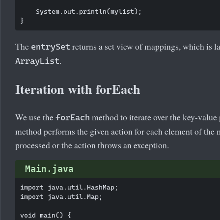
    System.out.println(mylist);

The
returns a set view of mappings, which is la
entrySet
.
ArrayList
Iteration with forEach
We use the
method to iterate over the key-value 
forEach
method performs the given action for each element of the 
processed or the action throws an exception.
Main.java
import java.util.HashMap;

import java.util.Map;

void main() {
