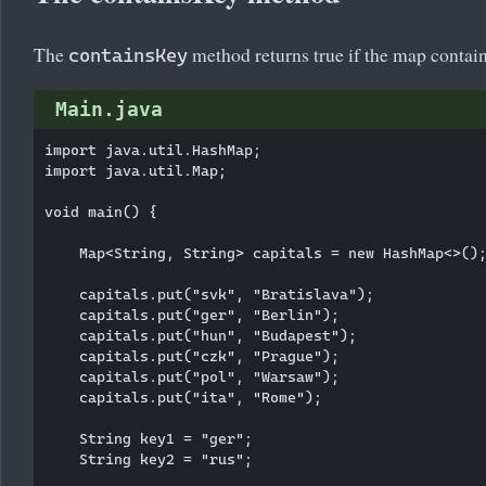
The
method returns true if the map contain
containsKey
Main.java
import java.util.HashMap;

import java.util.Map;

void main() {

    Map<String, String> capitals = new HashMap<>();
    capitals.put("svk", "Bratislava");

    capitals.put("ger", "Berlin");

    capitals.put("hun", "Budapest");

    capitals.put("czk", "Prague");

    capitals.put("pol", "Warsaw");

    capitals.put("ita", "Rome");

    String key1 = "ger";

    String key2 = "rus";
