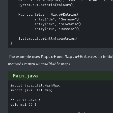
    System.out.println(colours);

    Map
 countries = Map.ofEntries(

            entry("de", "Germany"),

            entry("sk", "Slovakia"),

            entry("ru", "Russia"));

    System.out.println(countries);

The example uses
and
to initi
Map.of
Map.ofEntries
methods return
unmodifiable
maps.
Main.java
import java.util.HashMap;

import java.util.Map;

// up to Java 8

void main() {
