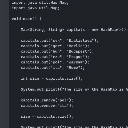
import java.util.HashMap;

import java.util.Map;

void main() {

    Map<String, String> capitals = new HashMap<>();
    capitals.put("svk", "Bratislava");

    capitals.put("ger", "Berlin");

    capitals.put("hun", "Budapest");

    capitals.put("czk", "Prague");

    capitals.put("pol", "Warsaw");

    capitals.put("ita", "Rome");

    int size = capitals.size();

    System.out.printf("The size of the HashMap is %
    capitals.remove("pol");

    capitals.remove("ita");

    size = capitals.size();

    System.out.printf("The size of the HashMap is %