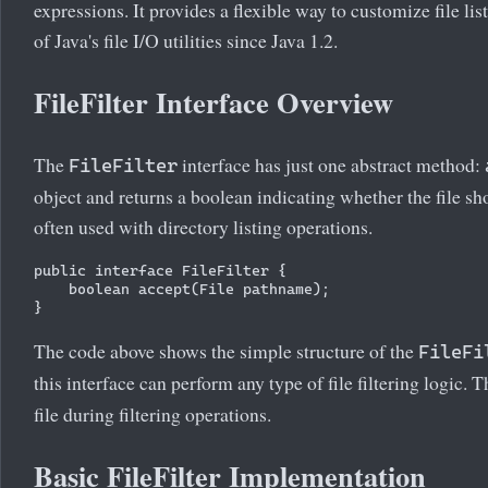
expressions. It provides a flexible way to customize file lis
of Java's file I/O utilities since Java 1.2.
FileFilter Interface Overview
The
interface has just one abstract method:
FileFilter
object and returns a boolean indicating whether the file sh
often used with directory listing operations.
public interface FileFilter {

    boolean accept(File pathname);

The code above shows the simple structure of the
FileFi
this interface can perform any type of file filtering logic. 
file during filtering operations.
Basic FileFilter Implementation