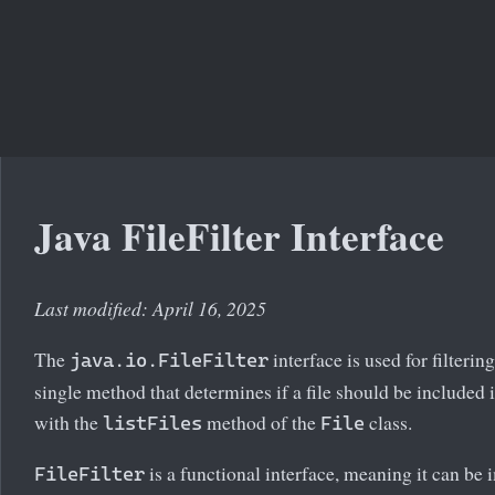
Java FileFilter Interface
Last modified: April 16, 2025
The
interface is used for filtering
java.io.FileFilter
single method that determines if a file should be included i
with the
method of the
class.
listFiles
File
is a functional interface, meaning it can b
FileFilter