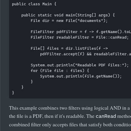
public class Main {

    public static void main(String[] args) {

        File dir = new File("documents");

        FileFilter pdfFilter = f -> f.getName().toL
        FileFilter readableFilter = File::canRead;

        File[] files = dir.listFiles(f -> 

            pdfFilter.accept(f) && readableFilter.a
        System.out.println("Readable PDF files:");

        for (File file : files) {

            System.out.println(file.getName());

        }

    }

This example combines two filters using logical AND in a 
the file is a PDF, then if it's readable. The
method
canRead
combined filter only accepts files that satisfy both conditio