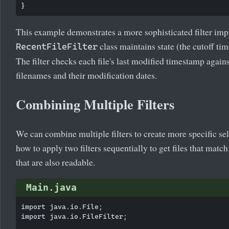
This example demonstrates a more sophisticated filter im
class maintains state (the cutoff t
RecentFileFilter
The filter checks each file's last modified timestamp again
filenames and their modification dates.
Combining Multiple Filters
We can combine multiple filters to create more specific se
how to apply two filters sequentially to get files that matc
that are also readable.
Main.java
import java.io.File;

import java.io.FileFilter;
