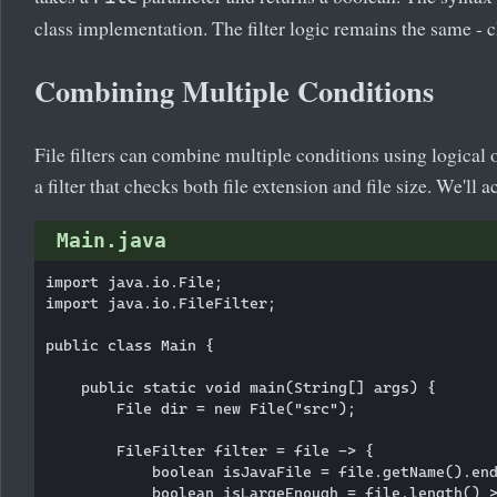
class implementation. The filter logic remains the same - c
Combining Multiple Conditions
File filters can combine multiple conditions using logical
a filter that checks both file extension and file size. We'll 
Main.java
import java.io.File;

import java.io.FileFilter;

public class Main {

    public static void main(String[] args) {

        File dir = new File("src");

        FileFilter filter = file -> {

            boolean isJavaFile = file.getName().end
            boolean isLargeEnough = file.length() >