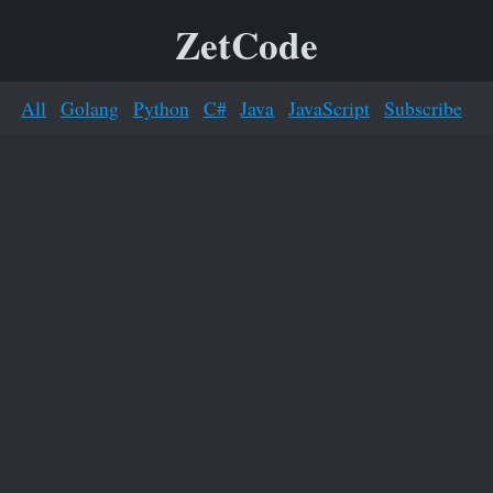
ZetCode
All
Golang
Python
C#
Java
JavaScript
Subscribe