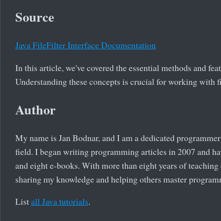
Source
Java FileFilter Interface Documentation
In this article, we've covered the essential methods and feat
Understanding these concepts is crucial for working with fi
Author
My name is Jan Bodnar, and I am a dedicated programmer 
field. I began writing programming articles in 2007 and ha
and eight e-books. With more than eight years of teaching
sharing my knowledge and helping others master program
List
all Java tutorials
.