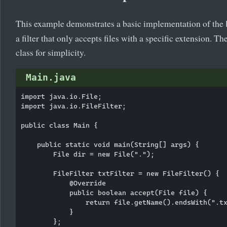
This example demonstrates a basic implementation of the
a filter that only accepts files with a specific extension.
class for simplicity.
Main.java
import java.io.File;

import java.io.FileFilter;

public class Main {

    public static void main(String[] args) {

        File dir = new File(".");

        FileFilter txtFilter = new FileFilter() {

            @Override

            public boolean accept(File file) {

                return file.getName().endsWith(".tx
            }

        };
