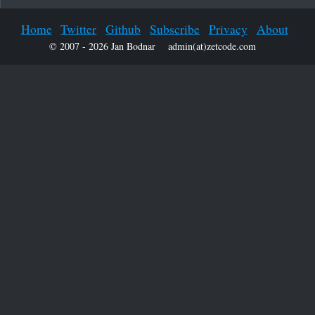
Home
Twitter
Github
Subscribe
Privacy
About
© 2007 - 2026 Jan Bodnar
admin(at)zetcode.com