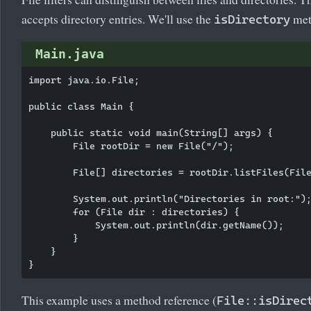
accepts directory entries. We'll use the
met
isDirectory
Main.java
import java.io.File;

public class Main {

    public static void main(String[] args) {

        File rootDir = new File("/");

        File[] directories = rootDir.listFiles(File
        System.out.println("Directories in root:");
        for (File dir : directories) {

            System.out.println(dir.getName());

        }

    }

This example uses a method reference (
File::isDirec