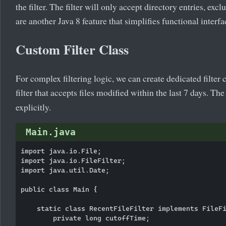
the filter. The filter will only accept directory entries, exc
are another Java 8 feature that simplifies functional inter
Custom Filter Class
For complex filtering logic, we can create dedicated filte
filter that accepts files modified within the last 7 days. T
explicitly.
Main.java
import java.io.File;

import java.io.FileFilter;

import java.util.Date;

public class Main {

    static class RecentFileFilter implements FileFi
        private long cutoffTime;
