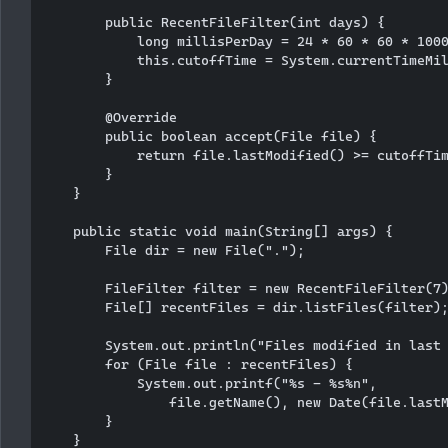
        public RecentFileFilter(int days) {

            long millisPerDay = 24 * 60 * 60 * 1000
            this.cutoffTime = System.currentTimeMil
        }

        @Override

        public boolean accept(File file) {

            return file.lastModified() >= cutoffTim
        }

    }

    public static void main(String[] args) {

        File dir = new File(".");

        FileFilter filter = new RecentFileFilter(7)
        File[] recentFiles = dir.listFiles(filter);
        System.out.println("Files modified in last 
        for (File file : recentFiles) {

            System.out.printf("%s - %s%n", 

                file.getName(), new Date(file.lastM
        }

    }
