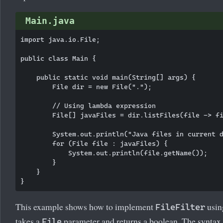
Main.java
import java.io.File;

public class Main {

    public static void main(String[] args) {

        File dir = new File(".");

        // Using lambda expression

        File[] javaFiles = dir.listFiles(file -> fi
        System.out.println("Java files in current d
        for (File file : javaFiles) {

            System.out.println(file.getName());

        }

    }

This example shows how to implement
usin
FileFilter
takes a
parameter and returns a boolean. The syntax
File