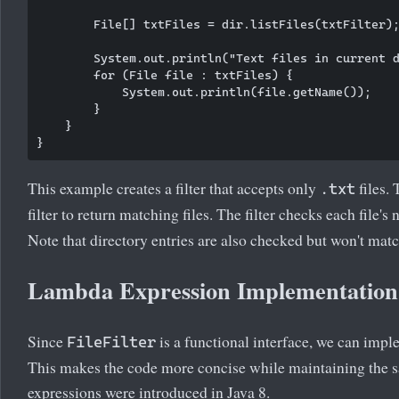
        File[] txtFiles = dir.listFiles(txtFilter);
        System.out.println("Text files in current d
        for (File file : txtFiles) {

            System.out.println(file.getName());

        }

    }

This example creates a filter that accepts only
files.
.txt
filter to return matching files. The filter checks each file'
Note that directory entries are also checked but won't match
Lambda Expression Implementation
Since
is a functional interface, we can impl
FileFilter
This makes the code more concise while maintaining the 
expressions were introduced in Java 8.