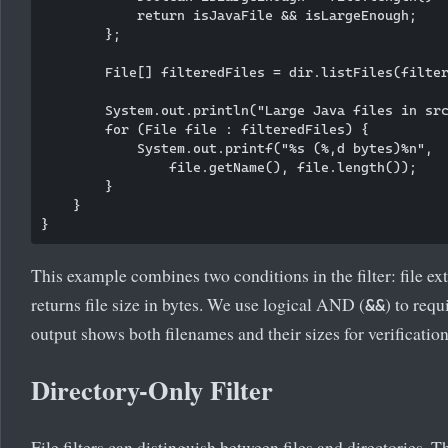
            return isJavaFile && isLargeEnough;

        };

        File[] filteredFiles = dir.listFiles(filter
        System.out.println("Large Java files in src
        for (File file : filteredFiles) {

            System.out.printf("%s (%,d bytes)%n", 

                file.getName(), file.length());

        }

    }

This example combines two conditions in the filter: file e
returns file size in bytes. We use logical AND (
) to requ
&&
output shows both filenames and their sizes for verification
Directory-Only Filter
File filters can distinguish between files and directories. T