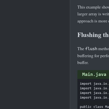
This example shows
larger array is wr
approach is more e
Flushing t
The
method
flush
buffering for perfo
buffer.
Main.java
import java.io.
import java.io.
import java.io.
import java.io.
public class Ma