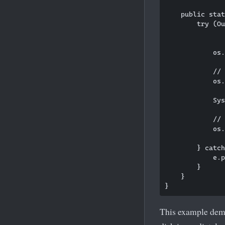
    public stat
        try (Ou
               
            os.
            // 
            os.
            Sys
            // 
            os.
        } catch
            e.p
        }

    }

This example demo