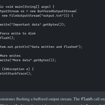
ic void main(String[] args) {

tputStream os = new BufferedOutputStream(

 new FileOutputStream("output.txt"))) {

write("Important data".getBytes());

Force write to disk

flush();

tem.out.println("Data written and flushed");

More writes

write("More data".getBytes());

 (IOException e) {

rintStackTrace();

nstrates flushing a buffered output stream. The
call en
flush