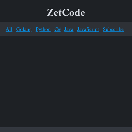
ZetCode
All
Golang
Python
C#
Java
JavaScript
Subscribe