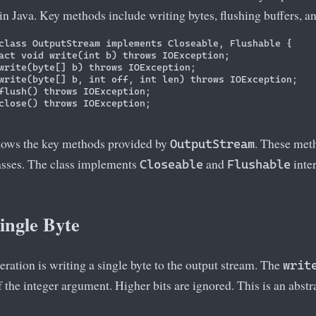
in Java. Key methods include writing bytes, flushing buffers, an
class OutputStream implements Closeable, Flushable {

act void write(int b) throws IOException;

write(byte[] b) throws IOException;

write(byte[] b, int off, int len) throws IOException;

flush() throws IOException;

close() throws IOException;

hows the key methods provided by
. These met
OutputStream
asses. The class implements
and
inter
Closeable
Flushable
ingle Byte
ration is writing a single byte to the output stream. The
writ
of the integer argument. Higher bits are ignored. This is an abst