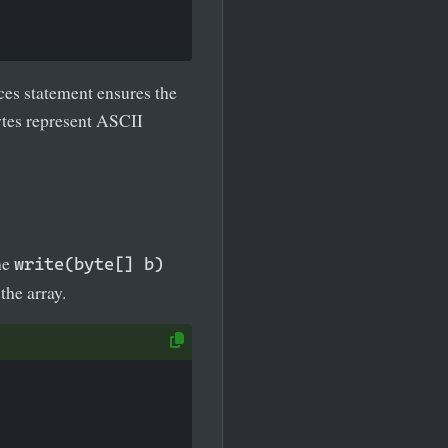
ces statement ensures the
ytes represent ASCII
he
write(byte[] b)
the array.