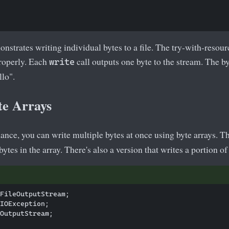
strates writing individual bytes to a file. The try-with-resour
properly. Each
call outputs one byte to the stream. The b
write
llo".
te Arrays
ance, you can write multiple bytes at once using byte arrays. T
ytes in the array. There's also a version that writes a portion of 
FileOutputStream;

IOException;

OutputStream;
