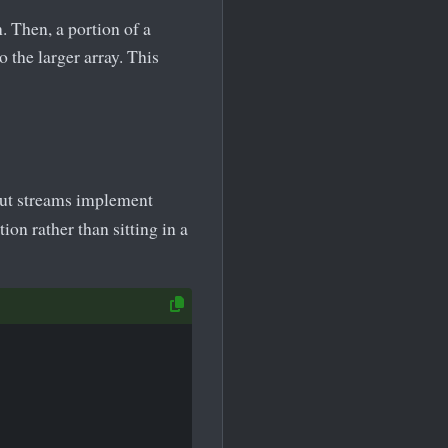
. Then, a portion of a
 the larger array. This
put streams implement
ion rather than sitting in a