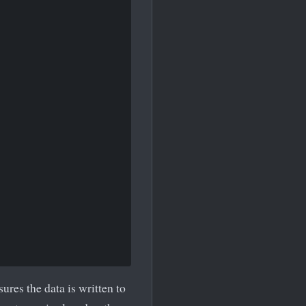
sures the data is written to