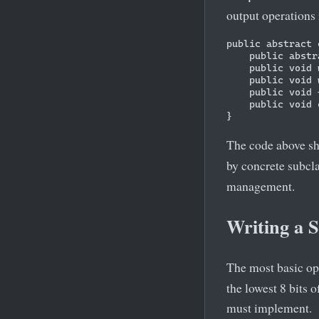
output operations 
public abstract 
    public abstr
    public void 
    public void 
    public void 
    public void 
The code above s
by concrete subcl
management.
Writing a S
The most basic ope
the lowest 8 bits 
must implement.