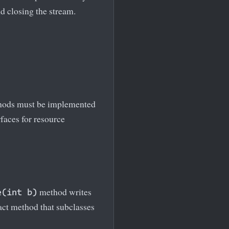
d closing the stream.
hods must be implemented
faces for resource
method writes
e(int b)
ract method that subclasses