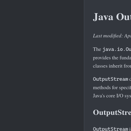
Java Ou
Last modified: Ap
The
java.io.O
provides the funda
classes inherit fro
d
OutputStream
methods for specif
Java's core I/O sy
OutputStre
i
OutputStream