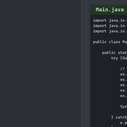
Main.java
import java.io.
import java.io.
import java.io.
public class Ma
    public stat
        try (Ou
            // 
            os.
            os.
            os.
            os.
            os.
            Sys
        } catch
            e.p