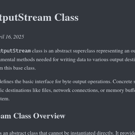
tputStream Class
ril 16, 2025
class is an abstract superclass representing an ou
utputStream
mental methods needed for writing data to various output desti
m this base class.
efines the basic interface for byte output operations. Concrete
ic destinations like files, network connections, or memory buffer
stem.
am Class Overview
s an abstract class that cannot be instantiated directly. It provid