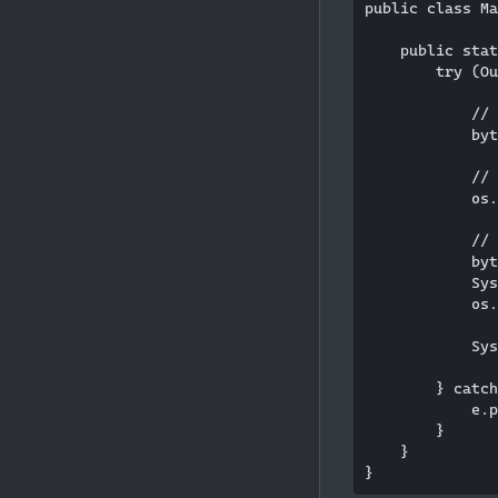
public class Ma
    public stat
        try (Ou
            // 
            byt
            // 
            os.
            // 
            byt
            Sys
            os.
            Sys
        } catch
            e.p
        }

    }
