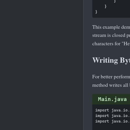
        }

    }

This example demon
stream is closed 
characters for "He
Writing By
For better perform
method writes all b
Main.java
import java.io.
import java.io.
import java.io.