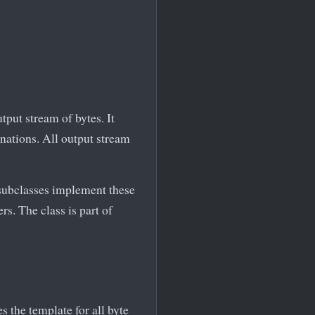
tput stream of bytes. It
nations. All output stream
 subclasses implement these
s. The class is part of
es the template for all byte