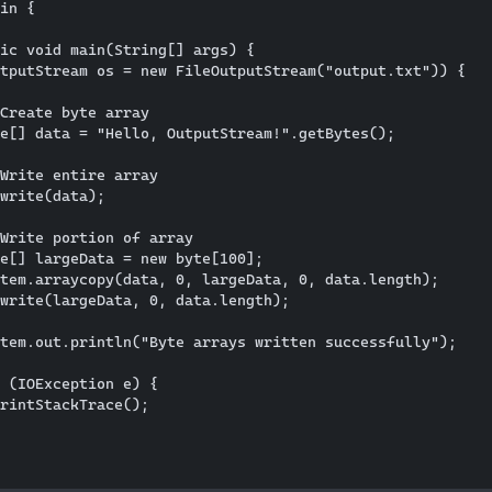
in {

ic void main(String[] args) {

tputStream os = new FileOutputStream("output.txt")) {

Create byte array

e[] data = "Hello, OutputStream!".getBytes();

Write entire array

write(data);

Write portion of array

e[] largeData = new byte[100];

tem.arraycopy(data, 0, largeData, 0, data.length);

write(largeData, 0, data.length);

tem.out.println("Byte arrays written successfully");

 (IOException e) {

rintStackTrace();
