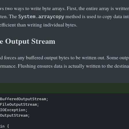
 two ways to write byte arrays. First, the entire array is written
itten. The
method is used to copy data into
System.arraycopy
fficient than writing individual bytes.
he Output Stream
 forces any buffered output bytes to be written out. Some out
rmance. Flushing ensures data is actually written to the destinat
BufferedOutputStream;

FileOutputStream;

IOException;

OutputStream;

in {
