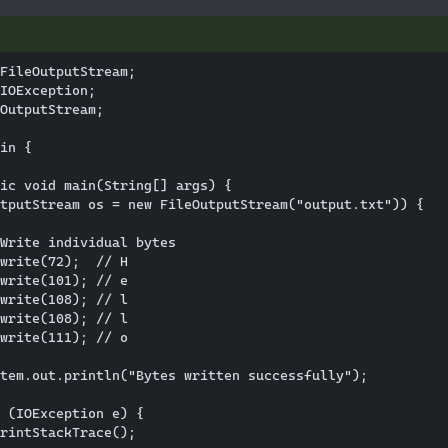
FileOutputStream;

IOException;

OutputStream;

in {

ic void main(String[] args) {

tputStream os = new FileOutputStream("output.txt")) {

Write individual bytes

write(72);  // H

write(101); // e

write(108); // l

write(108); // l

write(111); // o

tem.out.println("Bytes written successfully");

 (IOException e) {

rintStackTrace();
