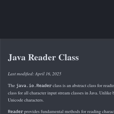
Java Reader Class
Last modified: April 16, 2025
The
class is an abstract class for readi
java.io.Reader
class for all character input stream classes in Java. Unlike
Unicode characters.
provides fundamental methods for reading charact
Reader