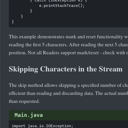
            e.printStackTrace();

        }

    }

This example demonstrates mark and reset functionality wi
reading the first 5 characters. After reading the next 5 char
position. Not all Readers support mark/reset - check with
Skipping Characters in the Stream
The skip method allows skipping a specified number of cha
efficient than reading and discarding data. The actual num
than requested.
Main.java
import java.io.IOException;
