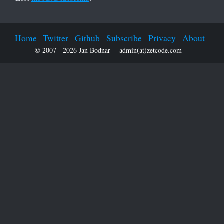
Home
Twitter
Github
Subscribe
Privacy
About
© 2007 - 2026 Jan Bodnar
admin(at)zetcode.com