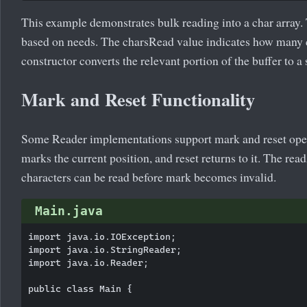
This example demonstrates bulk reading into a char array. 
based on needs. The charsRead value indicates how many c
constructor converts the relevant portion of the buffer to a 
Mark and Reset Functionality
Some Reader implementations support mark and reset oper
marks the current position, and reset returns to it. The r
characters can be read before mark becomes invalid.
Main.java
import java.io.IOException;

import java.io.StringReader;

import java.io.Reader;

public class Main {
