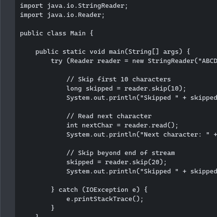
import java.io.StringReader;

import java.io.Reader;

public class Main {

    public static void main(String[] args) {

        try (Reader reader = new StringReader("ABCD
            // Skip first 10 characters

            long skipped = reader.skip(10);

            System.out.println("Skipped " + skipped
            // Read next character

            int nextChar = reader.read();

            System.out.println("Next character: " +
            // Skip beyond end of stream

            skipped = reader.skip(20);

            System.out.println("Skipped " + skipped
        } catch (IOException e) {

            e.printStackTrace();

        }

    }
