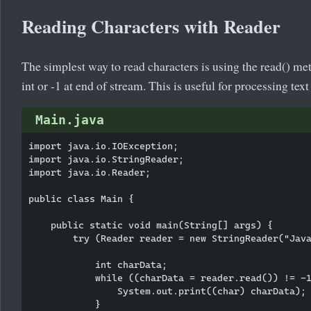
Reading Characters with Reader
The simplest way to read characters is using the read() meth
int or -1 at end of stream. This is useful for processing text
Main.java
import java.io.IOException;

import java.io.StringReader;

import java.io.Reader;

public class Main {

    public static void main(String[] args) {

        try (Reader reader = new StringReader("Java
            int charData;

            while ((charData = reader.read()) != -1
                System.out.print((char) charData);

            }
