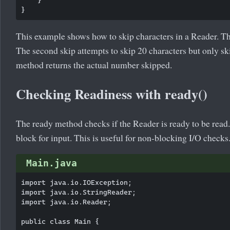
This example shows how to skip characters in a Reader. The f
The second skip attempts to skip 20 characters but only sk
method returns the actual number skipped.
Checking Readiness with ready()
The ready method checks if the Reader is ready to be read. I
block for input. This is useful for non-blocking I/O checks
Main.java
import java.io.IOException;

import java.io.StringReader;

import java.io.Reader;

public class Main {
