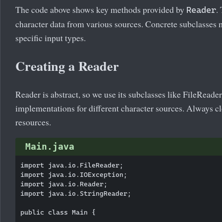
The code above shows key methods provided by
.
Reader
character data from various sources. Concrete subclasses 
specific input types.
Creating a Reader
Reader is abstract, so we use its subclasses like FileRead
implementations for different character sources. Always c
resources.
Main.java
import java.io.FileReader;

import java.io.IOException;

import java.io.Reader;

import java.io.StringReader;

public class Main {
