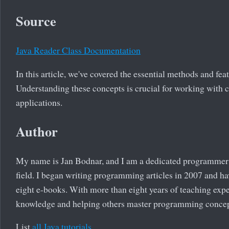
Source
Java Reader Class Documentation
In this article, we've covered the essential methods and fea
Understanding these concepts is crucial for working with c
applications.
Author
My name is Jan Bodnar, and I am a dedicated programmer 
field. I began writing programming articles in 2007 and ha
eight e-books. With more than eight years of teaching exp
knowledge and helping others master programming concep
List
all Java tutorials
.