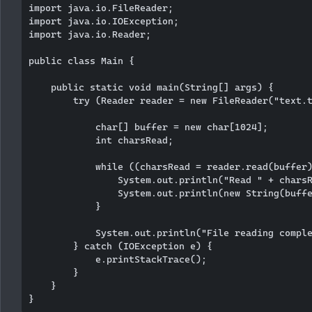
import java.io.FileReader;

import java.io.IOException;

import java.io.Reader;

public class Main {

    public static void main(String[] args) {

        try (Reader reader = new FileReader("text.t
            char[] buffer = new char[1024];

            int charsRead;

            while ((charsRead = reader.read(buffer)
                System.out.println("Read " + charsR
                System.out.println(new String(buffe
            }

            System.out.println("File reading comple
        } catch (IOException e) {

            e.printStackTrace();

        }

    }
