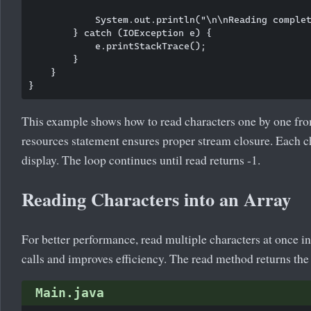
            System.out.println("\n\nReading complet
        } catch (IOException e) {

            e.printStackTrace();

        }

    }

This example shows how to read characters one by one fro
resources statement ensures proper stream closure. Each cha
display. The loop continues until read returns -1.
Reading Characters into an Array
For better performance, read multiple characters at once i
calls and improves efficiency. The read method returns the
Main.java