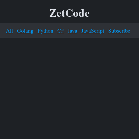
ZetCode
All
Golang
Python
C#
Java
JavaScript
Subscribe