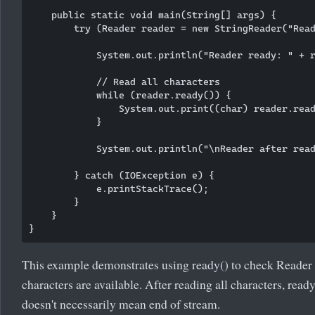
    public static void main(String[] args) {

        try (Reader reader = new StringReader("Read
            System.out.println("Reader ready: " + r
            // Read all characters

            while (reader.ready()) {

                System.out.print((char) reader.read
            }

            System.out.println("\nReader after read
        } catch (IOException e) {

            e.printStackTrace();

        }

    }

This example demonstrates using ready() to check Reader 
characters are available. After reading all characters, ready
doesn't necessarily mean end of stream.