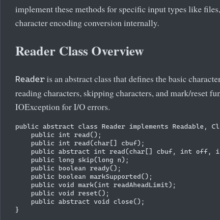
implement these methods for specific input types like files,
character encoding conversion internally.
Reader Class Overview
is an abstract class that defines the basic charac
Reader
reading characters, skipping characters, and mark/reset fu
IOException for I/O errors.
public abstract class Reader implements Readable, Cl
    public int read();

    public int read(char[] cbuf);

    public abstract int read(char[] cbuf, int off, i
    public long skip(long n);

    public boolean ready();

    public boolean markSupported();

    public void mark(int readAheadLimit);

    public void reset();

    public abstract void close();
