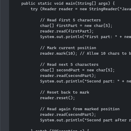
    public static void main(String[] args) {

        try (Reader reader = new StringReader("Java
            // Read first 5 characters

            char[] firstPart = new char[5];

            reader.read(firstPart);

            System.out.println("First part: " + new
            // Mark current position

            reader.mark(10); // Allow 10 chars to b
            // Read next 5 characters

            char[] secondPart = new char[5];

            reader.read(secondPart);

            System.out.println("Second part: " + ne
            // Reset back to mark

            reader.reset();

            // Read again from marked position

            reader.read(secondPart);

            System.out.println("Second part after r
        } catch (IOException e) {
