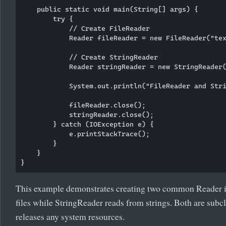
    public static void main(String[] args) {

        try {

            // Create FileReader

            Reader fileReader = new FileReader("tex
            // Create StringReader

            Reader stringReader = new StringReader(
            System.out.println("FileReader and Stri
            fileReader.close();

            stringReader.close();

        } catch (IOException e) {

            e.printStackTrace();

        }

    }

This example demonstrates creating two common Reader i
files while StringReader reads from strings. Both are sub
releases any system resources.