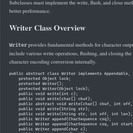
Subclasses must implement the write, flush, and close meth
better performance.
Writer Class Overview
provides fundamental methods for character outp
Writer
include various write operations, flushing, and closing the
character encoding conversion internally.
public abstract class Writer implements Appendable, 
    protected Object lock;

    protected Writer();

    protected Writer(Object lock);

    public void write(int c);

    public void write(char[] cbuf);

    public abstract void write(char[] cbuf, int off,
    public void write(String str);

    public void write(String str, int off, int len);

    public Writer append(CharSequence csq);

    public Writer append(CharSequence csq, int start
    public Writer append(char c);
