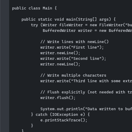
public class Main {

    public static void main(String[] args) {

        try (Writer fileWriter = new FileWriter("bu
             BufferedWriter writer = new BufferedWr
            // Write lines with newLine()

            writer.write("First line");

            writer.newLine();

            writer.write("Second line");

            writer.newLine();

            // Write multiple characters

            writer.write("Third line with some extr
            // Flush explicitly (not needed with tr
            writer.flush();

            System.out.println("Data written to buf
        } catch (IOException e) {

            e.printStackTrace();

        }

    }
