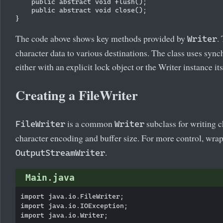
    public abstract void flush();

    public abstract void close();

The code above shows key methods provided by
.
Writer
character data to various destinations. The class uses synch
either with an explicit lock object or the Writer instance its
Creating a FileWriter
is a common
subclass for writing ch
FileWriter
Writer
character encoding and buffer size. For more control, wra
.
OutputStreamWriter
Main.java
import java.io.FileWriter;

import java.io.IOException;

import java.io.Writer;
