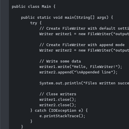
public class Main {

    public static void main(String[] args) {

        try {

            // Create FileWriter with default setti
            Writer writer1 = new FileWriter("output
            // Create FileWriter with append mode

            Writer writer2 = new FileWriter("output
            // Write some data

            writer1.write("Hello, FileWriter!");

            writer2.append("\nAppended line");

            System.out.println("Files written succe
            // Close writers

            writer1.close();

            writer2.close();

        } catch (IOException e) {

            e.printStackTrace();

        }

    }
