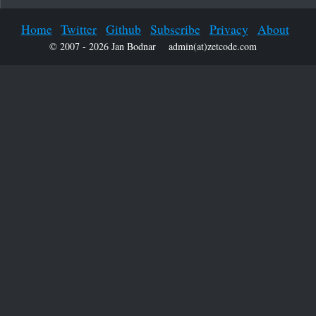
Home
Twitter
Github
Subscribe
Privacy
About
© 2007 - 2026 Jan Bodnar
admin(at)zetcode.com