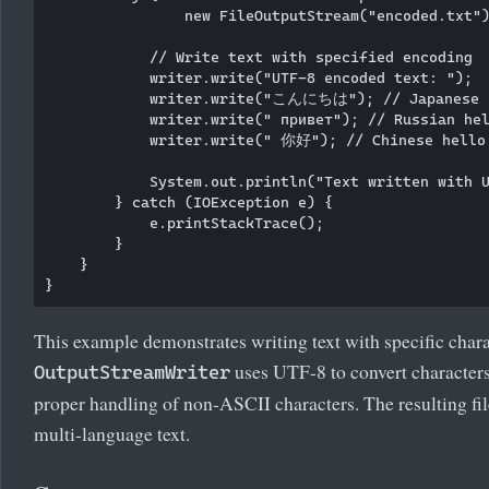
                new FileOutputStream("encoded.txt")
            // Write text with specified encoding

            writer.write("UTF-8 encoded text: ");

            writer.write("こんにちは"); // Japanese h
            writer.write(" привет"); // Russian hel
            writer.write(" 你好"); // Chinese hello

            System.out.println("Text written with U
        } catch (IOException e) {

            e.printStackTrace();

        }

    }

This example demonstrates writing text with specific char
uses UTF-8 to convert characters t
OutputStreamWriter
proper handling of non-ASCII characters. The resulting fil
multi-language text.