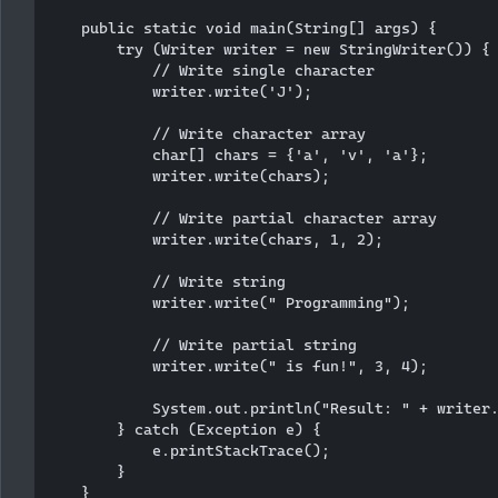
    public static void main(String[] args) {

        try (Writer writer = new StringWriter()) {

            // Write single character

            writer.write('J');

            // Write character array

            char[] chars = {'a', 'v', 'a'};

            writer.write(chars);

            // Write partial character array

            writer.write(chars, 1, 2);

            // Write string

            writer.write(" Programming");

            // Write partial string

            writer.write(" is fun!", 3, 4);

            System.out.println("Result: " + writer.
        } catch (Exception e) {

            e.printStackTrace();

        }

    }
