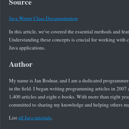
Source
Java Writer Class Documentation
In this article, we've covered the essential methods and feat
Understanding these concepts is crucial for working with c
Java applications.
Author
My name is Jan Bodnar, and I am a dedicated programmer 
in the field. I began writing programming articles in 2007
1,400 articles and eight e-books. With more than eight yea
committed to sharing my knowledge and helping others m
List
all Java tutorials
.