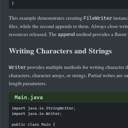
This example demonstrates creating
instance
FileWriter
files, while the second appends to them. Always close write
resources released. The
method provides a fluent 
append
Writing Characters and Strings
provides multiple methods for writing character d
Writer
characters, character arrays, or strings. Partial writes are 
length parameters.
Main.java
import java.io.StringWriter;

import java.io.Writer;

public class Main {
