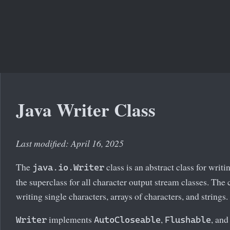
Java Writer Class
Last modified: April 16, 2025
The
class is an abstract class for writi
java.io.Writer
the superclass for all character output stream classes. The
writing single characters, arrays of characters, and strings.
implements
,
, an
Writer
AutoCloseable
Flushable