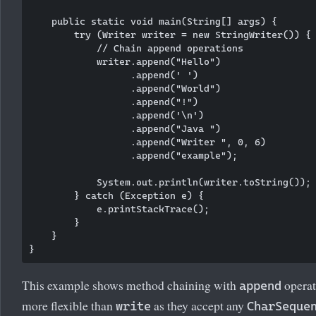
    public static void main(String[] args) {

        try (Writer writer = new StringWriter()) {

            // Chain append operations

            writer.append("Hello")

                  .append(' ')

                  .append("World")

                  .append("!")

                  .append('\n')

                  .append("Java ")

                  .append("Writer ", 0, 6)

                  .append("example");

            System.out.println(writer.toString());

        } catch (Exception e) {

            e.printStackTrace();

        }

    }

This example shows method chaining with
operat
append
more flexible than
as they accept any
write
CharSeque