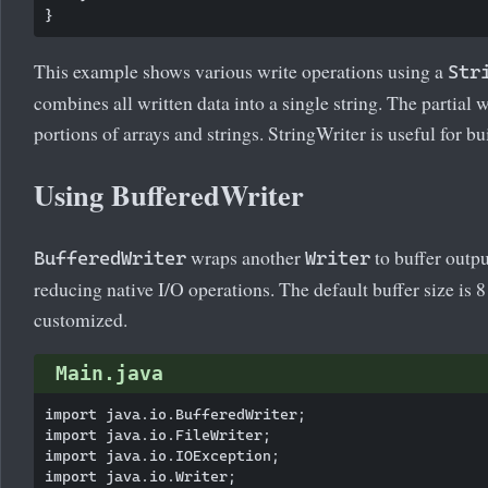
This example shows various write operations using a
Str
combines all written data into a single string. The partial 
portions of arrays and strings. StringWriter is useful for b
Using BufferedWriter
wraps another
to buffer outp
BufferedWriter
Writer
reducing native I/O operations. The default buffer size is 
customized.
Main.java
import java.io.BufferedWriter;

import java.io.FileWriter;

import java.io.IOException;

import java.io.Writer;
