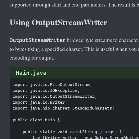
supported through start and end parameters. The result is b
Using OutputStreamWriter
bridges byte streams to character
OutputStreamWriter
to bytes using a specified charset. This is useful when you
encoding for output.
Main.java
import java.io.FileOutputStream;

import java.io.IOException;

import java.io.OutputStreamWriter;

import java.io.Writer;

import java.nio.charset.StandardCharsets;

public class Main {

    public static void main(String[] args) {

        try (Writer writer = new OutputStreamWriter