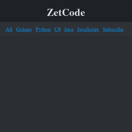
ZetCode
All
Golang
Python
C#
Java
JavaScript
Subscribe