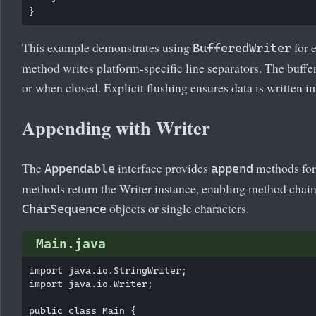
This example demonstrates using
for e
BufferedWriter
method writes platform-specific line separators. The buffe
or when closed. Explicit flushing ensures data is written 
Appending with Writer
The
interface provides
methods for
Appendable
append
methods return the Writer instance, enabling method chain
objects or single characters.
CharSequence
Main.java
import java.io.StringWriter;

import java.io.Writer;

public class Main {
