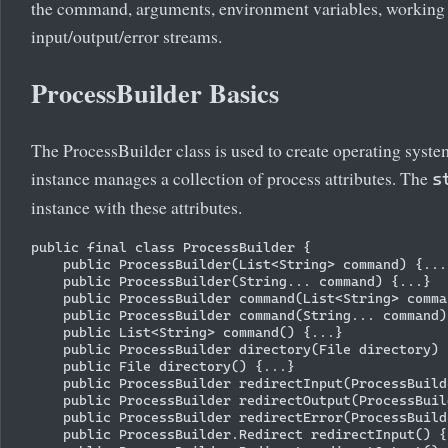
the command, arguments, environment variables, working d
input/output/error streams.
ProcessBuilder Basics
The ProcessBuilder class is used to create operating syst
instance manages a collection of process attributes. The
s
instance with these attributes.
public final class ProcessBuilder {

    public ProcessBuilder(List<String> command) {...}
    public ProcessBuilder(String... command) {...}

    public ProcessBuilder command(List<String> comma
    public ProcessBuilder command(String... command) 
    public List<String> command() {...}

    public ProcessBuilder directory(File directory) {
    public File directory() {...}

    public ProcessBuilder redirectInput(ProcessBuild
    public ProcessBuilder redirectOutput(ProcessBuil
    public ProcessBuilder redirectError(ProcessBuild
    public ProcessBuilder.Redirect redirectInput() {.