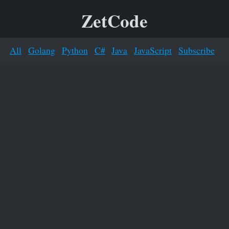
ZetCode
All
Golang
Python
C#
Java
JavaScript
Subscribe