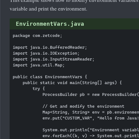
variable and print the environment.
EnvironmentVars.java
package com.zetcode;

import java.io.BufferedReader;

import java.io.IOException;

import java.io.InputStreamReader;

import java.util.Map;

public class EnvironmentVars {

    public static void main(String[] args) {

        try {

            ProcessBuilder pb = new ProcessBuilder(
            // Get and modify the environment

            Map<String, String> env = pb.environmen
            env.put("CUSTOM_VAR", "Hello from Java!
            System.out.println("Environment variabl
            env.forEach((k, v) -> System.out.printl