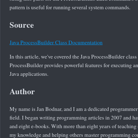
pattern is useful for running several system commands.
Source
Java ProcessBuilder Class Documentation
In this article, we've covered the Java ProcessBuilder class
ProcessBuilder provides powerful features for executing 
Java applications.
Author
My name is Jan Bodnar, and I am a dedicated programmer 
field. I began writing programming articles in 2007 and ha
and eight e-books. With more than eight years of teaching
my knowledge and helping others master programming co