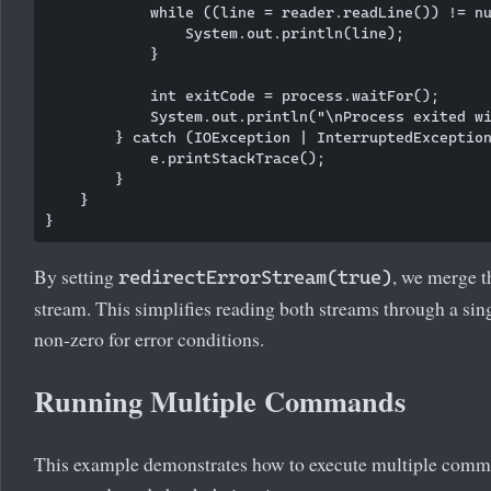
            while ((line = reader.readLine()) != nu
                System.out.println(line);

            }

            int exitCode = process.waitFor();

            System.out.println("\nProcess exited wi
        } catch (IOException | InterruptedException
            e.printStackTrace();

        }

    }

By setting
, we merge t
redirectErrorStream(true)
stream. This simplifies reading both streams through a sin
non-zero for error conditions.
Running Multiple Commands
This example demonstrates how to execute multiple comma