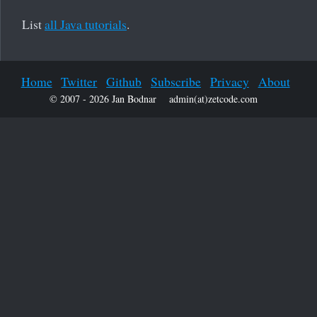
List
all Java tutorials
.
Home
Twitter
Github
Subscribe
Privacy
About
© 2007 - 2026 Jan Bodnar
admin(at)zetcode.com