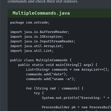
commands and check their exit statuses.
MultipleCommands.java
package com.zetcode;

import java.io.BufferedReader;

import java.io.IOException;

import java.io.InputStreamReader;

import java.util.ArrayList;

import java.util.List;

public class MultipleCommands {

    public static void main(String[] args) {

        List<String> commands = new ArrayList<>();

        commands.add("date");

        commands.add("uname -a");

        for (String cmd : commands) {

            try {

                System.out.println("Executing: " + 
                ProcessBuilder pb = new ProcessBuil