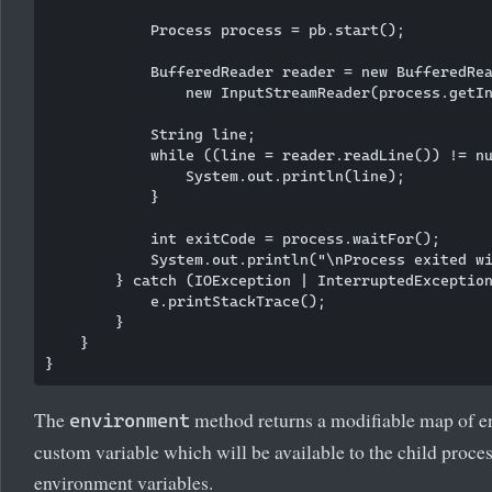
            Process process = pb.start();

            BufferedReader reader = new BufferedRea
                new InputStreamReader(process.getIn
            String line;

            while ((line = reader.readLine()) != nu
                System.out.println(line);

            }

            int exitCode = process.waitFor();

            System.out.println("\nProcess exited wi
        } catch (IOException | InterruptedException
            e.printStackTrace();

        }

    }

The
method returns a modifiable map of e
environment
custom variable which will be available to the child proce
environment variables.