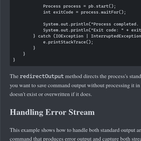
            Process process = pb.start();

            int exitCode = process.waitFor();

            System.out.println("Process completed. 
            System.out.println("Exit code: " + exit
        } catch (IOException | InterruptedException
            e.printStackTrace();

        }

    }

The
method directs the process's standa
redirectOutput
you want to save command output without processing it in Ja
doesn't exist or overwritten if it does.
Handling Error Stream
This example shows how to handle both standard output and
command that produces error output and capture both stre