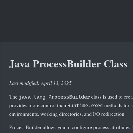
Java ProcessBuilder Class
Last modified: April 13, 2025
The
class is used to cre
java.lang.ProcessBuilder
provides more control than
methods for st
Runtime.exec
environments, working directories, and I/O redirection.
ProcessBuilder allows you to configure process attributes b