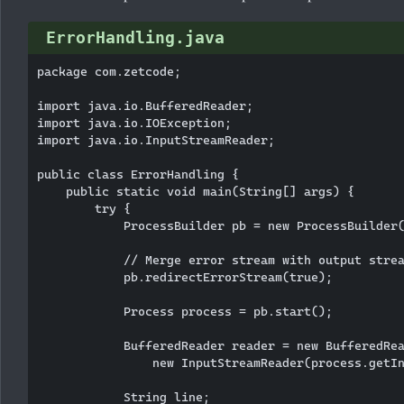
ErrorHandling.java
package com.zetcode;

import java.io.BufferedReader;

import java.io.IOException;

import java.io.InputStreamReader;

public class ErrorHandling {

    public static void main(String[] args) {

        try {

            ProcessBuilder pb = new ProcessBuilder(
            // Merge error stream with output strea
            pb.redirectErrorStream(true);

            Process process = pb.start();

            BufferedReader reader = new BufferedRea
                new InputStreamReader(process.getIn
            String line;
