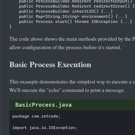
    public ProcessBuilder.Redirect redirectOutput() {
    public ProcessBuilder.Redirect redirectError() {.
    public ProcessBuilder inheritIO() {...}

    public Map<String,String> environment() {...}

    public Process start() throws IOException {...}

The code above shows the main methods provided by the P
allow configuration of the process before it's started.
Basic Process Execution
This example demonstrates the simplest way to execute a
We'll execute the "echo" command to print a message.
BasicProcess.java
package com.zetcode;

import java.io.IOException;
