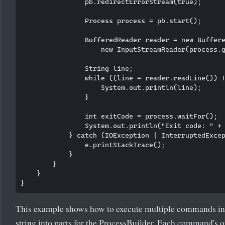
                pb.redirectErrorStream(true);

                Process process = pb.start();

                BufferedReader reader = new Buffere
                    new InputStreamReader(process.g
                String line;

                while ((line = reader.readLine()) !
                    System.out.println(line);

                }

                int exitCode = process.waitFor();

                System.out.println("Exit code: " + 
            } catch (IOException | InterruptedExcep
                e.printStackTrace();

            }

        }

    }

This example shows how to execute multiple commands i
string into parts for the ProcessBuilder. Each command's o