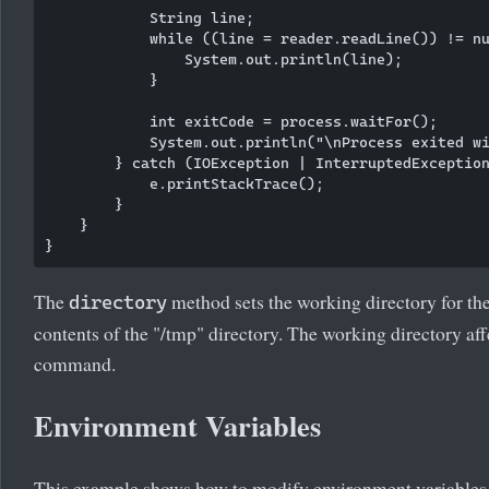
            String line;

            while ((line = reader.readLine()) != nu
                System.out.println(line);

            }

            int exitCode = process.waitFor();

            System.out.println("\nProcess exited wi
        } catch (IOException | InterruptedException
            e.printStackTrace();

        }

    }

The
method sets the working directory for the 
directory
contents of the "/tmp" directory. The working directory aff
command.
Environment Variables
This example shows how to modify environment variables f