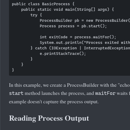
public class BasicProcess {

    public static void main(String[] args) {

        try {

            ProcessBuilder pb = new ProcessBuilder(
            Process process = pb.start();

            int exitCode = process.waitFor();

            System.out.println("Process exited with
        } catch (IOException | InterruptedException
            e.printStackTrace();

        }

    }

In this example, we create a ProcessBuilder with the "ec
method launches the process, and
waits f
start
waitFor
example doesn't capture the process output.
Reading Process Output