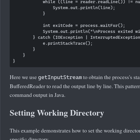
            while ((line = reader.readLine()) != nu
                System.out.println(line);

            }

            int exitCode = process.waitFor();

            System.out.println("\nProcess exited wi
        } catch (IOException | InterruptedException
            e.printStackTrace();

        }

    }

Here we use
to obtain the process's st
getInputStream
BufferedReader to read the output line by line. This patt
command output in Java.
Setting Working Directory
This example demonstrates how to set the working directory 
specific directory.