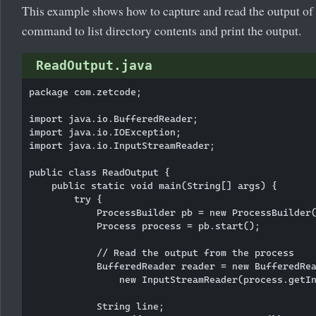
This example shows how to capture and read the output of a
command to list directory contents and print the output.
ReadOutput.java
package com.zetcode;

import java.io.BufferedReader;

import java.io.IOException;

import java.io.InputStreamReader;

public class ReadOutput {

    public static void main(String[] args) {

        try {

            ProcessBuilder pb = new ProcessBuilder(
            Process process = pb.start();

            // Read the output from the process

            BufferedReader reader = new BufferedRea
                new InputStreamReader(process.getIn
            String line;
