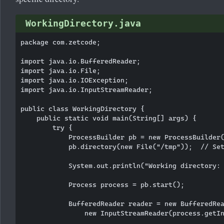
WorkingDirectory.java
package com.zetcode;

import java.io.BufferedReader;

import java.io.File;

import java.io.IOException;

import java.io.InputStreamReader;

public class WorkingDirectory {

    public static void main(String[] args) {

        try {

            ProcessBuilder pb = new ProcessBuilder(
            pb.directory(new File("/tmp"));  // Set
            System.out.println("Working directory: 
            Process process = pb.start();

            BufferedReader reader = new BufferedRea
                new InputStreamReader(process.getIn