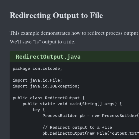
Redirecting Output to File
This example demonstrates how to redirect process output to 
We'll save "ls" output to a file.
RedirectOutput.java
package com.zetcode;

import java.io.File;

import java.io.IOException;

public class RedirectOutput {

    public static void main(String[] args) {

        try {

            ProcessBuilder pb = new ProcessBuilder(
            // Redirect output to a file

            pb.redirectOutput(new File("output.txt"