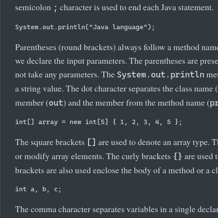
semicolon
character is used to end each Java statement.
;
Parentheses (round brackets) always follow a method nam
we declare the input parameters. The parentheses are pres
not take any parameters. The
met
System.out.println
a string value. The dot character separates the class name (
member (
) and the member from the method name (
out
p
The square brackets
are used to denote an array type. T
[]
or modify array elements. The curly brackets
are used t
{}
brackets are also used enclose the body of a method or a cl
The comma character separates variables in a single declar