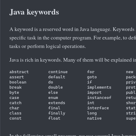
Java keywords
A keyword is a reserved word in Java language. Keywords 
specific task in the computer program. For example, to defi
tasks or perform logical operations.
Java is rich in keywords. Many of them will be explained in 
abstract        continue        for             new 
assert          default         goto            pack
boolean         do              if              priv
break           double          implements      prot
byte            else            import          publ
case            enum            instanceof      retu
catch           extends         int             shor
char            final           interface       stat
class           finally         long            stri
const           float           native          supe
In the following small program, we use several Java keywo