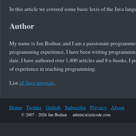
In this article we covered some basic lexis of the Java lang
Author
My name is Jan Bodnar, and I am a passionate programmer
programming experience. I have been writing programming 
date, I have authored over 1,400 articles and 8 e-books. I 
of experience in teaching programming.
List
all Java tutorials
.
Home
Twitter
Github
Subscribe
Privacy
About
© 2007 - 2026 Jan Bodnar
admin(at)zetcode.com