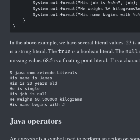
        System.out.format("His job is %s%n", job);

        System.out.format("He weighs %f kilograms%n
        System.out.format("His name begins with %c%
    }

In the above example, we have several literal values. 23 is a
is a string literal. The
is a boolean literal. The
i
true
null
missing value. 68.5 is a floating point literal. 'J' is a charact
$ java com.zetcode.Literals 

His name is James

His is 23 years old

He is single

His job is null

He weighs 68.500000 kilograms

Java operators
An
operator
is a symbol used to perform an action on som