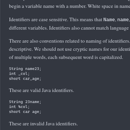
begin a variable name with a number. White space in names
Identifiers are case sensitive. This means that
,
Name
name
different variables. Identifiers also cannot match languag
There are also conventions related to naming of identifier
descriptive. We should not use cryptic names for our identi
of multiple words, each subsequent word is capitalized.
String name23;

int _col;

These are valid Java identifiers.
String 23name;

int %col;

These are invalid Java identifiers.