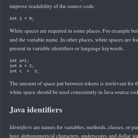
improve readability of the source code.
White spaces are required in some places. For example be
and the variable name. In other places, white spaces are f
present in variable identifiers or language keywords.
int a=1;

int b = 2;

The amount of space put between tokens is irrelevant for t
white space should be used consistently in Java source cod
Java identifiers
Identifiers
are names for variables, methods, classes, or par
have alphanumerical characters, underscores and dollar signs