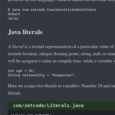
$ java com.zetcode.CaseSensitiveIdentifiers 

Robert

Java literals
A
literal
is a textual representation of a particular value of 
include boolean, integer, floating point, string, null, or char
will be assigned a value at compile time, while a variable 
int age = 29;

Here we assign two literals to variables. Number 29 and s
literals.
com/zetcode/Literals.java
package com.zetcode;
