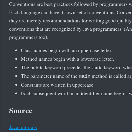
Conventions are best practices followed by programmers w
Each language can have its own set of conventions. Conventi
they are merely recommendations for writing good qualit
conventions that are recognized by Java programmers. (An
programmers too).
Class names begin with an uppercase letter.
Method names begin with a lowercase letter.
The public keyword precedes the static keyword whe
The parameter name of the
method is called ar
main
Constants are written in uppercase.
Each subsequent word in an identifier name begins wit
Source
Java tutorials