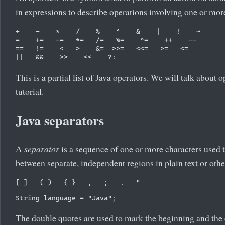
in expressions to describe operations involving one or mor
+    -    *    /    %    ^    &    |    !    ~

=    +=   -=   *=   /=   %=    ^=    ++    --

==   !=    <   >    &=  >>=   <<=   >=   <= 

This is a partial list of Java operators. We will talk about o
tutorial.
Java separators
A
separator
is a sequence of one or more characters used 
between separate, independent regions in plain text or othe
The double quotes are used to mark the beginning and the 