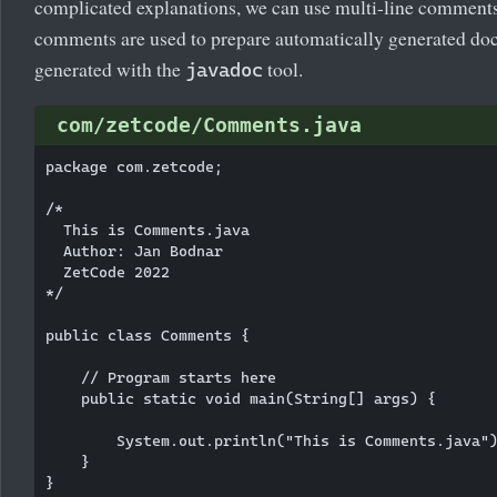
complicated explanations, we can use multi-line comment
comments are used to prepare automatically generated doc
generated with the
tool.
javadoc
com/zetcode/Comments.java
package com.zetcode;

/*

  This is Comments.java 

  Author: Jan Bodnar

  ZetCode 2022

*/

public class Comments {

    // Program starts here

    public static void main(String[] args) {

        System.out.println("This is Comments.java")
    }
