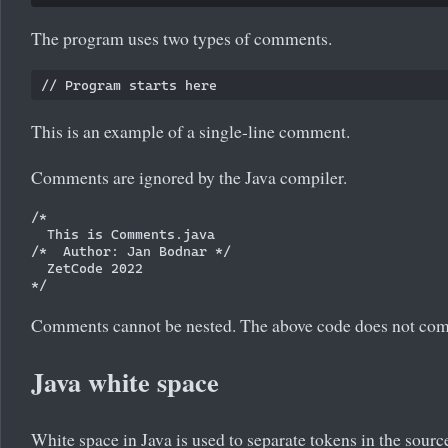
The program uses two types of comments.
This is an example of a single-line comment.
Comments are ignored by the Java compiler.
/*

  This is Comments.java 

/*  Author: Jan Bodnar */

  ZetCode 2022

Comments cannot be nested. The above code does not com
Java white space
White space in Java is used to separate tokens in the source f