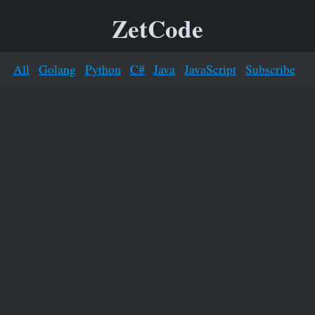
ZetCode
All
Golang
Python
C#
Java
JavaScript
Subscribe