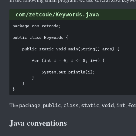
com/zetcode/Keywords.java
package com.zetcode;

public class Keywords {

    public static void main(String[] args) {

        for (int i = 0; i <= 5; i++) {

            System.out.println(i);

        }

    }

The
,
,
,
,
,
,
package
public
class
static
void
int
fo
Java conventions