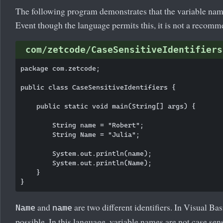
The following program demonstrates that the variable name
Event though the language permits this, it is not a recomm
com/zetcode/CaseSensitiveIdentifiers
package com.zetcode;

public class CaseSensitiveIdentifiers {

    public static void main(String[] args) {

        String name = "Robert";

        String Name = "Julia";

        System.out.println(name);

        System.out.println(Name);

    }

and
are two different identifiers. In Visual Bas
Name
name
possible. In this language, variable names are not case sens