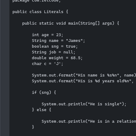
public class Literals {

    public static void main(String[] args) {

        int age = 23;

        String name = "James";

        boolean sng = true;

        String job = null;

        double weight = 68.5;

        char c = 'J';

        System.out.format("His name is %s%n", name)
        System.out.format("His is %d years old%n", 
        if (sng) {

            System.out.println("He is single");

        } else {

            System.out.println("He is in a relation
        }
