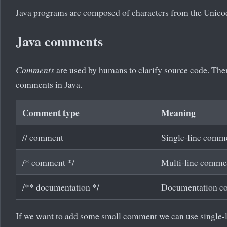
Java programs are composed of characters from the Unicod
Java comments
Comments
are used by humans to clarify source code. Ther
comments in Java.
Comment type
Meaning
// comment
Single-line comm
/* comment */
Multi-line comme
/** documentation */
Documentation c
If we want to add some small comment we can use single