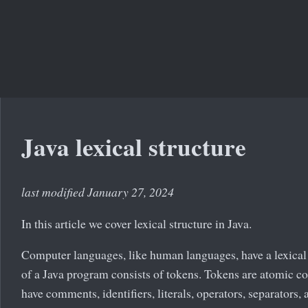
Java lexical structure
last modified January 27, 2024
In this article we cover lexical structure in Java.
Computer languages, like human languages, have a lexical 
of a Java program consists of tokens. Tokens are atomic c
have comments, identifiers, literals, operators, separators,