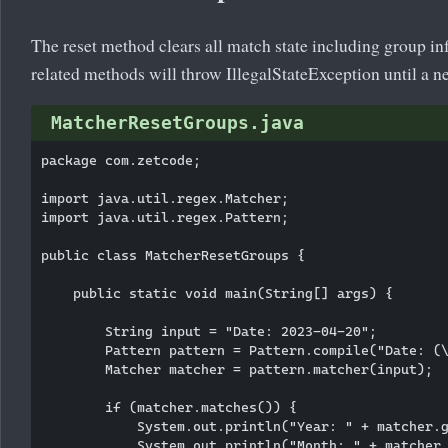
The reset method clears all match state including group in
related methods will throw IllegalStateException until a 
MatcherResetGroups.java
package com.zetcode;

import java.util.regex.Matcher;

import java.util.regex.Pattern;

public class MatcherResetGroups {

    public static void main(String[] args) {

        String input = "Date: 2023-04-20";

        Pattern pattern = Pattern.compile("Date: (\
        Matcher matcher = pattern.matcher(input);

        if (matcher.matches()) {

            System.out.println("Year: " + matcher.g
            System.out.println("Month: " + matcher.