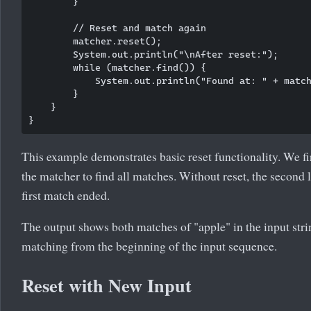
        }

        // Reset and match again

        matcher.reset();

        System.out.println("\nAfter reset:");

        while (matcher.find()) {

            System.out.println("Found at: " + match
        }

    }

This example demonstrates basic reset functionality. We fir
the matcher to find all matches. Without reset, the second
first match ended.
The output shows both matches of "apple" in the input strin
matching from the beginning of the input sequence.
Reset with New Input