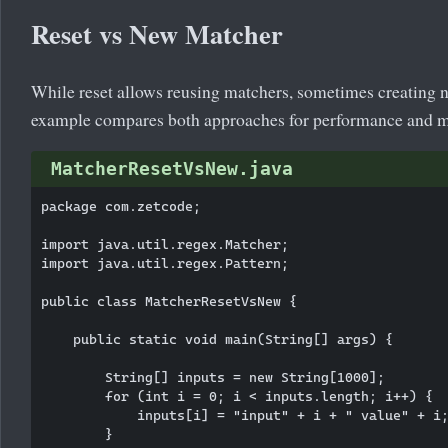
Reset vs New Matcher
While reset allows reusing matchers, sometimes creating n
example compares both approaches for performance and 
MatcherResetVsNew.java
package com.zetcode;

import java.util.regex.Matcher;

import java.util.regex.Pattern;

public class MatcherResetVsNew {

    public static void main(String[] args) {

        String[] inputs = new String[1000];

        for (int i = 0; i < inputs.length; i++) {

            inputs[i] = "input" + i + " value" + i;
        }
