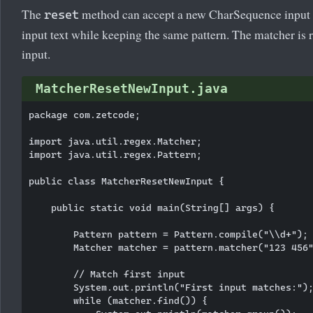
The
method can accept a new CharSequence input 
reset
input text while keeping the same pattern. The matcher is re
input.
MatcherResetNewInput.java
package com.zetcode;

import java.util.regex.Matcher;

import java.util.regex.Pattern;

public class MatcherResetNewInput {

    public static void main(String[] args) {

        Pattern pattern = Pattern.compile("\\d+");

        Matcher matcher = pattern.matcher("123 456"
        // Match first input

        System.out.println("First input matches:");
        while (matcher.find()) {
