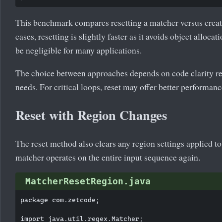
This benchmark compares resetting a matcher versus crea
cases, resetting is slightly faster as it avoids object alloc
be negligible for many applications.
The choice between approaches depends on code clarity 
needs. For critical loops, reset may offer better performanc
Reset with Region Changes
The reset method also clears any region settings applied to 
matcher operates on the entire input sequence again.
MatcherResetRegion.java
package com.zetcode;

import java.util.regex.Matcher;
