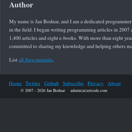
Author
My name is Jan Bodnar, and I am a dedicated programmer 
in the field. I began writing programming articles in 2007
1,400 articles and eight e-books. With more than eight yea
committed to sharing my knowledge and helping others m
List
all Java tutorials
.
Home
Twitter
Github
Subscribe
Privacy
About
© 2007 - 2026 Jan Bodnar
admin(at)zetcode.com