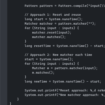
        Pattern pattern = Pattern.compile("input(\\
        // Approach 1: Reset and reuse

        long start = System.nanoTime();

        Matcher matcher = pattern.matcher("");

        for (String input : inputs) {

            matcher.reset(input);

            matcher.matches();

        }

        long resetTime = System.nanoTime() - start;
        // Approach 2: New matcher each time

        start = System.nanoTime();

        for (String input : inputs) {

            Matcher m = pattern.matcher(input);

            m.matches();

        }

        long newTime = System.nanoTime() - start;

        System.out.printf("Reset approach: %,d ns%n
        System.out.printf("New matcher approach: %,
    }
