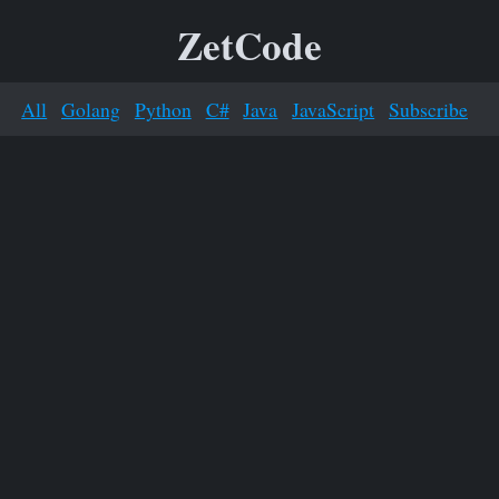
ZetCode
All
Golang
Python
C#
Java
JavaScript
Subscribe