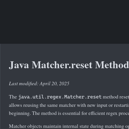
Java Matcher.reset Metho
Last modified: April 20, 2025
The
method resets
java.util.regex.Matcher.reset
allows reusing the same matcher with new input or restart
beginning. The method is essential for efficient regex proc
Matcher objects maintain internal state during matching o