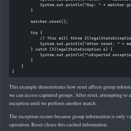
            System.out.println("Day: " + matcher.gr
        }

        matcher.reset();

        try {

            // This will throw IllegalStateExceptio
            System.out.println("After reset: " + ma
        } catch (IllegalStateException e) {

            System.out.println("\nExpected exceptio
        }

    }

This example demonstrates how reset affects group informa
we can access captured groups. After reset, attempting to 
exception until we perform another match.
The exception occurs because group information is only va
operation. Reset clears this cached information.