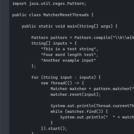
import java.util.regex.Pattern;

public class MatcherResetThreads {

    public static void main(String[] args) {

        Pattern pattern = Pattern.compile("\\b\\w{4
        String[] inputs = {

            "This is a test string",

            "Four word length test",

            "Another example input"

        };

        for (String input : inputs) {

            new Thread(() -> {

                Matcher matcher = pattern.matcher("
                matcher.reset(input);

                System.out.println(Thread.currentTh
                while (matcher.find()) {

                    System.out.println("  " + match
                }

            }).start();

        }
