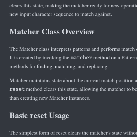
clears this state, making the matcher ready for new operati
new input character sequence to match against.
Matcher Class Overview
The Matcher class interprets patterns and performs match o
It is created by invoking the
method on a Pattern
matcher
methods for finding, matching, and replacing.
Matcher maintains state about the current match position 
method clears this state, allowing the matcher to be
reset
than creating new Matcher instances.
Basic reset Usage
The simplest form of reset clears the matcher's state witho