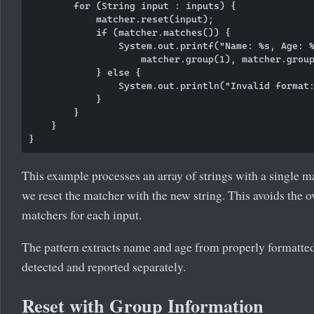
        for (String input : inputs) {

            matcher.reset(input);

            if (matcher.matches()) {

                System.out.printf("Name: %s, Age: %
                    matcher.group(1), matcher.group
            } else {

                System.out.println("Invalid format:
            }

        }

    }

This example processes an array of strings with a single ma
we reset the matcher with the new string. This avoids the 
matchers for each input.
The pattern extracts name and age from properly formatted 
detected and reported separately.
Reset with Group Information