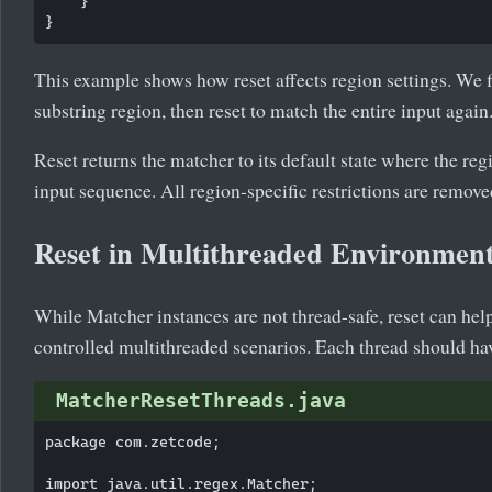
    }

This example shows how reset affects region settings. We f
substring region, then reset to match the entire input again
Reset returns the matcher to its default state where the re
input sequence. All region-specific restrictions are remove
Reset in Multithreaded Environmen
While Matcher instances are not thread-safe, reset can hel
controlled multithreaded scenarios. Each thread should ha
MatcherResetThreads.java
package com.zetcode;

import java.util.regex.Matcher;
