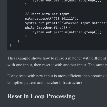
            System.out.println(matcher.group());

        }

        // Reset with new input

        matcher.reset("789 101112");

        System.out.println("\nSecond input matches:
        while (matcher.find()) {

            System.out.println(matcher.group());

        }

    }

This example shows how to reuse a matcher with different 
with one input, then reset it with another input. The same p
Using reset with new input is more efficient than creating 
compiled pattern and matcher infrastructure.
Reset in Loop Processing