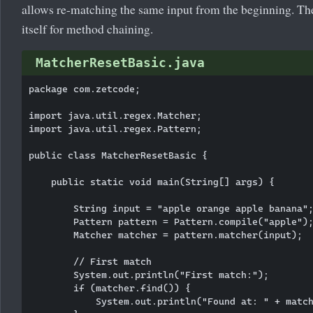
allows re-matching the same input from the beginning. Th
itself for method chaining.
MatcherResetBasic.java
package com.zetcode;

import java.util.regex.Matcher;

import java.util.regex.Pattern;

public class MatcherResetBasic {

    public static void main(String[] args) {

        String input = "apple orange apple banana";
        Pattern pattern = Pattern.compile("apple");
        Matcher matcher = pattern.matcher(input);

        // First match

        System.out.println("First match:");

        if (matcher.find()) {

            System.out.println("Found at: " + match