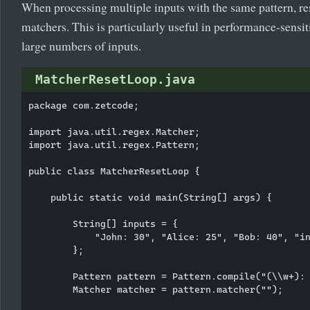
When processing multiple inputs with the same pattern, re
matchers. This is particularly useful in performance-sensi
large numbers of inputs.
MatcherResetLoop.java
package com.zetcode;

import java.util.regex.Matcher;

import java.util.regex.Pattern;

public class MatcherResetLoop {

    public static void main(String[] args) {

        String[] inputs = {

            "John: 30", "Alice: 25", "Bob: 40", "in
        };

        Pattern pattern = Pattern.compile("(\\w+): 
        Matcher matcher = pattern.matcher("");
