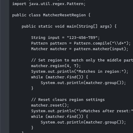
import java.util.regex.Pattern;

public class MatcherResetRegion {

    public static void main(String[] args) {

        String input = "123-456-789";

        Pattern pattern = Pattern.compile("\\d+");

        Matcher matcher = pattern.matcher(input);

        // Set region to match only the middle part
        matcher.region(4, 7);

        System.out.println("Matches in region:");

        while (matcher.find()) {

            System.out.println(matcher.group());

        }

        // Reset clears region settings

        matcher.reset();

        System.out.println("\nMatches after reset:"
        while (matcher.find()) {

            System.out.println(matcher.group());

        }
