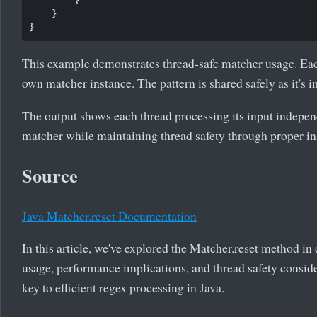
    }

This example demonstrates thread-safe matcher usage. Each
own matcher instance. The pattern is shared safely as it's 
The output shows each thread processing its input indepen
matcher while maintaining thread safety through proper ins
Source
Java Matcher.reset Documentation
In this article, we've explored the Matcher.reset method in
usage, performance implications, and thread safety conside
key to efficient regex processing in Java.