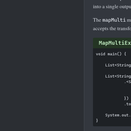
into a single outp
The
me
mapMulti
accepts the transf
MapMultiEx
void main() {

    List<String
    List<String
            .<S
               
               
            })

            .to
    System.out.