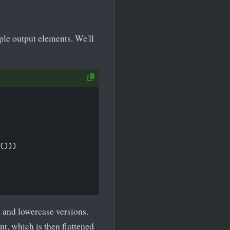
le output elements. We'll
()))

 and lowercase versions.
t, which is then flattened