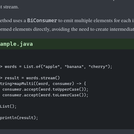
ut stream.
thod uses a
to emit multiple elements for each
BiConsumer
ormed elements directly, avoiding the need to create intermedia
ample.java
> words = List.of("apple", "banana", "cherry");

> result = words.stream()

tring>mapMulti((word, consumer) -> {

 consumer.accept(word.toUpperCase());

 consumer.accept(word.toLowerCase());

List();

println(result);
