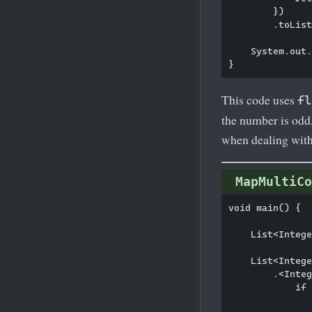
        })

        .toList
    System.out.
This code uses
fl
the number is odd,
when dealing with
MapMultiCo
void main() {

    List<Intege
    List<Intege
        .<Integ
            if 
               