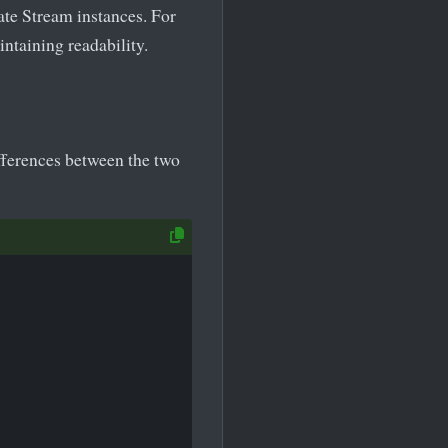
ate Stream instances. For
ntaining readability.
fferences between the two