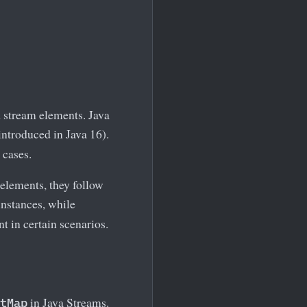
 stream elements. Java
introduced in Java 16).
 cases.
elements, they follow
nstances, while
 in certain scenarios.
in Java Streams.
tMap