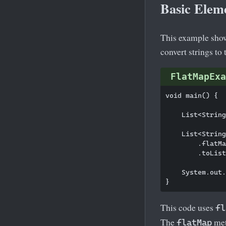
Basic Elem
This example show
convert strings to
FlatMapExa
void main() {

    List<String
    List<String
        .flatMa
        .toList
    System.out.
This code uses
fl
The
met
flatMap