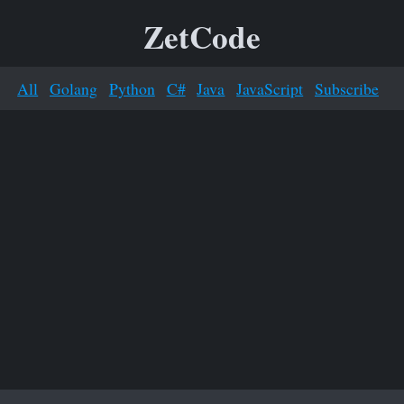
ZetCode
All
Golang
Python
C#
Java
JavaScript
Subscribe