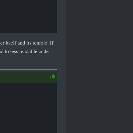
itself and its tenfold. If
ad to less readable code