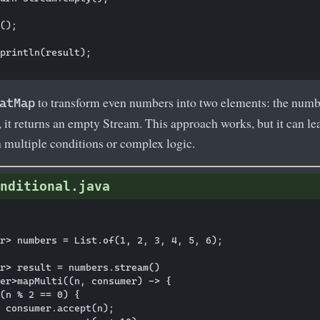
();

println(result);

to transform even numbers into two elements: the number 
atMap
 it returns an empty Stream. This approach works, but it can le
 multiple conditions or complex logic.
nditional.java
r> numbers = List.of(1, 2, 3, 4, 5, 6);

r> result = numbers.stream()

er>mapMulti((n, consumer) -> {

(n % 2 == 0) {

 consumer.accept(n);
