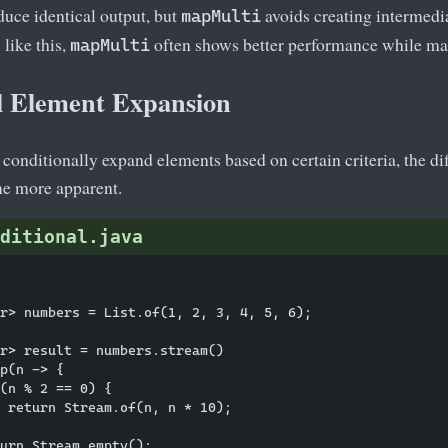
duce identical output, but
avoids creating intermedi
mapMulti
like this,
often shows better performance while mai
mapMulti
l Element Expansion
onditionally expand elements based on certain criteria, the di
e more apparent.
ditional.java
r> numbers = List.of(1, 2, 3, 4, 5, 6);

r> result = numbers.stream()

p(n -> {

(n % 2 == 0) {

 return Stream.of(n, n * 10);

urn Stream.empty();
