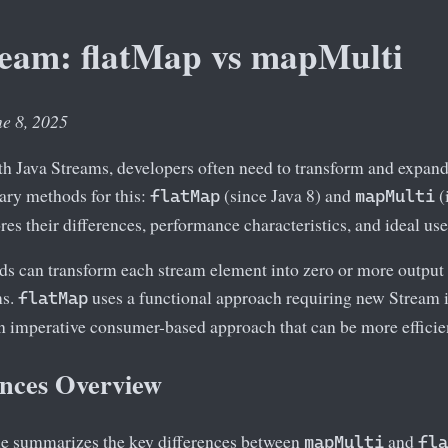
ream: flatMap vs mapMulti
ne 8, 2025
 Java Streams, developers often need to transform and expand
ary methods for this:
(since Java 8) and
(
flatMap
mapMulti
ores their differences, performance characteristics, and ideal use
s can transform each stream element into zero or more output 
ms.
uses a functional approach requiring new Stream i
flatMap
n imperative consumer-based approach that can be more efficient
ences Overview
le summarizes the key differences between
and
mapMulti
fla