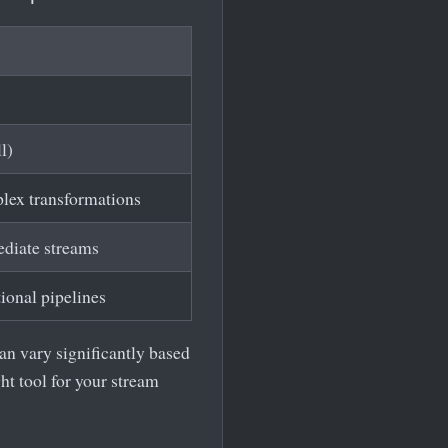
l)
plex transformations
ediate streams
tional pipelines
an vary significantly based
ht tool for your stream