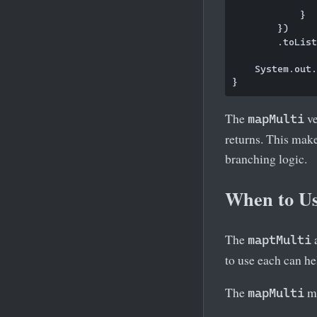
               
            }

        })

        .toList
    System.out.
The
ve
mapMulti
returns. This mak
branching logic.
When to U
The
maptMulti
to use each can he
The
me
mapMulti