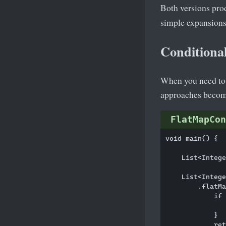
Both versions pro
simple expansions 
Conditiona
When you need to c
approaches becom
FlatMapCon
void main() {

    List<Intege
    List<Intege
        .flatMa
            if 
               
            }

            ret