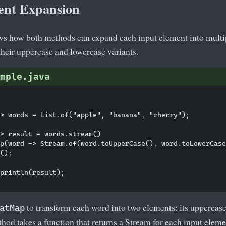
ent Expansion
s how both methods can expand each input element into multip
 their uppercase and lowercase variants.
mple.java
> words = List.of("apple", "banana", "cherry");

> result = words.stream()

p(word -> Stream.of(word.toUpperCase(), word.toLowerCase
();

println(result);

to transform each word into two elements: its uppercase
atMap
hod takes a function that returns a Stream for each input elemen