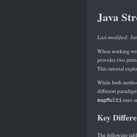
Java St
Last modified: Ju
When working with
provides two prim
This tutorial expl
While both method
different paradig
uses a
mapMulti
Key Differ
The following tab