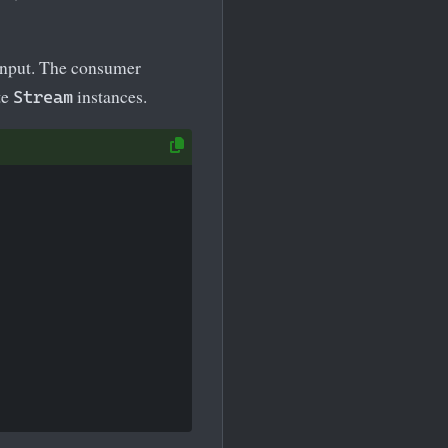
 input. The consumer
te
instances.
Stream