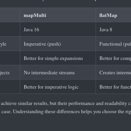
mapMulti
flatMap
Java 16
Java 8
yle
Imperative (push)
Functional (pul
Better for simple expansions
Better for com
jects
No intermediate streams
Creates interm
Better for imperative logic
Better for func
chieve similar results, but their performance and readability c
e case. Understanding these differences helps you choose the rig