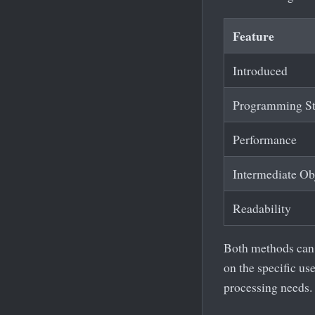
Feature
Introduced
Programming St
Performance
Intermediate Ob
Readability
Both methods can a
on the specific us
processing needs.