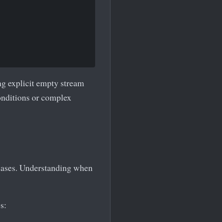
ng explicit empty stream
onditions or complex
 cases. Understanding when
s: