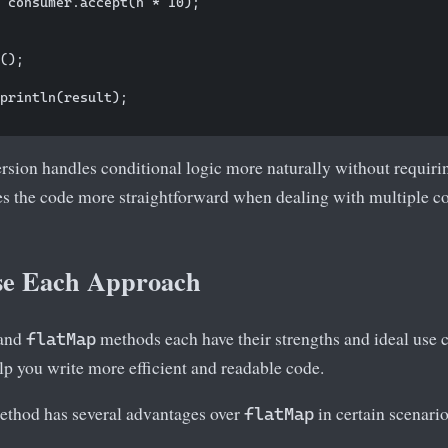
 consumer.accept(n * 10);

();

println(result);

rsion handles conditional logic more naturally without requiri
es the code more straightforward when dealing with multiple c
se Each Approach
and
methods each have their strengths and ideal use
flatMap
lp you write more efficient and readable code.
thod has several advantages over
in certain scenario
flatMap