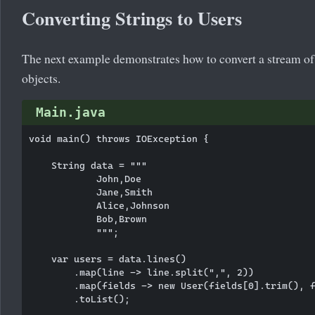
Converting Strings to Users
The next example demonstrates how to convert a stream of 
objects.
Main.java
void main() throws IOException {

    String data = """

            John,Doe

            Jane,Smith

            Alice,Johnson

            Bob,Brown

            """;

    var users = data.lines()

        .map(line -> line.split(",", 2))

        .map(fields -> new User(fields[0].trim(), f
        .toList();
