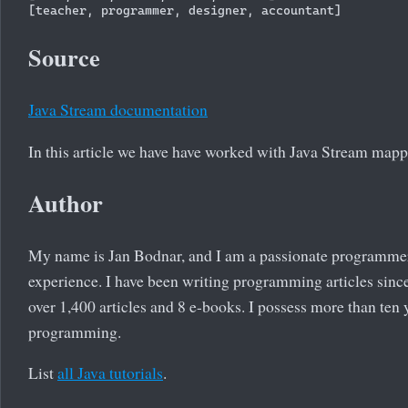
Source
Java Stream documentation
In this article we have have worked with Java Stream mapp
Author
My name is Jan Bodnar, and I am a passionate programme
experience. I have been writing programming articles since
over 1,400 articles and 8 e-books. I possess more than ten 
programming.
List
all Java tutorials
.