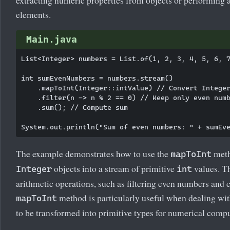
elements.
Main.java
List<Integer> numbers = List.of(1, 2, 3, 4, 5, 6, 7
int sumEvenNumbers = numbers.stream()

    .mapToInt(Integer::intValue) // Convert Integer
    .filter(n -> n % 2 == 0) // Keep only even numb
    .sum(); // Compute sum

The example demonstrates how to use the
meth
mapToInt
objects into a stream of primitive
values. Th
Integer
int
arithmetic operations, such as filtering even numbers and 
method is particularly useful when dealing with
mapToInt
to be transformed into primitive types for numerical compu