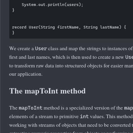
    System.out.println(users);

}

record User(String firstName, String lastName) {

We create a
class and map the strings to instances of t
User
first and last names, which is then used to create a new
Us
to transform raw data into structured objects for easier m
our application.
The mapToInt method
The
method is a specialized version of the
mapToInt
map
elements of a stream to primitive
values. This method 
int
working with streams of objects that need to be converted 
extracting numeric properties from objects or performing 