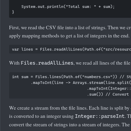
    System.out.println("Total sum: " + sum);

First, we read the CSV file into a list of strings. Then we c
apply mapping methods to get a list of integers in the end.
With
, we read all lines of the file
Files.readAllLines
int sum = Files.lines(Path.of("numbers.csv")) // St
        .mapToInt(line -> Arrays.stream(line.split(
                                .mapToInt(Integer::
We create a stream from the file lines. Each line is split b
is converted to an integer using
. 
Integer::parseInt
convert the stream of strings into a stream of integers. The