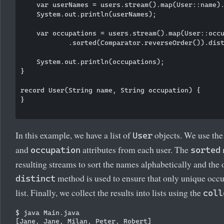
    var userNames = users.stream().map(User::name).
    System.out.println(userNames);

    var occupations = users.stream().map(User::occu
            .sorted(Comparator.reverseOrder()).dist
    System.out.println(occupations);

}

record User(String name, String occupation) {

}

In this example, we have a list of
objects. We use th
User
and
attributes from each user. The
occupation
sorted
resulting streams to sort the names alphabetically and the 
method is used to ensure that only unique occup
distinct
list. Finally, we collect the results into lists using the
coll
$ java Main.java

[Jane, Jane, Milan, Peter, Robert]
