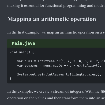
making it essential for functional programming and mode
Mapping an arithmetic operation
In the first example, we map an arithmetic operation on a 
Main.java
void main() {

    var nums = IntStream.of(1, 2, 3, 4, 5, 6, 7, 8)
    var squares = nums.map(e -> e * e).toArray();

    System.out.println(Arrays.toString(squares));

In the example, we create a stream of integers. With the
m
operation on the values and then transform them into an ar