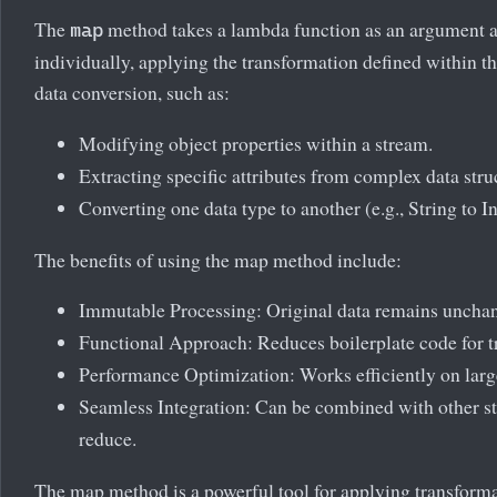
The
method takes a lambda function as an argument 
map
individually, applying the transformation defined within th
data conversion, such as:
Modifying object properties within a stream.
Extracting specific attributes from complex data stru
Converting one data type to another (e.g., String to In
The benefits of using the map method include:
Immutable Processing: Original data remains uncha
Functional Approach: Reduces boilerplate code for t
Performance Optimization: Works efficiently on large
Seamless Integration: Can be combined with other str
reduce.
The map method is a powerful tool for applying transforma