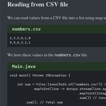
Reading from CSV file
We can read values from a CSV file into a list using map 
numbers.csv
2,3,5,6,1,0

We have these values in the
file.
numbers.csv
Main.java
void main() throws IOException {

    int sum = Files.lines(Path.of("numbers.csv")) /
            .mapToInt(line -> Arrays.stream(line.sp
                                    .mapToInt(Integ
                                    .sum()) // Conv
        .sum(); // Total sum
