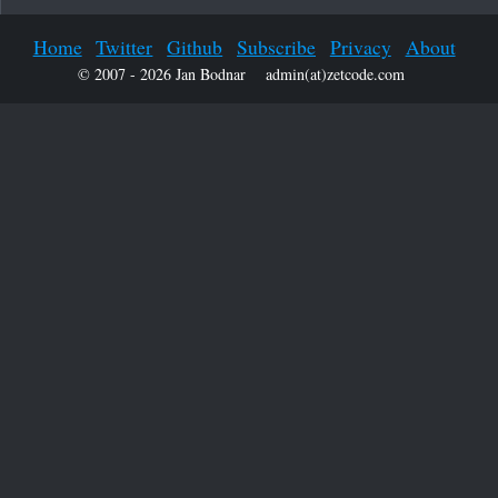
Home
Twitter
Github
Subscribe
Privacy
About
© 2007 - 2026 Jan Bodnar
admin(at)zetcode.com