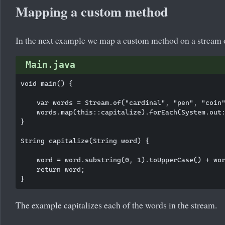
Mapping a custom method
In the next example we map a custom method on a stream o
Main.java
void main() {

    var words = Stream.of("cardinal", "pen", "coin"
    words.map(this::capitalize).forEach(System.out:
}

String capitalize(String word) {

    word = word.substring(0, 1).toUpperCase() + wor
    return word;

The example capitalizes each of the words in the stream.