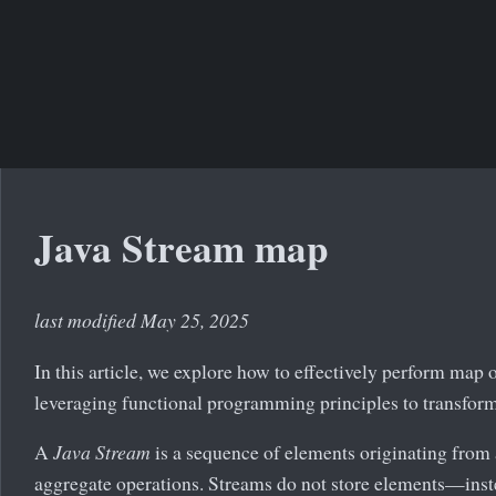
Java Stream map
last modified May 25, 2025
In this article, we explore how to effectively perform map 
leveraging functional programming principles to transform 
A
Java Stream
is a sequence of elements originating from 
aggregate operations. Streams do not store elements—inst