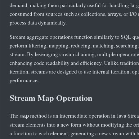
demand, making them particularly useful for handling larg
consumed from sources such as collections, arrays, or I/O 
process data dynamically.
Stream aggregate operations function similarly to SQL que
perform filtering, mapping, reducing, matching, searching, 
stream. By leveraging stream chaining, multiple operations
enhancing code readability and efficiency. Unlike traditiona
iteration, streams are designed to use internal iteration, o
performance.
Stream Map Operation
The
method is an intermediate operation in Java Strea
map
stream elements into a new form without modifying the or
a function to each element, generating a new stream with 