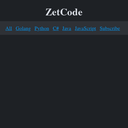
ZetCode
All
Golang
Python
C#
Java
JavaScript
Subscribe