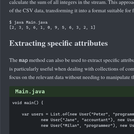
calculate the sum of all integers in the stream. This approa
of the CSV data, transforming it into a format suitable for f
$ java Main.java

Extracting specific attributes
The
method can also be used to extract specific attrib
map
is particularly useful when dealing with collections of co
focus on the relevant data without needing to manipulate th
Main.java
void main() {

    var users = List.of(new User("Peter", "programm
            new User("Jane", "accountant"), new Use
            new User("Milan", "programmer"), new Us