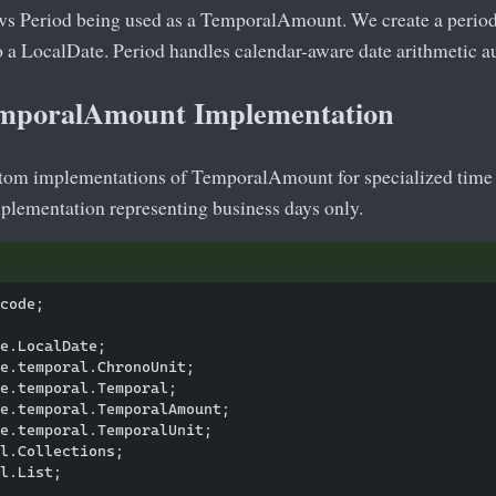
s Period being used as a TemporalAmount. We create a period 
to a LocalDate. Period handles calendar-aware date arithmetic a
mporalAmount Implementation
tom implementations of TemporalAmount for specialized time 
plementation representing business days only.
code;

e.LocalDate;

e.temporal.ChronoUnit;

e.temporal.Temporal;

e.temporal.TemporalAmount;

e.temporal.TemporalUnit;

l.Collections;

l.List;
