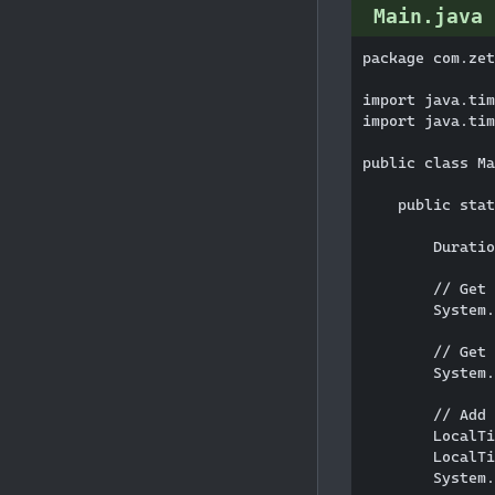
Main.java
package com.zet
import java.tim
import java.tim
public class Ma
    public stat
        Duratio
        // Get 
        System.
        // Get 
        System.
        // Add 
        LocalTi
        LocalTi
        System.