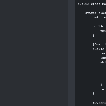
public class Ma
    static clas
        private
        public 
            thi
        }

        @Overri
        public 
            Loc
            lon
            whi
               
               
               
               
            }

            ret
        }

        @Overri