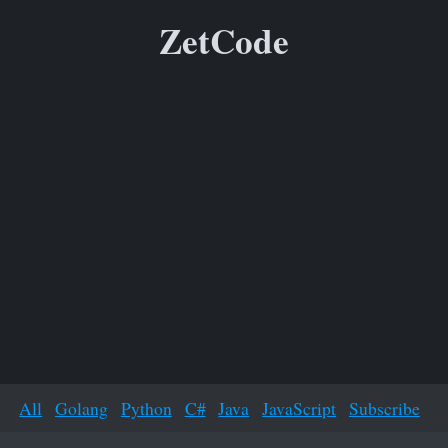
ZetCode
All
Golang
Python
C#
Java
JavaScript
Subscribe