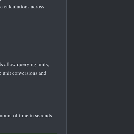
e calculations across
s allow querying units,
e unit conversions and
mount of time in seconds