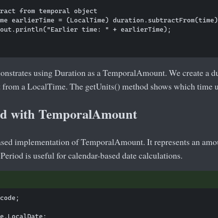
ract from temporal object

me earlierTime = (LocalTime) duration.subtractFrom(time)
out.println("Earlier time: " + earlierTime);

nstrates using Duration as a TemporalAmount. We create a dur
it from a LocalTime. The getUnits() method shows which time un
od with TemporalAmount
based implementation of TemporalAmount. It represents an amoun
Period is useful for calendar-based date calculations.
code;

e.LocalDate;
