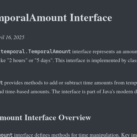
mporalAmount Interface
ril 16, 2025
interface represents an amount
.temporal.TemporalAmount
like "2 hours" or "5 days". This interface is implemented by cla
provides methods to add or subtract time amounts from tempo
t
nd time-based amounts. The interface is part of Java's modern 
ount Interface Overview
interface defines methods for time manipulation. Key i
mount