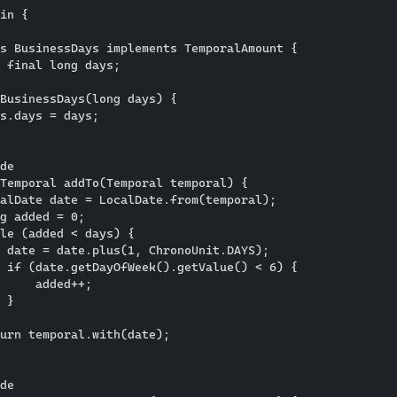
in {

s BusinessDays implements TemporalAmount {

 final long days;

BusinessDays(long days) {

s.days = days;

de

Temporal addTo(Temporal temporal) {

alDate date = LocalDate.from(temporal);

g added = 0;

le (added < days) {

 date = date.plus(1, ChronoUnit.DAYS);

 if (date.getDayOfWeek().getValue() < 6) {

     added++;

 }

urn temporal.with(date);

de
