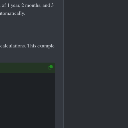
of 1 year, 2 months, and 3
utomatically.
calculations. This example