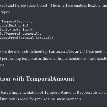
ed) and Period (date-based). The interface enables flexible tim
 types.
 TemporalAmount {

poralUnit unit);

lUnit> getUnits();

To(Temporal temporal);

tractFrom(Temporal temporal);

hows the methods defined by
. These method
TemporalAmount
nd performing temporal arithmetic. Implementations must handl
ns.
tion with TemporalAmount
e-based implementation of TemporalAmount. It represents an a
Duration is ideal for precise time measurements.