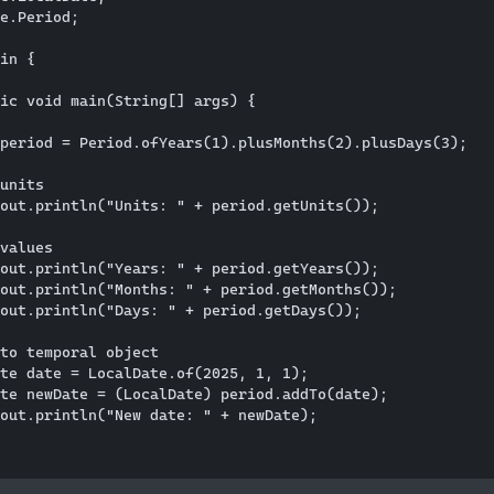
e.Period;

in {

ic void main(String[] args) {

period = Period.ofYears(1).plusMonths(2).plusDays(3);

units

out.println("Units: " + period.getUnits());

values

out.println("Years: " + period.getYears());

out.println("Months: " + period.getMonths());

out.println("Days: " + period.getDays());

to temporal object

te date = LocalDate.of(2025, 1, 1);

te newDate = (LocalDate) period.addTo(date);

out.println("New date: " + newDate);
