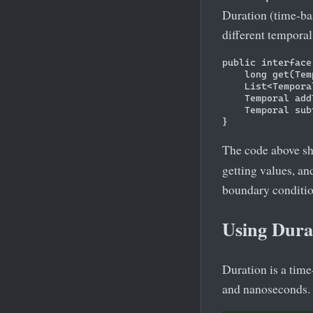
Duration (time-bas
different temporal
public interface
    long get(Tem
    List<Tempora
    Temporal add
    Temporal sub
The code above s
getting values, a
boundary conditio
Using Dura
Duration is a tim
and nanoseconds. 