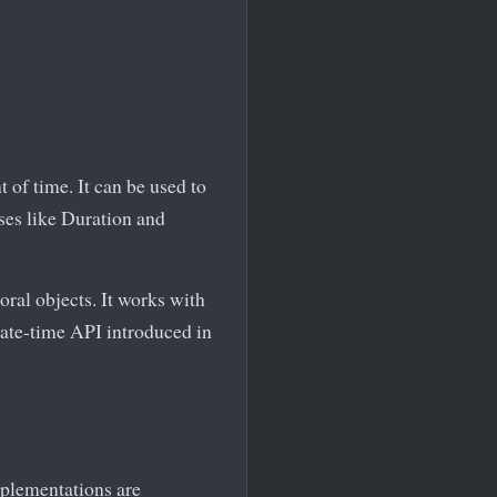
 of time. It can be used to
sses like Duration and
ral objects. It works with
date-time API introduced in
mplementations are