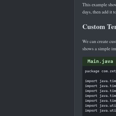
This example show
days, then add it 
Custom Te
We can create cus
shows a simple im
Main.java
package com.zet
import java.tim
import java.tim
import java.tim
import java.tim
import java.tim
import java.uti
import java.uti