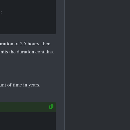
;

ation of 2.5 hours, then
its the duration contains.
t of time in years,