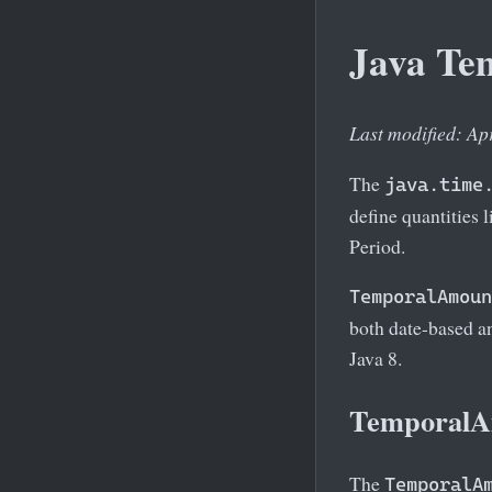
Java Te
Last modified: Ap
The
java.time
define quantities 
Period.
TemporalAmoun
both date-based a
Java 8.
TemporalAm
The
TemporalA