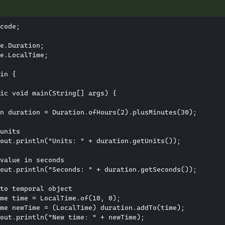
code;

e.Duration;

e.LocalTime;

in {

ic void main(String[] args) {

n duration = Duration.ofHours(2).plusMinutes(30);

units

out.println("Units: " + duration.getUnits());

value in seconds

out.println("Seconds: " + duration.getSeconds());

to temporal object

me time = LocalTime.of(10, 0);

me newTime = (LocalTime) duration.addTo(time);

out.println("New time: " + newTime);
