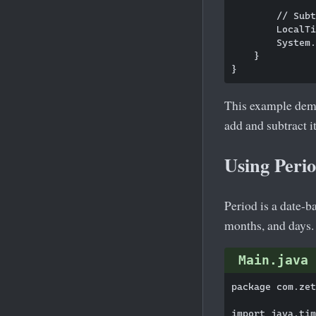
        // Subt
        LocalTi
        System.
    }

This example demo
add and subtract 
Using Peri
Period is a date-
months, and days. 
Main.java
package com.zet
import java.tim