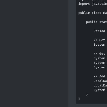
import java.tim
public class Ma
    public stat
        Period 
        // Get 
        System.
        // Get 
        System.
        System.
        System.
        // Add 
        LocalDa
        LocalDa
        System.
    }
