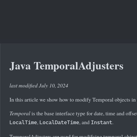
Java TemporalAdjusters
last modified July 10, 2024
In this article we show how to modify Temporal objects in
Temporal
is the base interface type for date, time and offs
,
, and
.
LocalTime
LocalDateTime
Instant
TemporalAdjusters are used for modifying temporal objects.