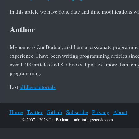
In this article we have done date and time modifications w
Author
My name is Jan Bodnar, and I am a passionate programme
experience. I have been writing programming articles since
over 1,400 articles and 8 e-books. I possess more than ten 
programming.
List
all Java tutorials
.
Home
Twitter
Github
Subscribe
Privacy
About
© 2007 - 2026 Jan Bodnar
admin(at)zetcode.com