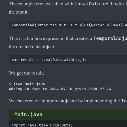
The example creates a date with
. It adds
LocalDate.of
the result.
This is a lambda expression that creates a
TemporalAdj
the created date object.
We get the result.
$ java Main.java

We can create a temporal adjuster by implementing the
Te
Main.java
import java.time.LocalDate;
