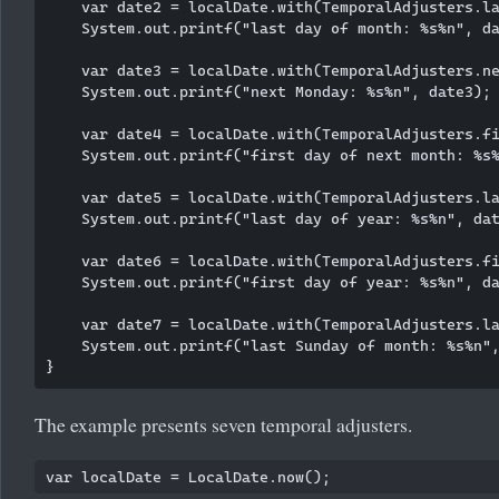
    var date2 = localDate.with(TemporalAdjusters.la
    System.out.printf("last day of month: %s%n", da
    var date3 = localDate.with(TemporalAdjusters.ne
    System.out.printf("next Monday: %s%n", date3);

    var date4 = localDate.with(TemporalAdjusters.fi
    System.out.printf("first day of next month: %s%
    var date5 = localDate.with(TemporalAdjusters.la
    System.out.printf("last day of year: %s%n", dat
    var date6 = localDate.with(TemporalAdjusters.fi
    System.out.printf("first day of year: %s%n", da
    var date7 = localDate.with(TemporalAdjusters.la
    System.out.printf("last Sunday of month: %s%n",
The example presents seven temporal adjusters.