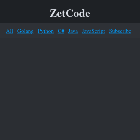
ZetCode
All
Golang
Python
C#
Java
JavaScript
Subscribe