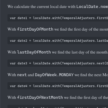
We calculate the current local date with
LocalDate.now
With
we find the first day of the mon
firstDayOfMonth
With
we find the last day of the month
lastDayOfMonth
With
and
we find the next M
next
DayOfWeek.MONDAY
With
we find the first day of th
firstDayOfNextMonth