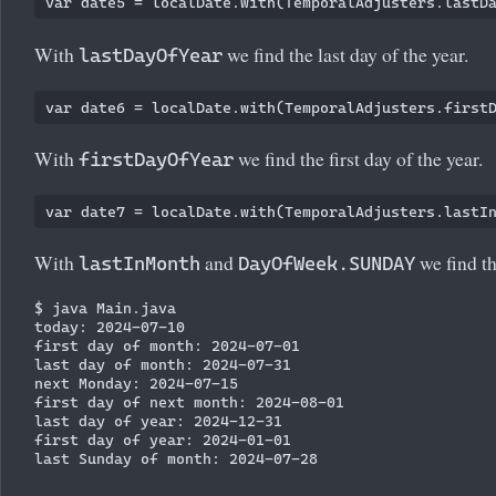
With
we find the last day of the year.
lastDayOfYear
With
we find the first day of the year.
firstDayOfYear
With
and
we find th
lastInMonth
DayOfWeek.SUNDAY
$ java Main.java

today: 2024-07-10

first day of month: 2024-07-01

last day of month: 2024-07-31

next Monday: 2024-07-15

first day of next month: 2024-08-01

last day of year: 2024-12-31

first day of year: 2024-01-01
