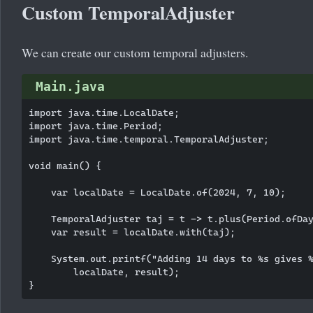
Custom TemporalAdjuster
We can create our custom temporal adjusters.
Main.java
import java.time.LocalDate;

import java.time.Period;

import java.time.temporal.TemporalAdjuster;

void main() {

    var localDate = LocalDate.of(2024, 7, 10);

    TemporalAdjuster taj = t -> t.plus(Period.ofDay
    var result = localDate.with(taj);

    System.out.printf("Adding 14 days to %s gives %
        localDate, result);
