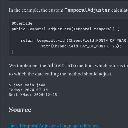
In the example, the custom
calculat
TemporalAdjuster
@Override

public Temporal adjustInto(Temporal temporal) {

    return temporal.with(ChronoField.MONTH_OF_YEAR,
            .with(ChronoField.DAY_OF_MONTH, 25);

We implement the
method, which returns t
adjustInto
to which the date calling the method should adjust.
$ java Main.java

Today: 2024-07-10

Source
Java TemporalAdjuster - language reference