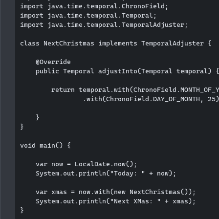
import java.time.temporal.ChronoField;

import java.time.temporal.Temporal;

import java.time.temporal.TemporalAdjuster;

class NextChristmas implements TemporalAdjuster {

    @Override

    public Temporal adjustInto(Temporal temporal) {
        return temporal.with(ChronoField.MONTH_OF_Y
                .with(ChronoField.DAY_OF_MONTH, 25)
    }

}

void main() {

    var now = LocalDate.now();

    System.out.println("Today: " + now);

    var xmas = now.with(new NextChristmas());

    System.out.println("Next XMas: " + xmas);
