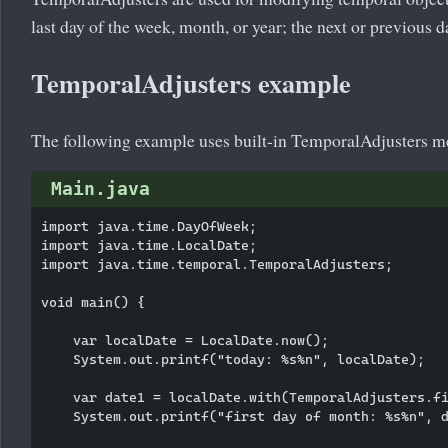
last day of the week, month, or year; the next or previous 
TemporalAdjusters example
The following example uses built-in TemporalAdjusters m
Main.java
import java.time.DayOfWeek;

import java.time.LocalDate;

import java.time.temporal.TemporalAdjusters;

void main() {

    var localDate = LocalDate.now();

    System.out.printf("today: %s%n", localDate);

    var date1 = localDate.with(TemporalAdjusters.fi
    System.out.printf("first day of month: %s%n", d