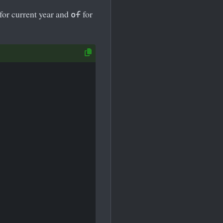
for current year and
for
of