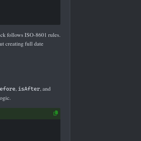
eck follows ISO-8601 rules.
t creating full date
,
, and
efore
isAfter
ogic.