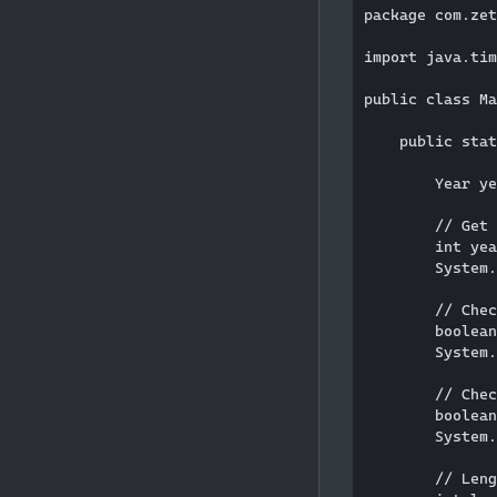
package com.zet
import java.tim
public class Ma
    public stat
        Year ye
        // Get 
        int yea
        System.
        // Chec
        boolean
        System.
        // Chec
        boolean
        System.
        // Leng