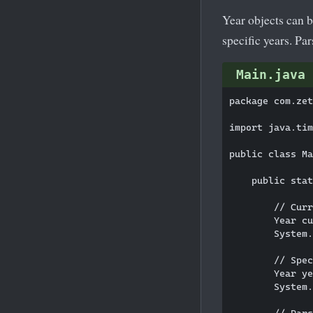
Year objects can 
specific years. Pa
Main.java
package com.zet
import java.tim
public class Ma
    public stat
        // Curr
        Year cu
        System.
        // Spec
        Year ye
        System.
        // Pars