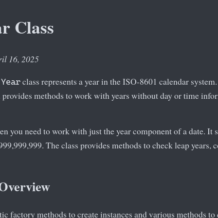
r Class
ril 16, 2025
class represents a year in the ISO-8601 calendar system. I
.Year
provides methods to work with years without day or time info
en you need to work with just the year component of a date. It 
999,999,999. The class provides methods to check leap years, 
 Overview
tic factory methods to create instances and various methods t