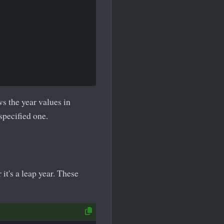
s the year values in
specified one.
it's a leap year. These