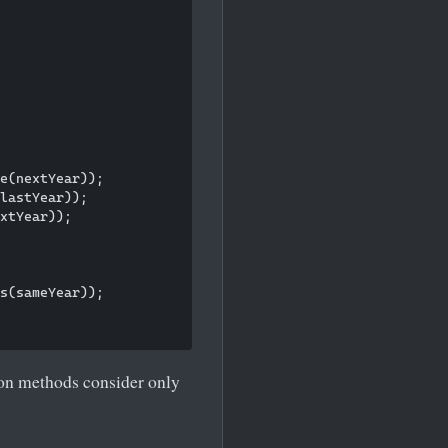
e(nextYear));

lastYear));

xtYear));

s(sameYear));

on methods consider only