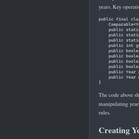
years. Key operati
public final cla
    Comparable<Y
    public stati
    public stati
    public stati
    public int g
    public boole
    public boole
    public boole
    public boole
    public Year 
    public Year 
The code above s
manipulating year
rules.
Creating Y