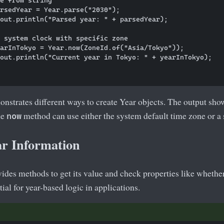
rsedYear = Year.parse("2030");

out.println("Parsed year: " + parsedYear);

 system clock with specific zone

arInTokyo = Year.now(ZoneId.of("Asia/Tokyo"));

out.println("Current year in Tokyo: " + yearInTokyo);

strates different ways to create Year objects. The output show
he
method can use either the system default time zone or a 
now
ar Information
ides methods to get its value and check properties like whether 
ial for year-based logic in applications.