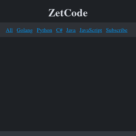
ZetCode
All
Golang
Python
C#
Java
JavaScript
Subscribe