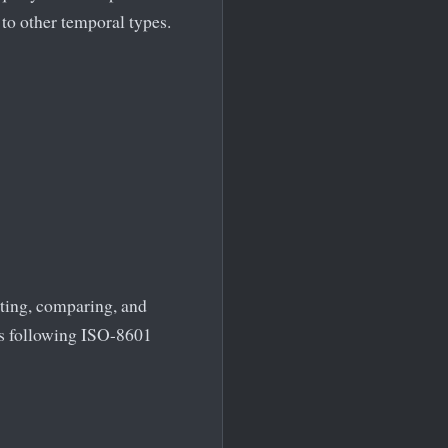
to other temporal types.
ting, comparing, and
ons following ISO-8601