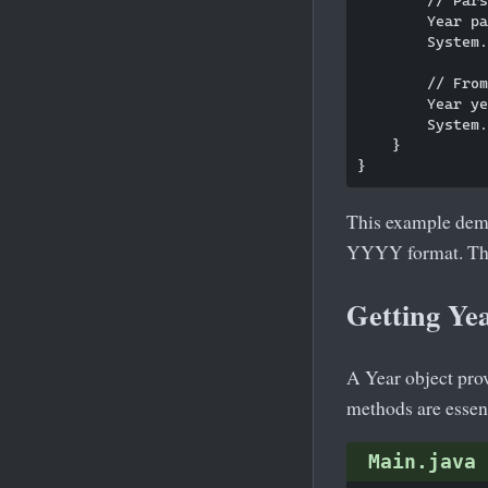
        Year pa
        System.
        // From
        Year ye
        System.
    }

This example demon
YYYY format. T
Getting Ye
A Year object prov
methods are essent
Main.java