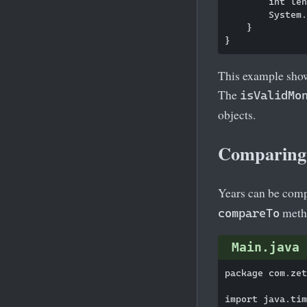
        int len
        System.
    }

This example show
The
isValidMo
objects.
Comparing
Years can be comp
metho
compareTo
Main.java
package com.zet
import java.tim