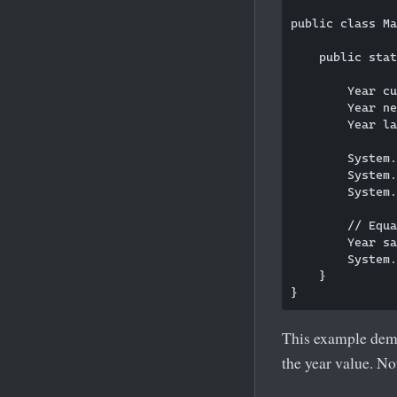
public class Ma
    public stat
        Year cu
        Year ne
        Year la
        System.
        System.
        System.
        // Equa
        Year sa
        System.
    }

This example demo
the year value. No