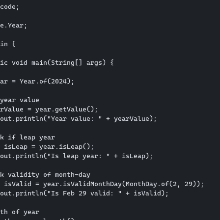
code; 

e.Year;

in {

ic void main(String[] args) {

ar = Year.of(2024);

year value

rValue = year.getValue();

out.println("Year value: " + yearValue);

k if leap year

 isLeap = year.isLeap();

out.println("Is leap year: " + isLeap);

k validity of month-day

 isValid = year.isValidMonthDay(MonthDay.of(2, 29));

out.println("Is Feb 29 valid: " + isValid);

th of year
