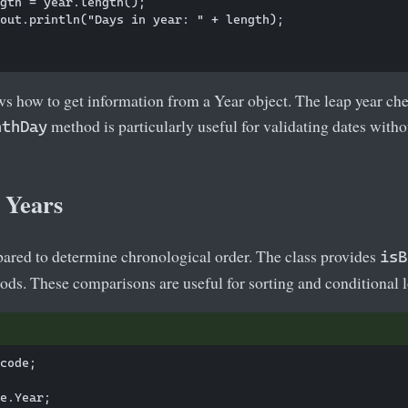
gth = year.length();

out.println("Days in year: " + length);

s how to get information from a Year object. The leap year ch
method is particularly useful for validating dates withou
nthDay
 Years
ared to determine chronological order. The class provides
isB
ds. These comparisons are useful for sorting and conditional l
code; 

e.Year;
