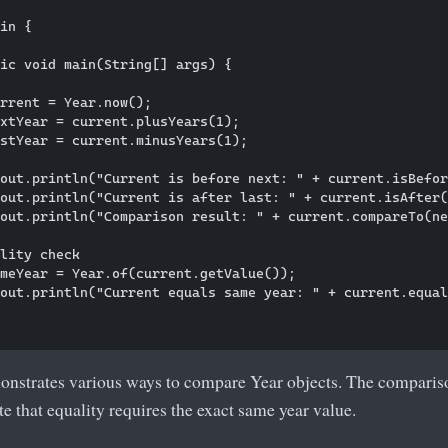
in {

ic void main(String[] args) {

rrent = Year.now();

xtYear = current.plusYears(1);

stYear = current.minusYears(1);

out.println("Current is before next: " + current.isBefor
out.println("Current is after last: " + current.isAfter(
out.println("Comparison result: " + current.compareTo(ne
lity check

meYear = Year.of(current.getValue());

out.println("Current equals same year: " + current.equal
nstrates various ways to compare Year objects. The comparis
te that equality requires the exact same year value.