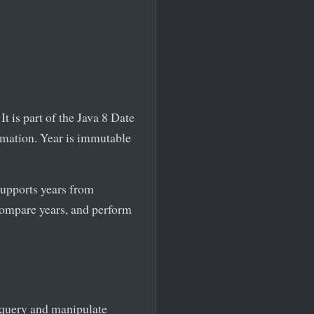
t is part of the Java 8 Date
rmation. Year is immutable
supports years from
compare years, and perform
o query and manipulate