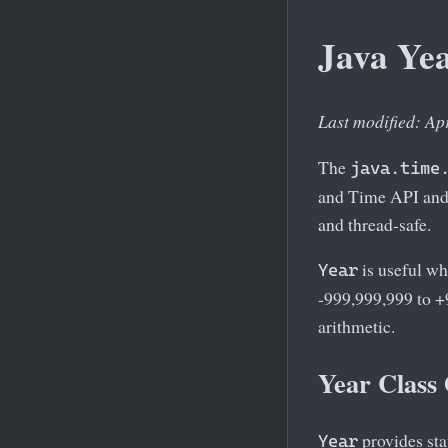
Java Yea
Last modified: Ap
The
java.time
and Time API and 
and thread-safe.
is useful wh
Year
-999,999,999 to +
arithmetic.
Year Class
provides sta
Year