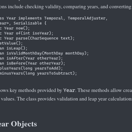
ons include checking validity, comparing years, and converting 
ss Year implements Temporal, TemporalAdjuster, 

ear>, Serializable {

c Year now();

c Year of(int isoYear);

c Year parse(CharSequence text);

etValue();

an isLeap();

an isValidMonthDay(MonthDay monthDay);

an isAfter(Year otherYear);

an isBefore(Year otherYear);

plusYears(long yearsToAdd);

minusYears(long yearsToSubtract);

hows key methods provided by
. These methods allow crea
Year
 values. The class provides validation and leap year calculati
ear Objects