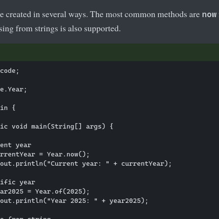
be created in several ways. The most common methods are
now
rsing from strings is also supported.
code; 

e.Year;

in {

ic void main(String[] args) {

ent year

rrentYear = Year.now();

out.println("Current year: " + currentYear);

ific year

ar2025 = Year.of(2025);

out.println("Year 2025: " + year2025);

e from string
