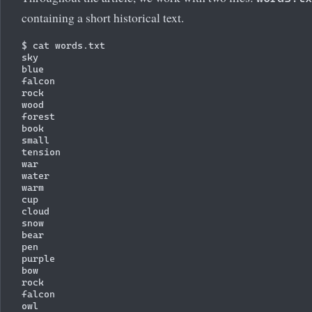
containing a short historical text.
$ cat words.txt

sky

blue

falcon

rock

wood

forest

book

small

tension

war

water

warm

cup

cloud

snow

bear

pen

purple

bow

rock

falcon

owl
