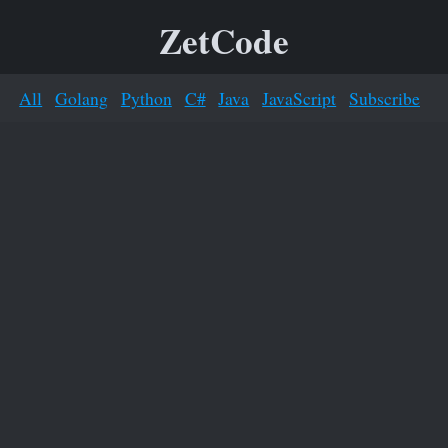
ZetCode
All
Golang
Python
C#
Java
JavaScript
Subscribe