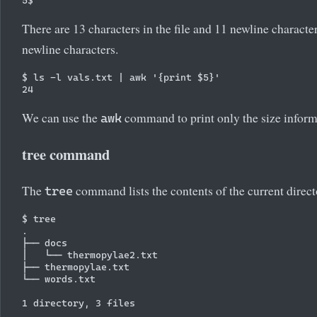
There are 13 characters in the file and 11 newline characte
newline characters.
$ ls -l vals.txt | awk '{print $5}'

We can use the
command to print only the size informa
awk
tree command
The
command lists the contents of the current directo
tree
$ tree

.

├── docs

│   └── thermopylae2.txt

├── thermopylae.txt

└── words.txt
