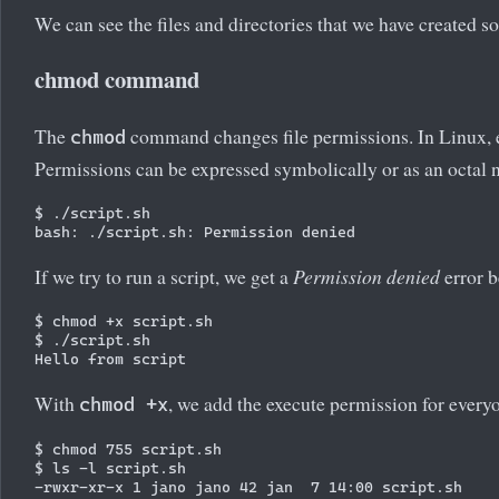
We can see the files and directories that we have created so 
chmod command
The
command changes file permissions. In Linux, ea
chmod
Permissions can be expressed symbolically or as an octal 
$ ./script.sh

If we try to run a script, we get a
Permission denied
error b
$ chmod +x script.sh

$ ./script.sh

With
, we add the execute permission for every
chmod +x
$ chmod 755 script.sh

$ ls -l script.sh
