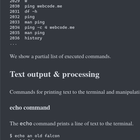
2029  w

2030  ping webcode.me

2031  df -h

2032  ping

2033  man ping

2034  ping -c 4 webcode.me

2035  man ping

2036  history

We show a partial list of executed commands.
Text output & processing
Commands for printing text to the terminal and manipulati
echo command
The
command prints a line of text to the terminal.
echo
$ echo an old falcon
