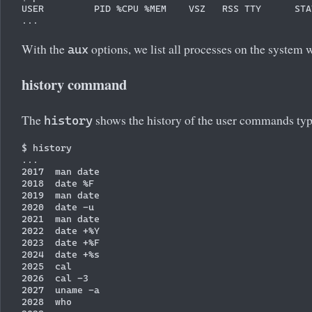
USER         PID %CPU %MEM    VSZ   RSS TTY      STA
With the
options, we list all processes on the system 
aux
history command
The
shows the history of the user commands typ
history
$ history

...

2017  man date

2018  date %F

2019  man date

2020  date -u

2021  man date

2022  date +%Y

2023  date +%F

2024  date +%s

2025  cal

2026  cal -3

2027  uname -a

2028  who
