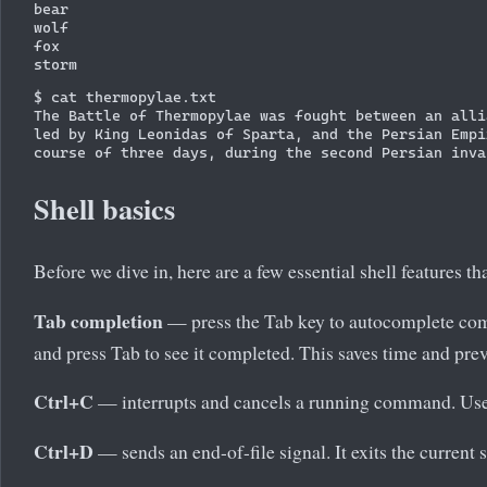
bear

wolf

fox

$ cat thermopylae.txt

The Battle of Thermopylae was fought between an alli
led by King Leonidas of Sparta, and the Persian Empi
Shell basics
Before we dive in, here are a few essential shell features 
Tab completion
— press the Tab key to autocomplete comm
and press Tab to see it completed. This saves time and prev
Ctrl+C
— interrupts and cancels a running command. Use 
Ctrl+D
— sends an end-of-file signal. It exits the current