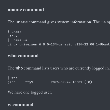
uname command
The
command gives system information. The
op
uname
-a
$ uname

Linux

$ uname -a

who command
The
command lists users who are currently logged in.
who
$ who

We have one logged user.
w command