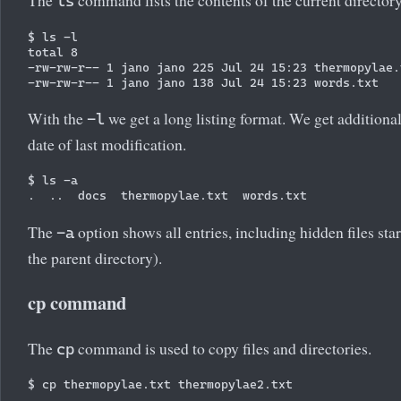
The
command lists the contents of the current directory
ls
$ ls -l

total 8

-rw-rw-r-- 1 jano jano 225 Jul 24 15:23 thermopylae.t
With the
we get a long listing format. We get additiona
-l
date of last modification.
$ ls -a

The
option shows all entries, including hidden files sta
-a
the parent directory).
cp command
The
command is used to copy files and directories.
cp