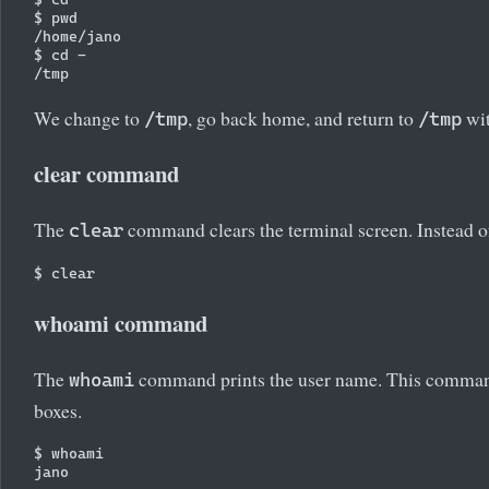
$ pwd

/home/jano

$ cd -

We change to
, go back home, and return to
wit
/tmp
/tmp
clear command
The
command clears the terminal screen. Instead 
clear
whoami command
The
command prints the user name. This command 
whoami
boxes.
$ whoami
