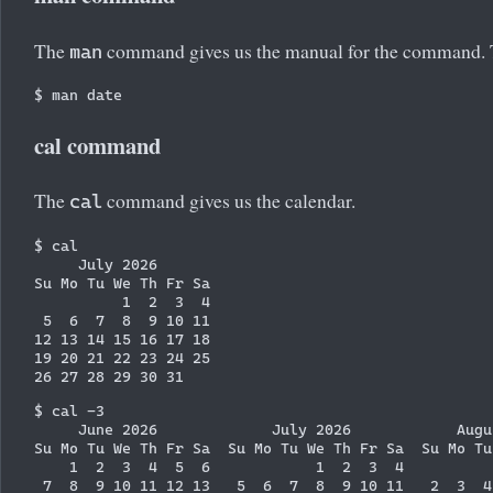
The
command gives us the manual for the command. Th
man
cal command
The
command gives us the calendar.
cal
$ cal

     July 2026

Su Mo Tu We Th Fr Sa

          1  2  3  4

 5  6  7  8  9 10 11

12 13 14 15 16 17 18

19 20 21 22 23 24 25

$ cal -3

     June 2026             July 2026            Augus
Su Mo Tu We Th Fr Sa  Su Mo Tu We Th Fr Sa  Su Mo Tu
    1  2  3  4  5  6            1  2  3  4          
 7  8  9 10 11 12 13   5  6  7  8  9 10 11   2  3  4