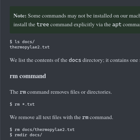
Note:
Some commands may not be installed on our machi
install the
command explicitly via the
comma
tree
apt
$ ls docs/

We list the contents of the
directory; it contains one f
docs
rm command
The
command removes files or directories.
rm
We remove all text files with the
command.
rm
$ rm docs/thermopylae2.txt
