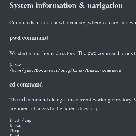
System information & navigation
Commands to find out who you are, where you are, and wha
pwd command
We start in our home directory. The
command prints th
pwd
$ pwd

cd command
The
command changes the current working directory. W
cd
argument changes to the parent directory.
$ cd /tmp

$ pwd

/tmp

$ cd
