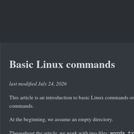
Basic Linux commands
last modified July 24, 2026
This article is an introduction to basic Linux commands on 
commands.
At the beginning, we assume an empty directory.
Throughout the article, we work with two files:
words.tx