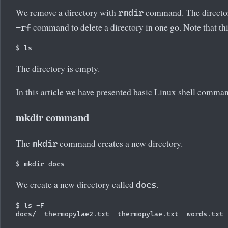
We remove a directory with
command. The director
rmdir
command to delete a directory in one go. Note that t
-rf
The directory is empty.
In this article we have presented basic Linux shell comma
mkdir command
The
command creates a new directory.
mkdir
We create a new directory called
.
docs
$ ls -F
