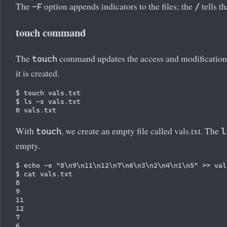
The
option appends indicators to the files; the
tells t
-F
/
touch command
The
command updates the access and modification time
touch
it is created.
$ touch vals.txt

$ ls -s vals.txt

With
, we create an empty file called vals.txt. The
touch
l
empty.
$ echo -e "8\n9\n11\n12\n7\n6\n3\n2\n4\n1\n5" >> vals
$ cat vals.txt

8

9

11

12

7

6
