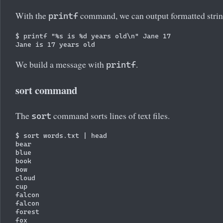
With the
command, we can output formatted strin
printf
$ printf "%s is %d years old\n" Jane 17

We build a message with
.
printf
sort command
The
command sorts lines of text files.
sort
$ sort words.txt | head

bear

blue

book

bow

cloud

cup

falcon

falcon

forest
