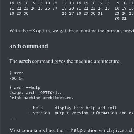
14 15 16 17 18 19 20  12 13 14 15 16 17 18   9 10 11
21 22 23 24 25 26 27  19 20 21 22 23 24 25  16 17 18
28 29 30              26 27 28 29 30 31     23 24 25
With the
option, we get three months: the current, previ
-3
arch command
The
command gives the machine architecture.
arch
$ arch

$ arch --help

Usage: arch [OPTION]...

Print machine architecture.

        --help     display this help and exit

        --version  output version information and exi
Most commands have the
option which gives a s
--help