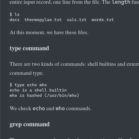
entire input record, one line from the file. The
func
length
$ ls

At this moment, we have these files.
type command
There are two kinds of commands: shell builtins and ext
command type.
$ type echo who

echo is a shell builtin

We check
and
commands.
echo
who
grep command