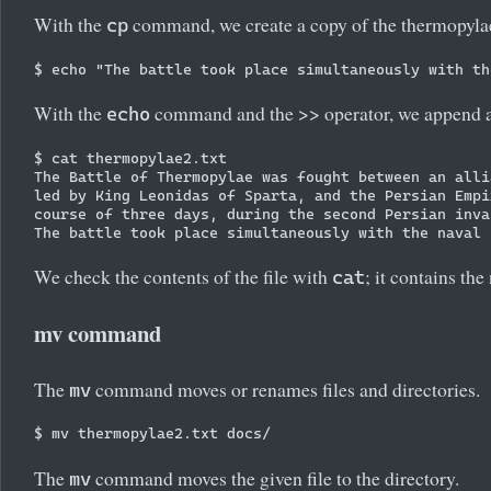
With the
command, we create a copy of the thermopylae.t
cp
With the
command and the >> operator, we append a
echo
$ cat thermopylae2.txt

The Battle of Thermopylae was fought between an alli
led by King Leonidas of Sparta, and the Persian Empi
course of three days, during the second Persian inva
We check the contents of the file with
; it contains the
cat
mv command
The
command moves or renames files and directories.
mv
The
command moves the given file to the directory.
mv