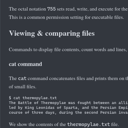
The octal notation
sets read, write, and execute for th
755
This is a common permission setting for executable files.
Viewing & comparing files
Commands to display file contents, count words and lines, 
cat command
The
command concatenates files and prints them on th
cat
of small files.
$ cat thermopylae.txt

The Battle of Thermopylae was fought between an alli
led by King Leonidas of Sparta, and the Persian Empi
We show the contents of the
file.
thermopylae.txt