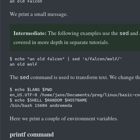
We print a small message.
Intermediate:
The following examples use the
and
sed
covered in more depth in separate tutorials.
$ echo "an old falcon" | sed 's/falcon/wolf/'

The
command is used to transform text. We change the 
sed
$ echo $LANG $PWD

en_US.UTF-8 /home/jano/Documents/prog/linux/basic-com
$ echo $SHELL $RANDOM $HOSTNAME

Here we print a couple of environment variables.
printf command