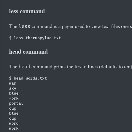
less command
The
command is a pager used to view text files one s
less
head command
The
command prints the first n lines (defaults to ten)
head
$ head words.txt

war

sky

blue

fork

portal

cup

blue

cup

word
