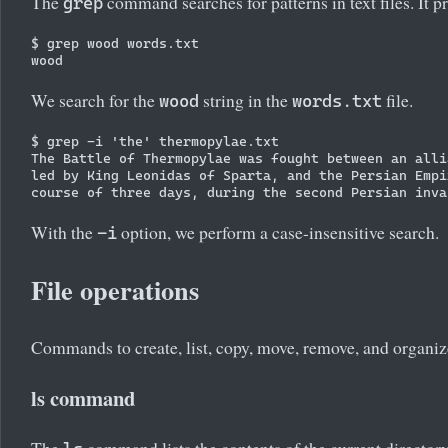
The
command searches for patterns in text files. It pr
grep
$ grep wood words.txt

We search for the
string in the
file.
wood
words.txt
$ grep -i 'the' thermopylae.txt

The Battle of Thermopylae was fought between an alli
led by King Leonidas of Sparta, and the Persian Empi
With the
option, we perform a case-insensitive search.
-i
File operations
Commands to create, list, copy, move, remove, and organize 
ls command