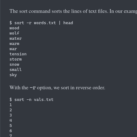
The sort command sorts the lines of text files. In our exampl
$ sort -r words.txt | head

wood

wolf

water

warm

war

tension

storm

snow

small

With the
option, we sort in reverse order.
-r
$ sort -n vals.txt

1

2

3

4

5

6

7
