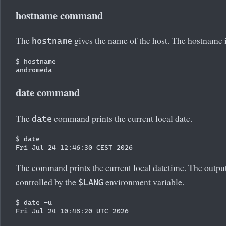
hostname command
The
gives the name of the host. The hostname 
hostname
$ hostname

date command
The
command prints the current local date.
date
$ date

The command prints the current local datetime. The outpu
controlled by the
environment variable.
$LANG
$ date -u
