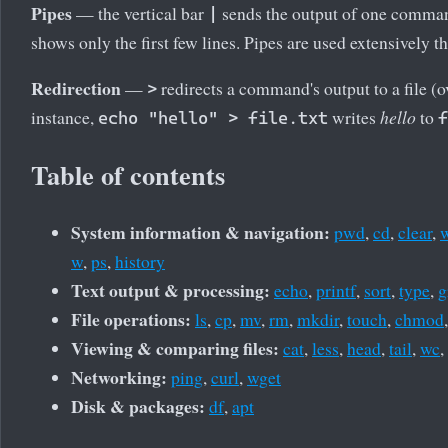
Pipes
— the vertical bar
sends the output of one comman
|
shows only the first few lines. Pipes are used extensively th
Redirection
—
redirects a command's output to a file (o
>
instance,
writes
hello
to
echo "hello" > file.txt
f
Table of contents
System information & navigation:
pwd
,
cd
,
clear
,
w
,
ps
,
history
Text output & processing:
echo
,
printf
,
sort
,
type
,
g
File operations:
ls
,
cp
,
mv
,
rm
,
mkdir
,
touch
,
chmod
Viewing & comparing files:
cat
,
less
,
head
,
tail
,
wc
,
Networking:
ping
,
curl
,
wget
Disk & packages:
df
,
apt