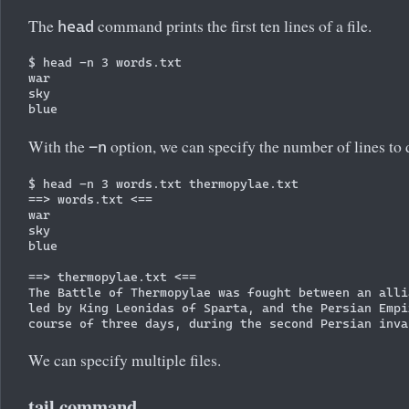
The
command prints the first ten lines of a file.
head
$ head -n 3 words.txt 

war

sky

With the
option, we can specify the number of lines to 
-n
$ head -n 3 words.txt thermopylae.txt 

==> words.txt <==

war

sky

blue

==> thermopylae.txt <==

The Battle of Thermopylae was fought between an alli
led by King Leonidas of Sparta, and the Persian Empi
We can specify multiple files.
tail command