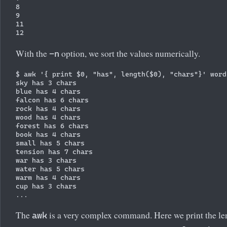
8

9

11

With the
option, we sort the values numerically.
-n
$ awk '{ print $0, "has", length($0), "chars"}' words
sky has 3 chars

blue has 4 chars

falcon has 6 chars

rock has 4 chars

wood has 4 chars

forest has 6 chars

book has 4 chars

small has 5 chars

tension has 7 chars

war has 3 chars

water has 5 chars

warm has 4 chars

cup has 3 chars

The
is a very complex command. Here we print the len
awk