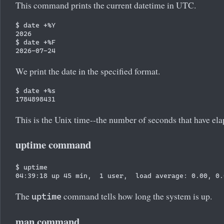
This command prints the current datetime in UTC.
$ date +%Y

2026

$ date +%F

We print the date in the specified format.
$ date +%s

This is the Unix time--the number of seconds that have e
uptime command
$ uptime

The
command tells how long the system is up.
uptime
man command