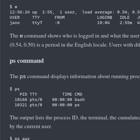
$ w

12:56:24 up  2:55,  1 user,  load average: 0.54, 0.50
USER     TTY      FROM             LOGIN@   IDLE   J
The
command shows who is logged in and what the users a
w
(0.54, 0.50) is a period in the English locale. Users with d
ps command
The
command displays information about running proc
ps
$ ps

    PID TTY          TIME CMD

  10166 pts/0    00:00:00 bash

The output lists the process ID, the terminal, the cumul
by the current user.
$ ps aux
