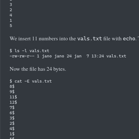
3

2

4

1

We insert 11 numbers into the
file with
.
vals.txt
echo
$ ls -l vals.txt 

Now the file has 24 bytes.
$ cat -E vals.txt

8$

9$

11$

12$

7$

6$

3$

2$

4$

1$
