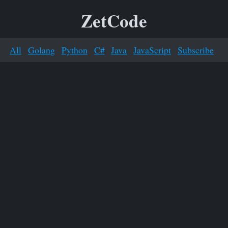
ZetCode
All
Golang
Python
C#
Java
JavaScript
Subscribe