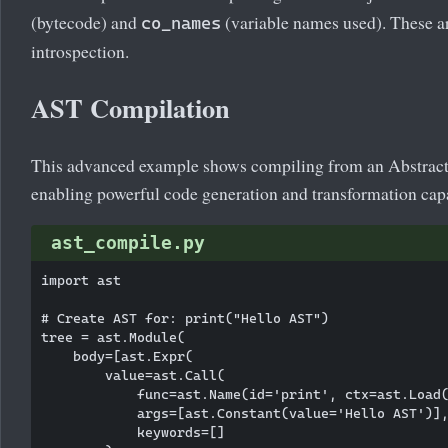
(bytecode) and
(variable names used). These ar
co_names
introspection.
AST Compilation
This advanced example shows compiling from an Abstract
enabling powerful code generation and transformation capa
ast_compile.py
import ast

# Create AST for: print("Hello AST")

tree = ast.Module(

    body=[ast.Expr(

        value=ast.Call(

            func=ast.Name(id='print', ctx=ast.Load(
            args=[ast.Constant(value='Hello AST')],
            keywords=[]
