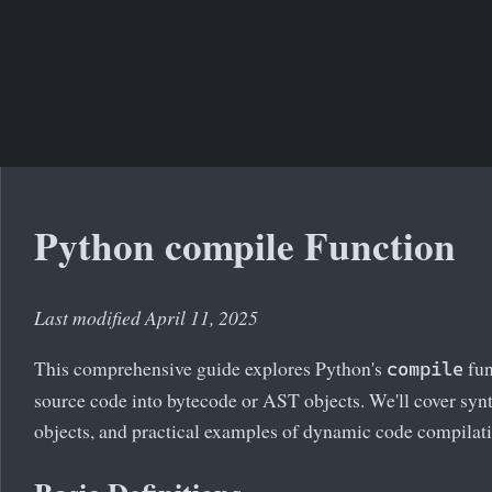
Python compile Function
Last modified April 11, 2025
This comprehensive guide explores Python's
fun
compile
source code into bytecode or AST objects. We'll cover sy
objects, and practical examples of dynamic code compilat