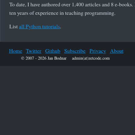
To date, I have authored over 1,400 articles and 8 e-books.
ten years of experience in teaching programming.
List
all Python tutorials
.
Home
Twitter
Github
Subscribe
Privacy
About
© 2007 - 2026 Jan Bodnar
admin(at)zetcode.com