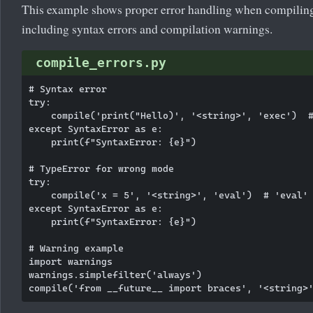
This example shows proper error handling when compiling
including syntax errors and compilation warnings.
compile_errors.py
# Syntax error

try:

    compile('print("Hello)', '<string>', 'exec')  #
except SyntaxError as e:

    print(f"SyntaxError: {e}")

# TypeError for wrong mode

try:

    compile('x = 5', '<string>', 'eval')  # 'eval' 
except SyntaxError as e:

    print(f"SyntaxError: {e}")

# Warning example

import warnings

warnings.simplefilter('always')
