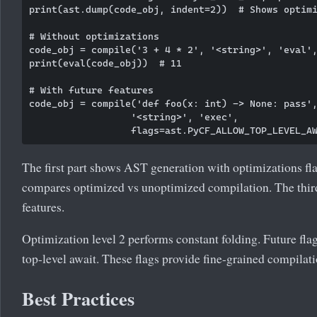
print(ast.dump(code_obj, indent=2))  # Shows optimi
# Without optimizations

code_obj = compile('3 + 4 * 2', '<string>', 'eval',
print(eval(code_obj))  # 11

# With future features

code_obj = compile('def foo(x: int) -> None: pass',
                  '<string>', 'exec', 

The first part shows AST generation with optimizations fl
compares optimized vs unoptimized compilation. The thir
features.
Optimization level 2 performs constant folding. Future flag
top-level await. These flags provide fine-grained compilati
Best Practices