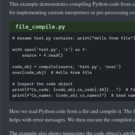
This example demonstrates compiling Python code from a f
for implementing custom interpreters or pre-processing co
file_compile.py
# Assume test.py contains: print("Hello from file")
with open('test.py', 'r') as f:

    source = f.read()

code_obj = compile(source, 'test.py', 'exec')

exec(code_obj)  # Hello from file

# Inspect the code object

print(f"Co_code: {code_obj.co_code[:20]}...")  # Fi
Here we read Python code from a file and compile it. The
helps with error messages. We then execute the compiled c
The example also shows inspecting the code object's attrib