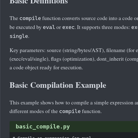
Basic Definitions
The
function converts source code into a code o
compile
be executed by
or
. It supports three modes:
eval
exec
ex
.
single
Key parameters: source (string/bytes/AST), filename (for
(exec/eval/single), flags (optimization), dont_inherit (com
a code object ready for execution.
Basic Compilation Example
This example shows how to compile a simple expression a
different modes of the
function.
compile
basic_compile.py
# Compile an expression for eval
