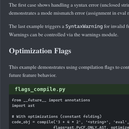
The first case shows handling a syntax error (unclosed str
demonstrates a mode mismatch error (assignment in eval 
The last example triggers a
for invalid f
SyntaxWarning
Warnings can be controlled via the warnings module.
Optimization Flags
This example demonstrates using compilation flags to con
future feature behavior.
flags_compile.py
from __future__ import annotations

import ast

# With optimizations (constant folding)

code_obj = compile('3 + 4 * 2', '<string>', 'eval',
                  flags=ast.PyCF_ONLY_AST, optimize