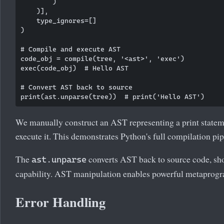
        )

    )],

    type_ignores=[]

)

# Compile and execute AST

code_obj = compile(tree, '<ast>', 'exec')

exec(code_obj)  # Hello AST

# Convert AST back to source

We manually construct an AST representing a print statem
execute it. This demonstrates Python's full compilation pip
The
converts AST back to source code, sh
ast.unparse
capability. AST manipulation enables powerful metaprog
Error Handling