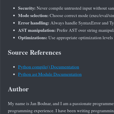
Security:
Never compile untrusted input without sa
Mode selection:
Choose correct mode (exec/eval/sin
Error handling:
Always handle SyntaxError and Ty
AST manipulation:
Prefer AST over string manipul
Optimizations:
Use appropriate optimization levels
Source References
Python compile() Documentation
Python ast Module Documentation
Author
My name is Jan Bodnar, and I am a passionate programmer
programming experience. I have been writing programming