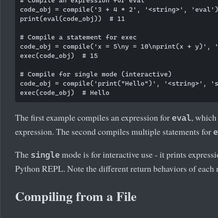
code_obj = compile('3 + 4 * 2', '<string>', 'eval')
print(eval(code_obj))  # 11

# Compile a statement for exec

code_obj = compile('x = 5\ny = 10\nprint(x + y)', '
exec(code_obj)  # 15

# Compile for single mode (interactive)

code_obj = compile('print("Hello")', '<string>', 's
The first example compiles an expression for
, which
eval
expression. The second compiles multiple statements for
e
The
mode is for interactive use - it prints expressi
single
Python REPL. Note the different return behaviors of each
Compiling from a File