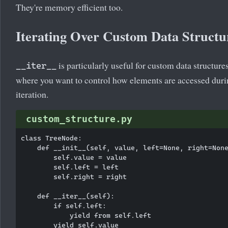
They're memory efficient too.
Iterating Over Custom Data Structu
is particularly useful for custom data structure
__iter__
where you want to control how elements are accessed dur
iteration.
custom_structure.py
class TreeNode:

    def __init__(self, value, left=None, right=None
        self.value = value

        self.left = left

        self.right = right

    def __iter__(self):

        if self.left:

            yield from self.left

        yield self.value
