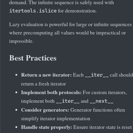
demand. The infinite sequence is safely used with
for demonstration.
itertools.islice
Lazy evaluation is powerful for large or infinite sequences
where precomputing all values would be impractical or
impossible.
Best Practices
Return a new iterator:
Each
call should
__iter__
return a fresh iterator
Implement both protocols:
For custom iterators,
implement both
and
__iter__
__next__
Consider generators:
Generator functions often
simplify iterator implementation
Handle state properly:
Ensure iterator state is reset