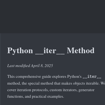
Python __iter__ Method
Last modified April 8, 2025
This comprehensive guide explores Python's
__iter__
method, the special method that makes objects iterable. We
cover iteration protocols, custom iterators, generator
functions, and practical examples.