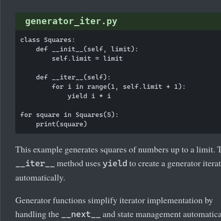
generator_iter.py
class Squares:

    def __init__(self, limit):

        self.limit = limit

    def __iter__(self):

        for i in range(1, self.limit + 1):

            yield i * i

for square in Squares(5):

This example generates squares of numbers up to a limit. 
method uses
to create a generator itera
__iter__
yield
automatically.
Generator functions simplify iterator implementation by
handling the
and state management automatica
__next__