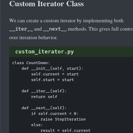
Custom Iterator Class
We can create a custom iterator by implementing both
and
methods. This gives full contro
__iter__
__next__
over iteration behavior.
custom_iterator.py
class CountDown:

    def __init__(self, start):

        self.current = start

        self.start = start

    def __iter__(self):

        return self

    def __next__(self):

        if self.current < 0:

            raise StopIteration

        else:

            result = self.current
