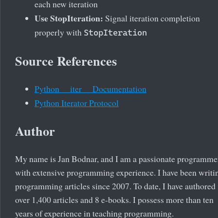
each new iteration
Use StopIteration:
Signal iteration completion
properly with
StopIteration
Source References
Python __iter__ Documentation
Python Iterator Protocol
Author
My name is Jan Bodnar, and I am a passionate programme
with extensive programming experience. I have been writi
programming articles since 2007. To date, I have authored
over 1,400 articles and 8 e-books. I possess more than ten
years of experience in teaching programming.