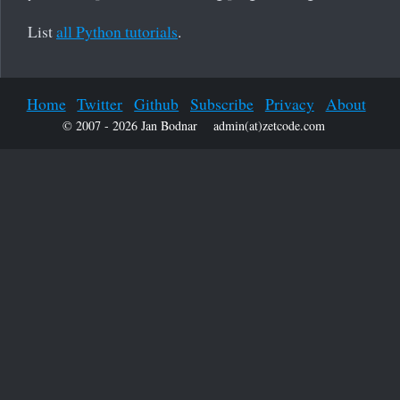
List
all Python tutorials
.
Home
Twitter
Github
Subscribe
Privacy
About
© 2007 - 2026 Jan Bodnar
admin(at)zetcode.com