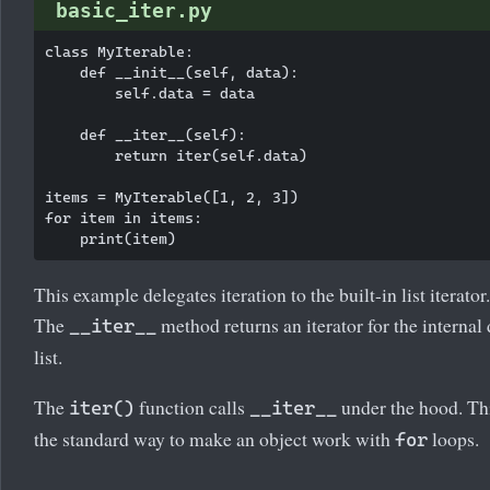
basic_iter.py
class MyIterable:

    def __init__(self, data):

        self.data = data

    def __iter__(self):

        return iter(self.data)

items = MyIterable([1, 2, 3])

for item in items:

This example delegates iteration to the built-in list iterator.
The
method returns an iterator for the internal 
__iter__
list.
The
function calls
under the hood. Thi
iter()
__iter__
the standard way to make an object work with
loops.
for