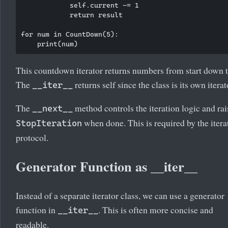
            self.current -= 1

            return result

for num in CountDown(5):

This countdown iterator returns numbers from start down t
The
returns self since the class is its own iterat
__iter__
The
method controls the iteration logic and rai
__next__
when done. This is required by the itera
StopIteration
protocol.
Generator Function as __iter__
Instead of a separate iterator class, we can use a generator
function in
. This is often more concise and
__iter__
readable.