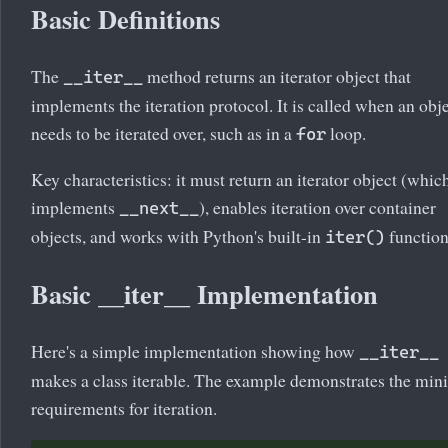
Basic Definitions
The
method returns an iterator object that
__iter__
implements the iteration protocol. It is called when an obj
needs to be iterated over, such as in a
loop.
for
Key characteristics: it must return an iterator object (whic
implements
), enables iteration over container
__next__
objects, and works with Python's built-in
function
iter()
Basic __iter__ Implementation
Here's a simple implementation showing how
__iter__
makes a class iterable. The example demonstrates the min
requirements for iteration.