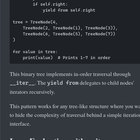
        if self.right:

            yield from self.right

tree = TreeNode(4,

    TreeNode(2, TreeNode(1), TreeNode(3)),

    TreeNode(6, TreeNode(5), TreeNode(7))

)

for value in tree:

This binary tree implements in-order traversal through
. The
delegates to child nodes'
__iter__
yield from
iterators recursively.
This pattern works for any tree-like structure where you w
to hide the complexity of traversal behind a simple iteratio
interface.