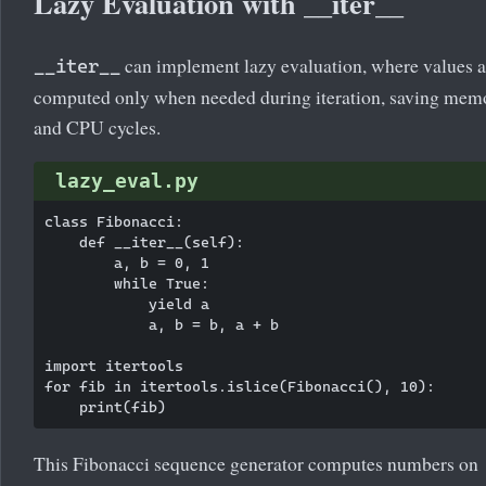
Lazy Evaluation with __iter__
can implement lazy evaluation, where values a
__iter__
computed only when needed during iteration, saving mem
and CPU cycles.
lazy_eval.py
class Fibonacci:

    def __iter__(self):

        a, b = 0, 1

        while True:

            yield a

            a, b = b, a + b

import itertools

for fib in itertools.islice(Fibonacci(), 10):

This Fibonacci sequence generator computes numbers on