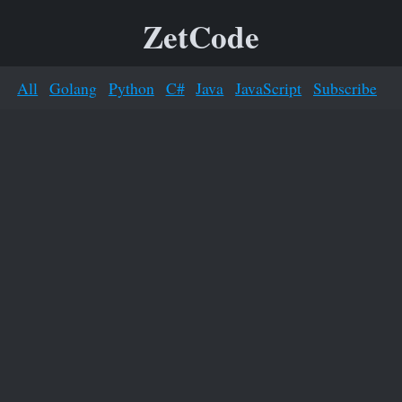
ZetCode
All
Golang
Python
C#
Java
JavaScript
Subscribe