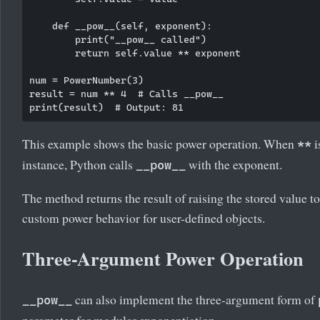
    def __pow__(self, exponent):

        print("__pow__ called")

        return self.value ** exponent

num = PowerNumber(3)

result = num ** 4  # Calls __pow__

This example shows the basic power operation. When
i
**
instance, Python calls
with the exponent.
__pow__
The method returns the result of raising the stored value t
custom power behavior for user-defined objects.
Three-Argument Power Operation
can also implement the three-argument form of
__pow__
parameter for modular exponentiation.