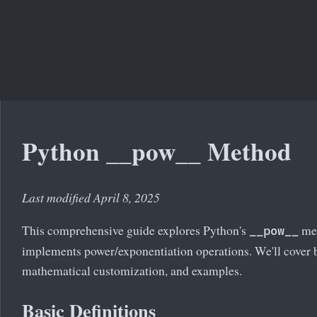
Python __pow__ Method
Last modified April 8, 2025
This comprehensive guide explores Python's
met
__pow__
implements power/exponentiation operations. We'll cover 
mathematical customization, and examples.
Basic Definitions