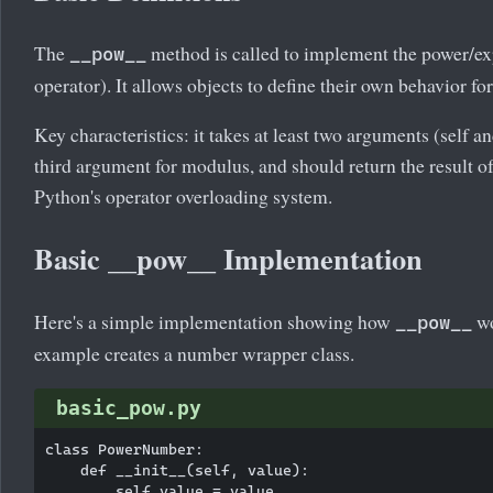
The
method is called to implement the power/ex
__pow__
operator). It allows objects to define their own behavior fo
Key characteristics: it takes at least two arguments (self a
third argument for modulus, and should return the result of 
Python's operator overloading system.
Basic __pow__ Implementation
Here's a simple implementation showing how
wo
__pow__
example creates a number wrapper class.
basic_pow.py
class PowerNumber:

    def __init__(self, value):

        self.value = value
