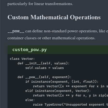
particularly for linear transformations.
Custom Mathematical Operations
can define non-standard power operations, like 
__pow__
container classes or other mathematical operations.
custom_pow.py
class Vector:

    def __init__(self, values):

        self.values = values

    def __pow__(self, exponent):

        if isinstance(exponent, (int, float)):

            return Vector([x ** exponent for x in s
        elif isinstance(exponent, Vector):

            return Vector([x ** y for x, y in zip(s
        else:

            raise TypeError("Unsupported exponent t