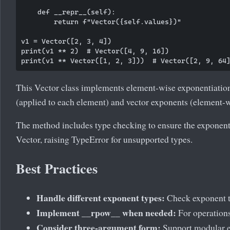
    def __repr__(self):

        return f"Vector({self.values})"

v1 = Vector([2, 3, 4])

print(v1 ** 2)  # Vector([4, 9, 16])

This Vector class implements element-wise exponentiation.
(applied to each element) and vector exponents (element-w
The method includes type checking to ensure the exponent 
Vector, raising TypeError for unsupported types.
Best Practices
Handle different exponent types:
Check exponent ty
Implement __rpow__ when needed:
For operations 
Consider three-argument form:
Support modular ex