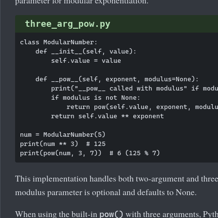
three_arg_pow.py
class ModularNumber:

    def __init__(self, value):

        self.value = value

    def __pow__(self, exponent, modulus=None):

        print("__pow__ called with modulus" if modu
        if modulus is not None:

            return pow(self.value, exponent, modulu
        return self.value ** exponent

num = ModularNumber(5)

print(num ** 3)  # 125

This implementation handles both two-argument and thre
modulus parameter is optional and defaults to None.
When using the built-in
with three arguments, Pyt
pow()