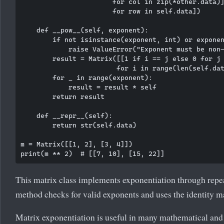
                       for col in zip(*other.data)]
                       for row in self.data])

    def __pow__(self, exponent):

        if not isinstance(exponent, int) or exponen
            raise ValueError("Exponent must be non-
        result = Matrix([[1 if i == j else 0 for j 
                        for i in range(len(self.dat
        for _ in range(exponent):

            result = result * self

        return result

    def __repr__(self):

        return str(self.data)

m = Matrix([[1, 2], [3, 4]])

This matrix class implements exponentiation through repe
method checks for valid exponents and uses the identity mat
Matrix exponentiation is useful in many mathematical and 