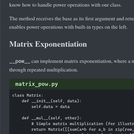
know how to handle power operations with our class.
The method receives the base as its first argument and retur
enables power operations with built-in types on the left.
Matrix Exponentiation
can implement matrix exponentiation, where a ma
__pow__
through repeated multiplication.
matrix_pow.py
class Matrix:

    def __init__(self, data):

        self.data = data

    def __mul__(self, other):

        # Simple matrix multiplication (for illustr
        return Matrix([[sum(a*b for a,b in zip(row,