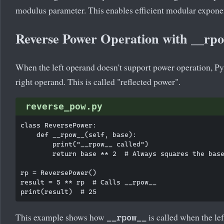
modulus parameter. This enables efficient modular exponen
Reverse Power Operation with __rp
When the left operand doesn't support power operation, P
right operand. This is called "reflected power".
reverse_pow.py
class ReversePower:

    def __rpow__(self, base):

        print("__rpow__ called")

        return base ** 2  # Always squares the base
rp = ReversePower()

result = 5 ** rp  # Calls __rpow__

This example shows how
is called when the lef
__rpow__