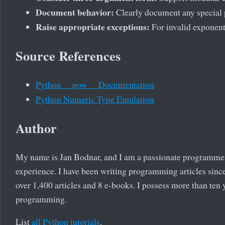
Document behavior:
Clearly document any special 
Raise appropriate exceptions:
For invalid exponent
Source References
Python __pow__ Documentation
Python Numeric Type Emulation
Author
My name is Jan Bodnar, and I am a passionate programme
experience. I have been writing programming articles since
over 1,400 articles and 8 e-books. I possess more than ten 
programming.
List
all Python tutorials
.