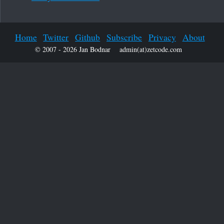
Home
Twitter
Github
Subscribe
Privacy
About
© 2007 - 2026 Jan Bodnar
admin(at)zetcode.com