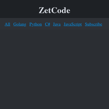
ZetCode
All
Golang
Python
C#
Java
JavaScript
Subscribe