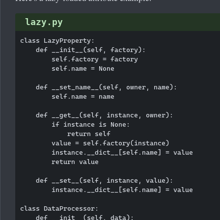
lazy.py
class LazyProperty:

    def __init__(self, factory):

        self.factory = factory

        self.name = None

    def __set_name__(self, owner, name):

        self.name = name

    def __get__(self, instance, owner):

        if instance is None:

            return self

        value = self.factory(instance)

        instance.__dict__[self.name] = value

        return value

    def __set__(self, instance, value):

        instance.__dict__[self.name] = value

class DataProcessor:

    def __init__(self, data):
