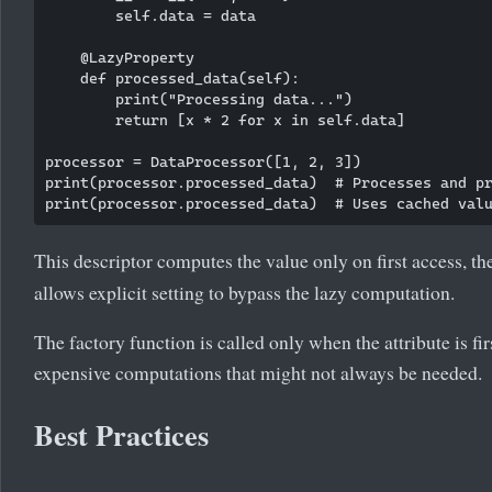
        self.data = data

    @LazyProperty

    def processed_data(self):

        print("Processing data...")

        return [x * 2 for x in self.data]

processor = DataProcessor([1, 2, 3])

print(processor.processed_data)  # Processes and pr
This descriptor computes the value only on first access, th
allows explicit setting to bypass the lazy computation.
The factory function is called only when the attribute is fir
expensive computations that might not always be needed.
Best Practices