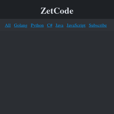
ZetCode
All
Golang
Python
C#
Java
JavaScript
Subscribe