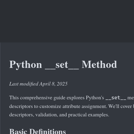
Python __set__ Method
Last modified April 8, 2025
This comprehensive guide explores Python's
met
__set__
descriptors to customize attribute assignment. We'll cover 
descriptors, validation, and practical examples.
Basic Definitions