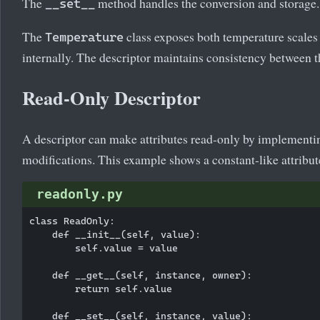
The
method handles the conversion and storage.
__set__
The
class exposes both temperature scales 
Temperature
internally. The descriptor maintains consistency between t
Read-Only Descriptor
A descriptor can make attributes read-only by implement
modifications. This example shows a constant-like attribut
readonly.py
class ReadOnly:

    def __init__(self, value):

        self.value = value

    def __get__(self, instance, owner):

        return self.value

    def __set__(self, instance, value):
