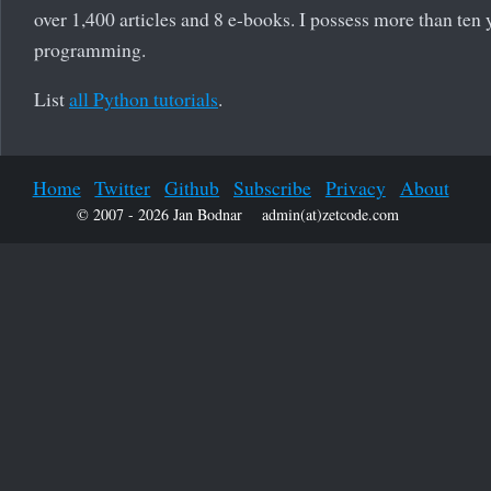
over 1,400 articles and 8 e-books. I possess more than ten 
programming.
List
all Python tutorials
.
Home
Twitter
Github
Subscribe
Privacy
About
© 2007 - 2026 Jan Bodnar
admin(at)zetcode.com