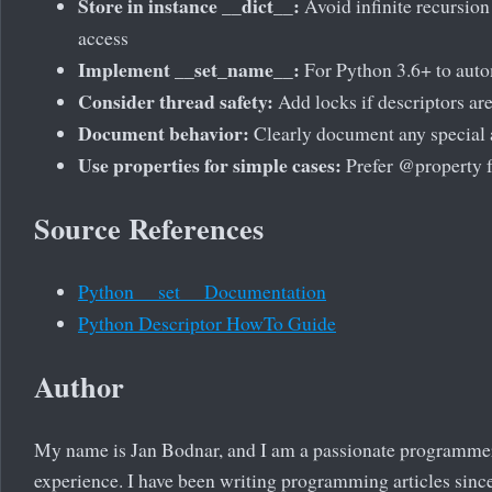
Store in instance __dict__:
Avoid infinite recursion 
access
Implement __set_name__:
For Python 3.6+ to auto
Consider thread safety:
Add locks if descriptors ar
Document behavior:
Clearly document any special 
Use properties for simple cases:
Prefer @property f
Source References
Python __set__ Documentation
Python Descriptor HowTo Guide
Author
My name is Jan Bodnar, and I am a passionate programme
experience. I have been writing programming articles since