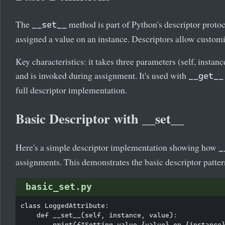
The
method is part of Python's descriptor protoco
__set__
assigned a value on an instance. Descriptors allow customi
Key characteristics: it takes three parameters (self, instanc
and is invoked during assignment. It's used with
__get__
full descriptor implementation.
Basic Descriptor with __set__
Here's a simple descriptor implementation showing how
_
assignments. This demonstrates the basic descriptor patter
basic_set.py
class LoggedAttribute:

    def __set__(self, instance, value):

        print(f"Setting value {value} on {instance}