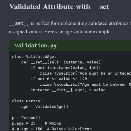
Validated Attribute with __set__
is perfect for implementing validated attributes 
__set__
assigned values. Here's an age validator example.
validation.py
class ValidatedAge:

    def __set__(self, instance, value):

        if not isinstance(value, int):

            raise TypeError("Age must be an integer
        if not 0 <= value <= 120:

            raise ValueError("Age must be between 0
        instance.__dict__['age'] = value

class Person:

    age = ValidatedAge()

p = Person()

p.age = 25    # Works

# p.age = 150  # Raises ValueError
