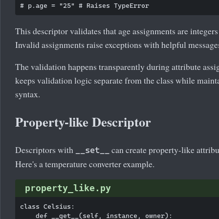
This descriptor validates that age assignments are integers
Invalid assignments raise exceptions with helpful message
The validation happens transparently during attribute assi
keeps validation logic separate from the class while mainta
syntax.
Property-like Descriptor
Descriptors with
can create property-like attrib
__set__
Here's a temperature converter example.
property_like.py
class Celsius:

    def __get__(self, instance, owner):
