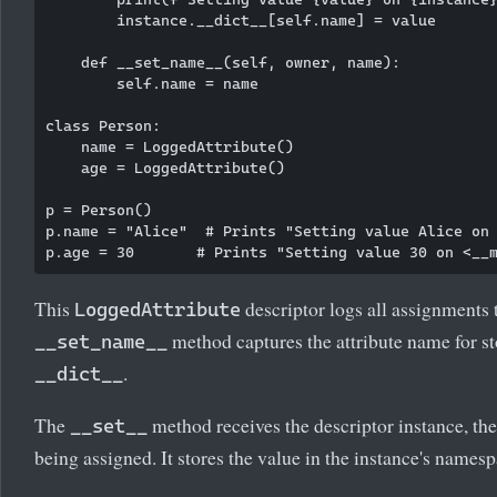
        instance.__dict__[self.name] = value

    def __set_name__(self, owner, name):

        self.name = name

class Person:

    name = LoggedAttribute()

    age = LoggedAttribute()

p = Person()

p.name = "Alice"  # Prints "Setting value Alice on 
This
descriptor logs all assignments t
LoggedAttribute
method captures the attribute name for sto
__set_name__
.
__dict__
The
method receives the descriptor instance, the
__set__
being assigned. It stores the value in the instance's namesp