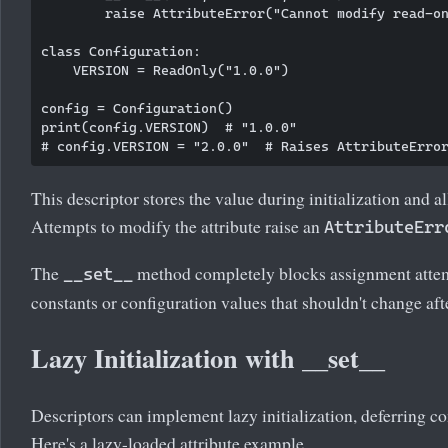
        raise AttributeError("Cannot modify read-on
class Configuration:

    VERSION = ReadOnly("1.0.0")

config = Configuration()

print(config.VERSION)  # "1.0.0"

This descriptor stores the value during initialization and a
Attempts to modify the attribute raise an
AttributeErr
The
method completely blocks assignment attempt
__set__
constants or configuration values that shouldn't change afte
Lazy Initialization with __set__
Descriptors can implement lazy initialization, deferring co
Here's a lazy-loaded attribute example.