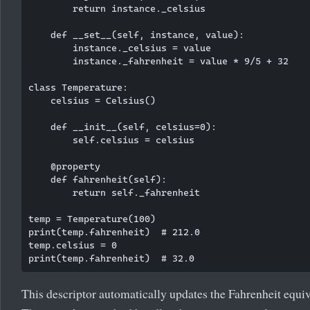
        return instance._celsius

    def __set__(self, instance, value):

        instance._celsius = value

        instance._fahrenheit = value * 9/5 + 32

class Temperature:

    celsius = Celsius()

    def __init__(self, celsius=0):

        self.celsius = celsius

    @property

    def fahrenheit(self):

        return self._fahrenheit

temp = Temperature(100)

print(temp.fahrenheit)  # 212.0

temp.celsius = 0

This descriptor automatically updates the Fahrenheit equiv