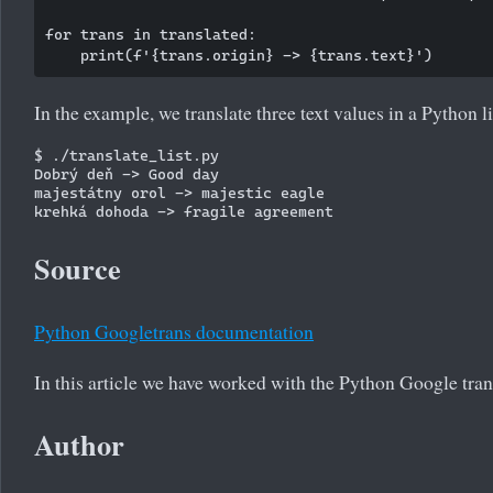
for trans in translated:

In the example, we translate three text values in a Python li
$ ./translate_list.py

Dobrý deň -> Good day

majestátny orol -> majestic eagle

Source
Python Googletrans documentation
In this article we have worked with the Python Google tran
Author