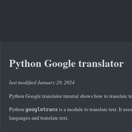
Python Google translator
last modified January 29, 2024
Python Google translator tutorial shows how to translate t
Python
is a module to translate text. It us
googletrans
langauges and translate text.