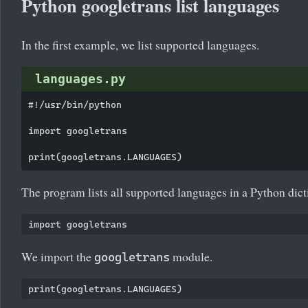
Python googletrans list languages
In the first example, we list supported languages.
languages.py
#!/usr/bin/python

import googletrans

The program lists all supported languages in a Python dict
We import the
module.
googletrans