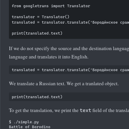
from googletrans import Translator

translator = Translator()

translated = translator.translate('Бороди́нское сраже
If we do not specify the source and the destination langua
language and translates it into English.
We translate a Russian text. We get a tranlated object.
To get the translation, we print the
field of the transl
text
$ ./simple.py
