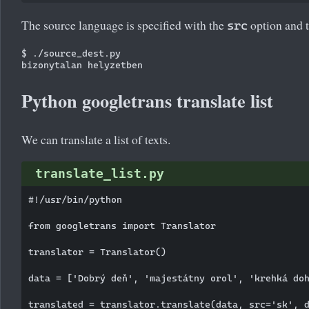
The source language is specified with the
option and t
src
$ ./source_dest.py

Python googletrans translate list
We can translate a list of texts.
translate_list.py
#!/usr/bin/python

from googletrans import Translator

translator = Translator()

data = ['Dobrý deň', 'majestátny orol', 'krehká doh
translated = translator.translate(data, src='sk', d