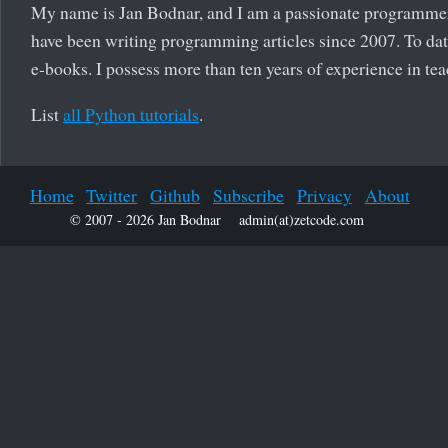
My name is Jan Bodnar, and I am a passionate programmer
have been writing programming articles since 2007. To date
e-books. I possess more than ten years of experience in t
List
all Python tutorials
.
Home
Twitter
Github
Subscribe
Privacy
About
© 2007 - 2026 Jan Bodnar
admin(at)zetcode.com