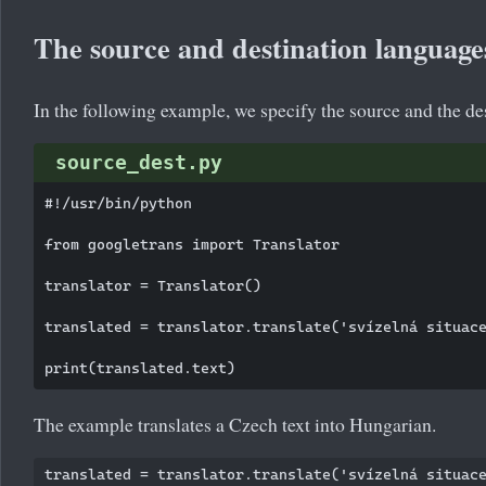
The source and destination language
In the following example, we specify the source and the de
source_dest.py
#!/usr/bin/python

from googletrans import Translator

translator = Translator()

translated = translator.translate('svízelná situace
The example translates a Czech text into Hungarian.