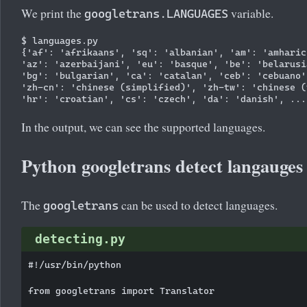
We print the
variable.
googletrans.LANGUAGES
$ languages.py

{'af': 'afrikaans', 'sq': 'albanian', 'am': 'amharic
'az': 'azerbaijani', 'eu': 'basque', 'be': 'belarusi
'bg': 'bulgarian', 'ca': 'catalan', 'ceb': 'cebuano'
'zh-cn': 'chinese (simplified)', 'zh-tw': 'chinese (
In the output, we can see the supported languages.
Python googletrans detect langauges
The
can be used to detect languages.
googletrans
detecting.py
#!/usr/bin/python

from googletrans import Translator
