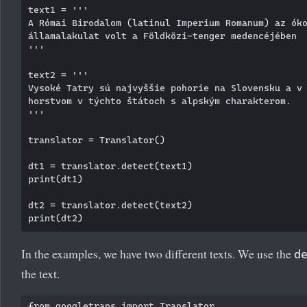
text1 = '''

A Római Birodalom (latinul Imperium Romanum) az óko
államalakulat volt a Földközi-tenger medencéjében

'''

text2 = '''

Vysoké Tatry sú najvyššie pohorie na Slovensku a v 
horstvom v týchto štátoch s alpským charakterom. 

'''

translator = Translator()

dt1 = translator.detect(text1)

print(dt1)

dt2 = translator.detect(text2)

In the examples, we have two different texts. We use the
d
the text.