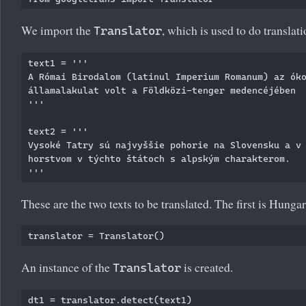
We import the
, which is used to do translati
Translator
text1 = '''

A Római Birodalom (latinul Imperium Romanum) az óko
államalakulat volt a Földközi-tenger medencéjében

'''

text2 = '''

Vysoké Tatry sú najvyššie pohorie na Slovensku a v 
horstvom v týchto štátoch s alpským charakterom. 

These are the two texts to be translated. The first is Hunga
An instance of the
is created.
Translator
dt1 = translator.detect(text1)
