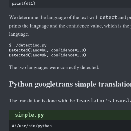
We determine the language of the text with
and pr
detect
prints the language and the confidence value, which is the 
language.
$ ./detecting.py

Detected(lang=hu, confidence=1.0)

The two languages were correctly detected.
Python googletrans simple translatio
The translation is done with the
Translator's
transl
simple.py
#!/usr/bin/python
