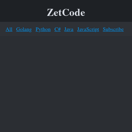
ZetCode
All
Golang
Python
C#
Java
JavaScript
Subscribe