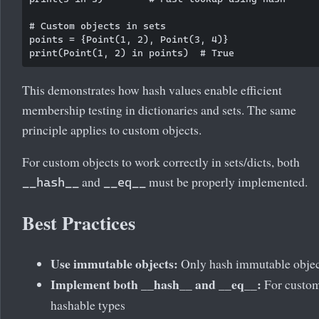
# Custom objects in sets

points = {Point(1, 2), Point(3, 4)}

This demonstrates how hash values enable efficient
membership testing in dictionaries and sets. The same
principle applies to custom objects.
For custom objects to work correctly in sets/dicts, both
and
must be properly implemented.
__hash__
__eq__
Best Practices
Use immutable objects:
Only hash immutable objec
Implement both __hash__ and __eq__:
For custo
hashable types