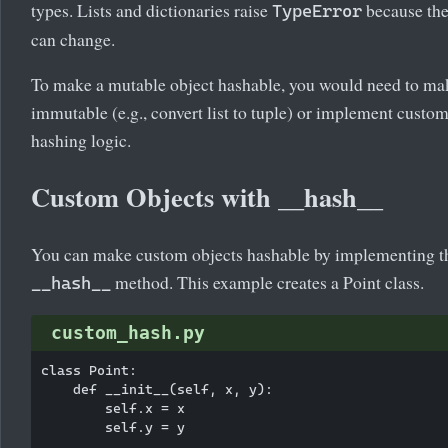
types. Lists and dictionaries raise
because th
TypeError
can change.
To make a mutable object hashable, you would need to mak
immutable (e.g., convert list to tuple) or implement custo
hashing logic.
Custom Objects with __hash__
You can make custom objects hashable by implementing t
method. This example creates a Point class.
__hash__
custom_hash.py
class Point:

    def __init__(self, x, y):

        self.x = x

        self.y = y
