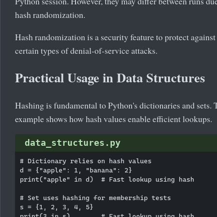
Python session. However, they may differ between runs due
hash randomization.
Hash randomization is a security feature to protect against
certain types of denial-of-service attacks.
Practical Usage in Data Structures
Hashing is fundamental to Python's dictionaries and sets. 
example shows how hash values enable efficient lookups.
data_structures.py
# Dictionary relies on hash values

d = {"apple": 1, "banana": 2}

print("apple" in d)  # Fast lookup using hash

# Set uses hashing for membership tests

s = {1, 2, 3, 4, 5}

print(3 in s)        # Fast lookup using hash
