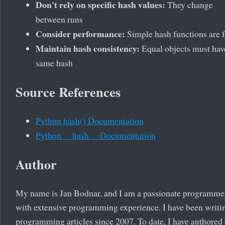
Don't rely on specific hash values:
They change
between runs
Consider performance:
Simple hash functions are f
Maintain hash consistency:
Equal objects must hav
same hash
Source References
Python hash() Documentation
Python __hash__ Documentation
Author
My name is Jan Bodnar, and I am a passionate programme
with extensive programming experience. I have been writi
programming articles since 2007. To date, I have authored