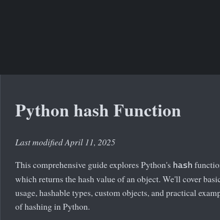
Python hash Function
Last modified April 11, 2025
This comprehensive guide explores Python's
functio
hash
which returns the hash value of an object. We'll cover basi
usage, hashable types, custom objects, and practical exam
of hashing in Python.