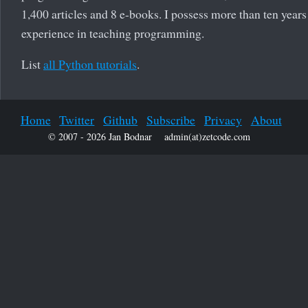
1,400 articles and 8 e-books. I possess more than ten years
experience in teaching programming.
List
all Python tutorials
.
Home
Twitter
Github
Subscribe
Privacy
About
© 2007 - 2026 Jan Bodnar
admin(at)zetcode.com