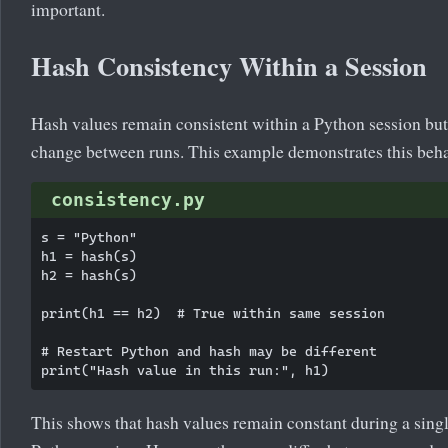
important.
Hash Consistency Within a Session
Hash values remain consistent within a Python session bu
change between runs. This example demonstrates this beha
consistency.py
s = "Python"

h1 = hash(s)

h2 = hash(s)

print(h1 == h2)  # True within same session

# Restart Python and hash may be different

This shows that hash values remain constant during a sing