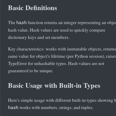
Basic Definitions
The
function returns an integer representing an objec
hash
hash value. Hash values are used to quickly compare
dictionary keys and set members.
Key characteristics: works with immutable objects, return
same value for object's lifetime (per Python session), raise
TypeError for unhashable types. Hash values are not
guaranteed to be unique.
Basic Usage with Built-in Types
Here's simple usage with different built-in types showing
works with numbers, strings, and tuples.
hash