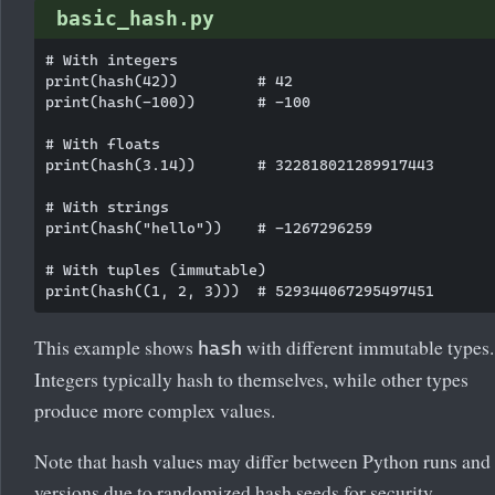
basic_hash.py
# With integers

print(hash(42))         # 42

print(hash(-100))       # -100

# With floats

print(hash(3.14))       # 322818021289917443

# With strings

print(hash("hello"))    # -1267296259

# With tuples (immutable)

This example shows
with different immutable types.
hash
Integers typically hash to themselves, while other types
produce more complex values.
Note that hash values may differ between Python runs and
versions due to randomized hash seeds for security.