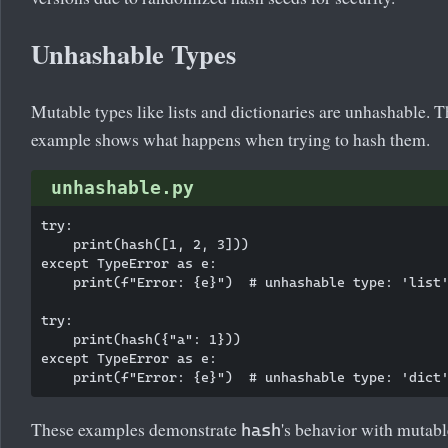
Unhashable Types
Mutable types like lists and dictionaries are unhashable. T
example shows what happens when trying to hash them.
unhashable.py
try:

    print(hash([1, 2, 3]))

except TypeError as e:

    print(f"Error: {e}")  # unhashable type: 'list'
try:

    print(hash({"a": 1}))

except TypeError as e:

These examples demonstrate
's behavior with mutabl
hash