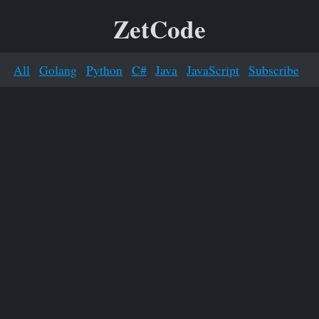
ZetCode
All
Golang
Python
C#
Java
JavaScript
Subscribe