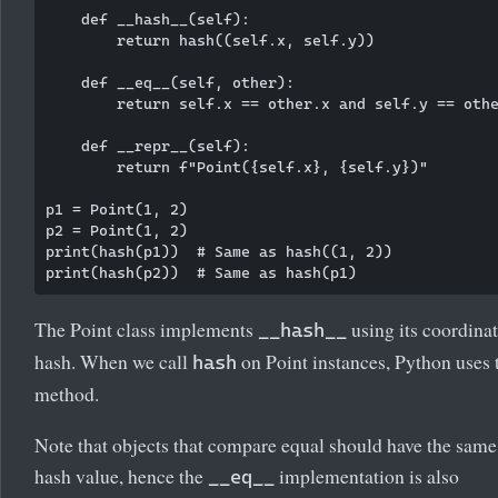
    def __hash__(self):

        return hash((self.x, self.y))

    def __eq__(self, other):

        return self.x == other.x and self.y == othe
    def __repr__(self):

        return f"Point({self.x}, {self.y})"

p1 = Point(1, 2)

p2 = Point(1, 2)

print(hash(p1))  # Same as hash((1, 2))

The Point class implements
using its coordinat
__hash__
hash. When we call
on Point instances, Python uses 
hash
method.
Note that objects that compare equal should have the same
hash value, hence the
implementation is also
__eq__