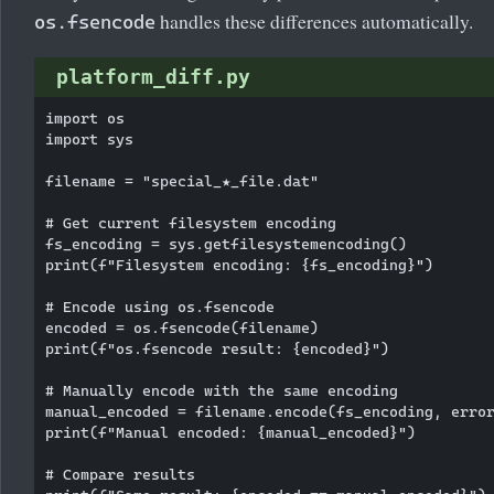
handles these differences automatically.
os.fsencode
platform_diff.py
import os

import sys

filename = "special_★_file.dat"

# Get current filesystem encoding

fs_encoding = sys.getfilesystemencoding()

print(f"Filesystem encoding: {fs_encoding}")

# Encode using os.fsencode

encoded = os.fsencode(filename)

print(f"os.fsencode result: {encoded}")

# Manually encode with the same encoding

manual_encoded = filename.encode(fs_encoding, error
print(f"Manual encoded: {manual_encoded}")

# Compare results
