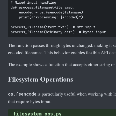
# Mixed input handling

def process_filename(filename):

    encoded = os.fsencode(filename)

    print(f"Processing: {encoded}")

process_filename("text.txt")  # str input

The function passes through bytes unchanged, making it sa
encoded filenames. This behavior enables flexible API des
The example shows a function that accepts either string or
Filesystem Operations
is particularly useful when working with l
os.fsencode
that require bytes input.
filesystem_ops.py