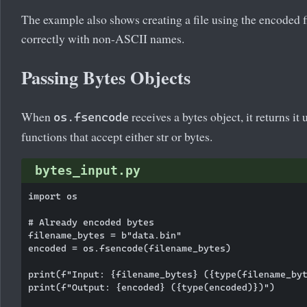
The example also shows creating a file using the encoded
correctly with non-ASCII names.
Passing Bytes Objects
When
receives a bytes object, it returns it
os.fsencode
functions that accept either str or bytes.
bytes_input.py
import os

# Already encoded bytes

filename_bytes = b"data.bin"

encoded = os.fsencode(filename_bytes)

print(f"Input: {filename_bytes} ({type(filename_byt
print(f"Output: {encoded} ({type(encoded)})")
