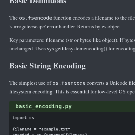
Basic Definitions
The
function encodes a filename to the fi
os.fsencode
'surrogateescape' error handler. Returns bytes object.
Key parameters: filename (str or bytes-like object). If bytes
unchanged. Uses sys.getfilesystemencoding() for encoding
Basic String Encoding
The simplest use of
converts a Unicode fil
os.fsencode
filesystem encoding. This is essential for low-level OS ope
basic_encoding.py
import os

filename = "example.txt"

encoded = os.fsencode(filename)
