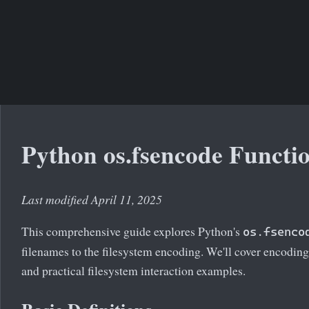
Python os.fsencode Functi
Last modified April 11, 2025
This comprehensive guide explores Python's
os.fsenco
filenames to the filesystem encoding. We'll cover encodin
and practical filesystem interaction examples.