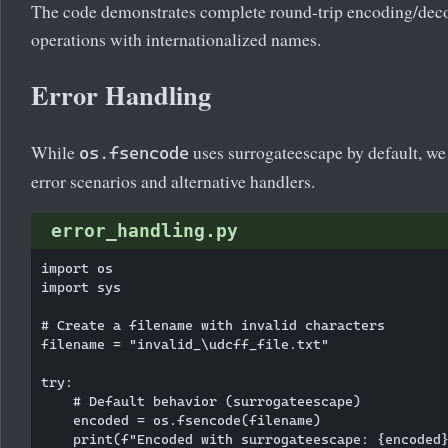
The code demonstrates complete round-trip encoding/deco
operations with internationalized names.
Error Handling
While
uses surrogateescape by default, w
os.fsencode
error scenarios and alternative handlers.
error_handling.py
import os

import sys

# Create a filename with invalid characters

filename = "invalid_\udcff_file.txt"

try:

    # Default behavior (surrogateescape)

    encoded = os.fsencode(filename)

    print(f"Encoded with surrogateescape: {encoded}