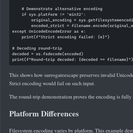
    # Demonstrate alternative encoding

    if sys.platform != 'win32':

        original_encoding = sys.getfilesystemencodi
        encoded_strict = filename.encode(original_e
except UnicodeEncodeError as e:

    print(f"Strict encoding failed: {e}")

# Decoding round-trip

decoded = os.fsdecode(encoded)

This shows how surrogateescape preserves invalid Unicode
Strict encoding would fail on such input.
The round-trip demonstration proves the encoding is fully 
Platform Differences
Filesystem encoding varies by platform. This example de