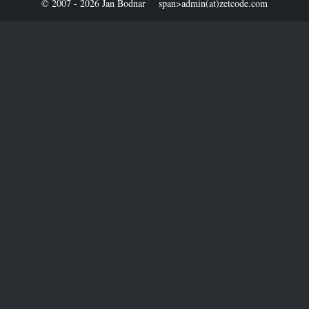
© 2007 - 2026 Jan Bodnar
span>admin(at)zetcode.com