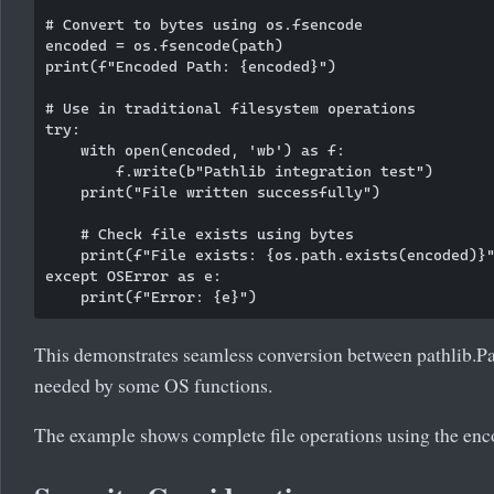
# Convert to bytes using os.fsencode

encoded = os.fsencode(path)

print(f"Encoded Path: {encoded}")

# Use in traditional filesystem operations

try:

    with open(encoded, 'wb') as f:

        f.write(b"Pathlib integration test")

    print("File written successfully")

    # Check file exists using bytes

    print(f"File exists: {os.path.exists(encoded)}"
except OSError as e:

This demonstrates seamless conversion between pathlib.Pa
needed by some OS functions.
The example shows complete file operations using the enc