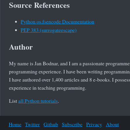
Source References
Python os.fsencode Documentation
PEP 383 (surrogateescape)
Author
My name is Jan Bodnar, and I am a passionate programmer
programming experience. I have been writing programming 
I have authored over 1,400 articles and 8 e-books. I posses
experience in teaching programming.
List
all Python tutorials
.
Home
Twitter
Github
Subscribe
Privacy
About