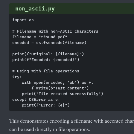
non_ascii.py
import os

# Filename with non-ASCII characters

filename = "résumé.pdf"

encoded = os.fsencode(filename)

print(f"Original: {filename}")

print(f"Encoded: {encoded}")

# Using with file operations

try:

    with open(encoded, 'wb') as f:

        f.write(b"Test content")

    print("File created successfully")

except OSError as e:

This demonstrates encoding a filename with accented chara
can be used directly in file operations.