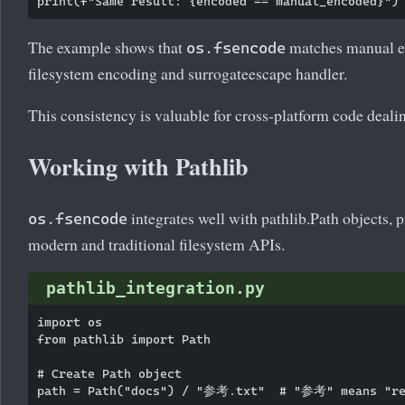
The example shows that
matches manual en
os.fsencode
filesystem encoding and surrogateescape handler.
This consistency is valuable for cross-platform code deali
Working with Pathlib
integrates well with pathlib.Path objects, 
os.fsencode
modern and traditional filesystem APIs.
pathlib_integration.py
import os

from pathlib import Path

# Create Path object

path = Path("docs") / "参考.txt"  # "参考" means "ref