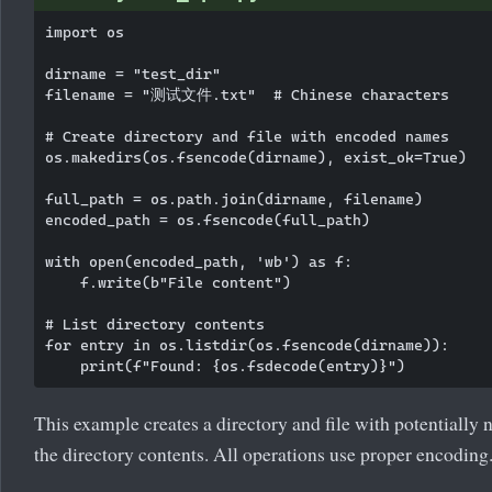
import os

dirname = "test_dir"

filename = "测试文件.txt"  # Chinese characters

# Create directory and file with encoded names

os.makedirs(os.fsencode(dirname), exist_ok=True)

full_path = os.path.join(dirname, filename)

encoded_path = os.fsencode(full_path)

with open(encoded_path, 'wb') as f:

    f.write(b"File content")

# List directory contents

for entry in os.listdir(os.fsencode(dirname)):

This example creates a directory and file with potentially
the directory contents. All operations use proper encoding