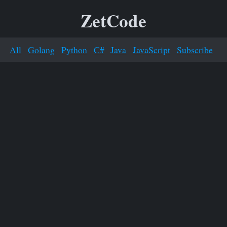
ZetCode
All
Golang
Python
C#
Java
JavaScript
Subscribe