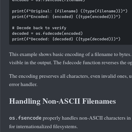
print(f"Original: {filename} ({type(filename)})")

print(f"Encoded: {encoded} ({type(encoded)})")

# Decode back to verify

decoded = os.fsdecode(encoded)

This example shows basic encoding of a filename to bytes.
visible in the output. The fsdecode function reverses the o
The encoding preserves all characters, even invalid ones, 
error handler.
Handling Non-ASCII Filenames
properly handles non-ASCII characters in f
os.fsencode
for internationalized filesystems.