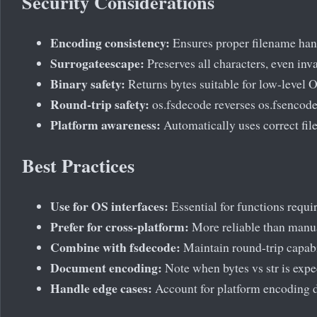
Security Considerations
Encoding consistency:
Ensures proper filename han
Surrogateescape:
Preserves all characters, even inv
Binary safety:
Returns bytes suitable for low-level O
Round-trip safety:
os.fsdecode reverses os.fsencode
Platform awareness:
Automatically uses correct fi
Best Practices
Use for OS interfaces:
Essential for functions requi
Prefer for cross-platform:
More reliable than manu
Combine with fsdecode:
Maintain round-trip capabi
Document encoding:
Note when bytes vs str is expe
Handle edge cases:
Account for platform encoding d