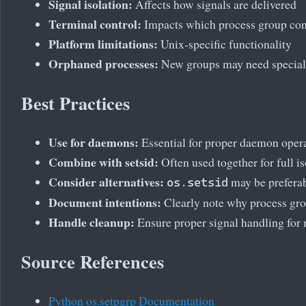
Signal isolation:
Affects how signals are delivered
Terminal control:
Impacts which process group con
Platform limitations:
Unix-specific functionality
Orphaned processes:
New groups may need special
Best Practices
Use for daemons:
Essential for proper daemon oper
Combine with setsid:
Often used together for full is
Consider alternatives:
may be prefera
os.setsid
Document intentions:
Clearly note why process gr
Handle cleanup:
Ensure proper signal handling for
Source References
Python os.setpgrp Documentation