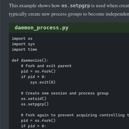
This example shows how
is used when crea
os.setpgrp
typically create new process groups to become independen
daemon_process.py
import os

import sys

import time

def daemonize():

    # Fork and exit parent

    pid = os.fork()

    if pid > 0:

        sys.exit(0)

    # Create new session and process group

    os.setsid()

    os.setpgrp()

    # Fork again to prevent acquiring controlling t
    pid = os.fork()

    if pid > 0:
