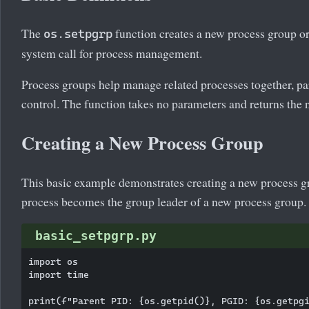
The
function creates a new process group or 
os.setpgrp
system call for process management.
Process groups help manage related processes together, par
control. The function takes no parameters and returns the
Creating a New Process Group
This basic example demonstrates creating a new process gr
process becomes the group leader of a new process group.
basic_setpgrp.py
import os

import time

print(f"Parent PID: {os.getpid()}, PGID: {os.getpgi