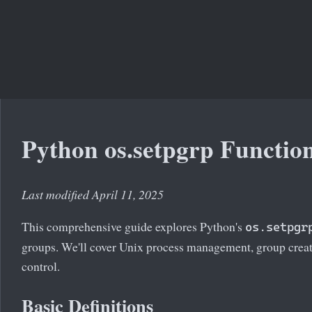
Python os.setpgrp Functio
Last modified April 11, 2025
This comprehensive guide explores Python's
os.setpgr
groups. We'll cover Unix process management, group creat
control.
Basic Definitions