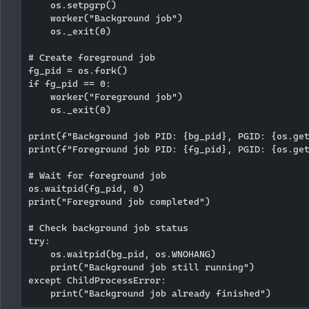
    os.setpgrp()

    worker("Background job")

    os._exit(0)

# Create foreground job

fg_pid = os.fork()

if fg_pid == 0:

    worker("Foreground job")

    os._exit(0)

print(f"Background job PID: {bg_pid}, PGID: {os.get
print(f"Foreground job PID: {fg_pid}, PGID: {os.get
# Wait for foreground job

os.waitpid(fg_pid, 0)

print("Foreground job completed")

# Check background job status

try:

    os.waitpid(bg_pid, os.WNOHANG)

    print("Background job still running")

except ChildProcessError:
