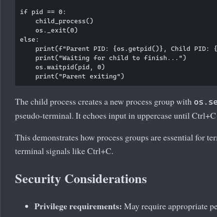
if pid == 0:

    child_process()

    os._exit(0)

else:

    print(f"Parent PID: {os.getpid()}, Child PID: {
    print("Waiting for child to finish...")

    os.waitpid(pid, 0)

The child process creates a new process group with
os.s
pseudo-terminal. It echoes input in uppercase until Ctrl+C 
This demonstrates how process groups are essential for ter
terminal signals like Ctrl+C.
Security Considerations
Privilege requirements:
May require appropriate p