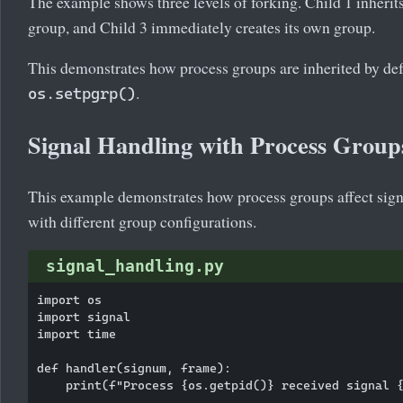
The example shows three levels of forking. Child 1 inherits
group, and Child 3 immediately creates its own group.
This demonstrates how process groups are inherited by de
.
os.setpgrp()
Signal Handling with Process Group
This example demonstrates how process groups affect signal
with different group configurations.
signal_handling.py
import os

import signal

import time

def handler(signum, frame):

    print(f"Process {os.getpid()} received signal {