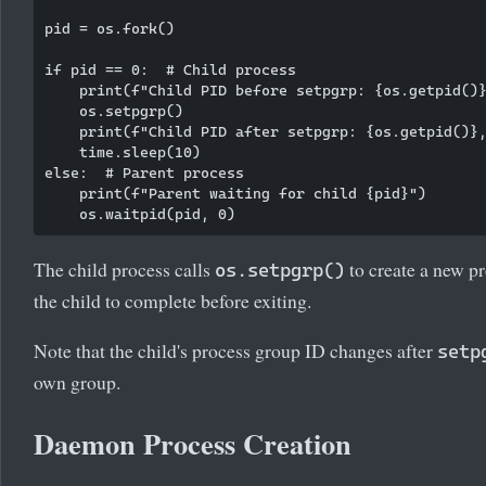
pid = os.fork()

if pid == 0:  # Child process

    print(f"Child PID before setpgrp: {os.getpid()}
    os.setpgrp()

    print(f"Child PID after setpgrp: {os.getpid()},
    time.sleep(10)

else:  # Parent process

    print(f"Parent waiting for child {pid}")

The child process calls
to create a new pr
os.setpgrp()
the child to complete before exiting.
Note that the child's process group ID changes after
setp
own group.
Daemon Process Creation