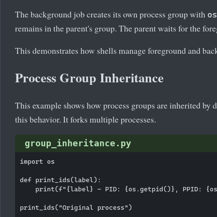
The background job creates its own process group with
os
remains in the parent's group. The parent waits for the for
This demonstrates how shells manage foreground and back
Process Group Inheritance
This example shows how process groups are inherited by 
this behavior. It forks multiple processes.
group_inheritance.py
import os

def print_ids(label):

    print(f"{label} - PID: {os.getpid()}, PPID: {os
print_ids("Original process")
