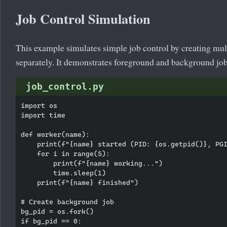
Job Control Simulation
This example simulates simple job control by creating mu
separately. It demonstrates foreground and background job
job_control.py
import os

import time

def worker(name):

    print(f"{name} started (PID: {os.getpid()}, PGI
    for i in range(5):

        print(f"{name} working...")

        time.sleep(1)

    print(f"{name} finished")

# Create background job

bg_pid = os.fork()

if bg_pid == 0:
