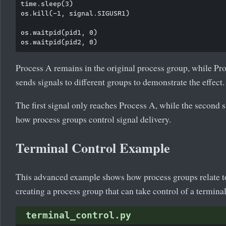
time.sleep(3)

os.kill(-1, signal.SIGUSR1)

os.waitpid(pid1, 0)

Process A remains in the original process group, while Pr
sends signals to different groups to demonstrate the effect.
The first signal only reaches Process A, while the second 
how process groups control signal delivery.
Terminal Control Example
This advanced example shows how process groups relate to
creating a process group that can take control of a terminal
terminal_control.py