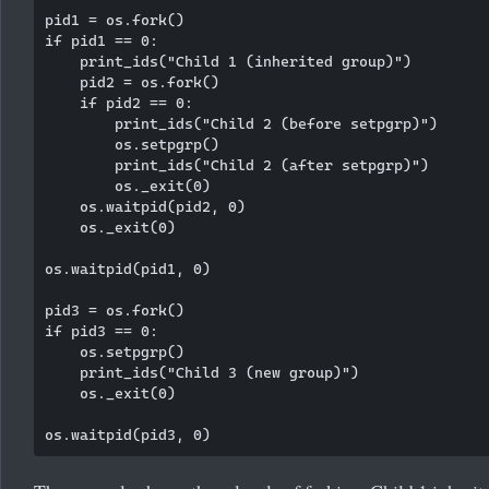
pid1 = os.fork()

if pid1 == 0:

    print_ids("Child 1 (inherited group)")

    pid2 = os.fork()

    if pid2 == 0:

        print_ids("Child 2 (before setpgrp)")

        os.setpgrp()

        print_ids("Child 2 (after setpgrp)")

        os._exit(0)

    os.waitpid(pid2, 0)

    os._exit(0)

os.waitpid(pid1, 0)

pid3 = os.fork()

if pid3 == 0:

    os.setpgrp()

    print_ids("Child 3 (new group)")

    os._exit(0)
