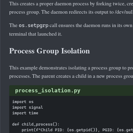
This creates a proper daemon process by forking twice, cre
process group. The daemon redirects its output to /dev/null
The
call ensures the daemon runs in its own
os.setpgrp
terminal that launched it.
Process Group Isolation
This example demonstrates isolating a process group to pre
processes. The parent creates a child in a new process grou
process_isolation.py
import os

import signal

import time

def child_process():

    print(f"Child PID: {os.getpid()}, PGID: {os.get