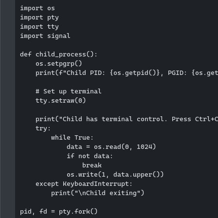
import os

import pty

import tty

import signal

def child_process():

    os.setpgrp()

    print(f"Child PID: {os.getpid()}, PGID: {os.get
    # Set up terminal

    tty.setraw(0)

    print("Child has terminal control. Press Ctrl+C
    try:

        while True:

            data = os.read(0, 1024)

            if not data:

                break

            os.write(1, data.upper())

    except KeyboardInterrupt:

        print("\nChild exiting")

pid, fd = pty.fork()
