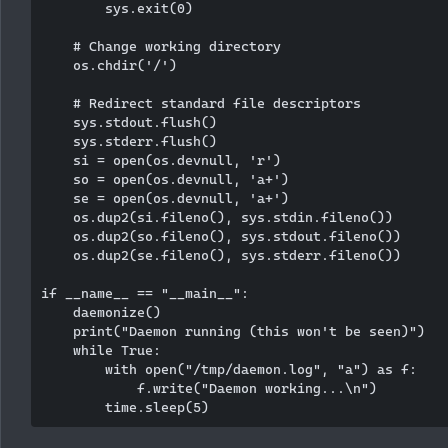
        sys.exit(0)

    # Change working directory

    os.chdir('/')

    # Redirect standard file descriptors

    sys.stdout.flush()

    sys.stderr.flush()

    si = open(os.devnull, 'r')

    so = open(os.devnull, 'a+')

    se = open(os.devnull, 'a+')

    os.dup2(si.fileno(), sys.stdin.fileno())

    os.dup2(so.fileno(), sys.stdout.fileno())

    os.dup2(se.fileno(), sys.stderr.fileno())

if __name__ == "__main__":

    daemonize()

    print("Daemon running (this won't be seen)")

    while True:

        with open("/tmp/daemon.log", "a") as f:

            f.write("Daemon working...\n")
