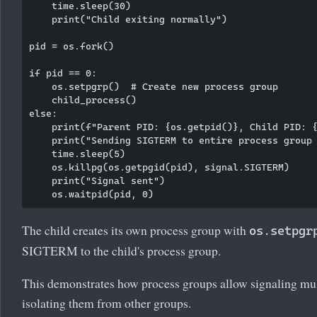
    time.sleep(30)

    print("Child exiting normally")

pid = os.fork()

if pid == 0:

    os.setpgrp()  # Create new process group

    child_process()

else:

    print(f"Parent PID: {os.getpid()}, Child PID: {
    print("Sending SIGTERM to entire process group 
    time.sleep(5)

    os.killpg(os.getpgid(pid), signal.SIGTERM)

    print("Signal sent")

The child creates its own process group with
os.setpgr
SIGTERM to the child's process group.
This demonstrates how process groups allow signaling mult
isolating them from other groups.