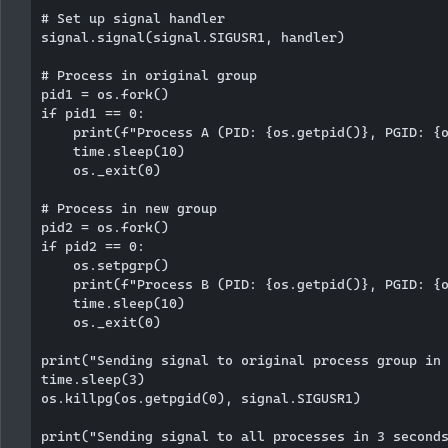
# Set up signal handler

signal.signal(signal.SIGUSR1, handler)

# Process in original group

pid1 = os.fork()

if pid1 == 0:

    print(f"Process A (PID: {os.getpid()}, PGID: {o
    time.sleep(10)

    os._exit(0)

# Process in new group

pid2 = os.fork()

if pid2 == 0:

    os.setpgrp()

    print(f"Process B (PID: {os.getpid()}, PGID: {o
    time.sleep(10)

    os._exit(0)

print("Sending signal to original process group in 
time.sleep(3)

os.killpg(os.getpgid(0), signal.SIGUSR1)

print("Sending signal to all processes in 3 seconds