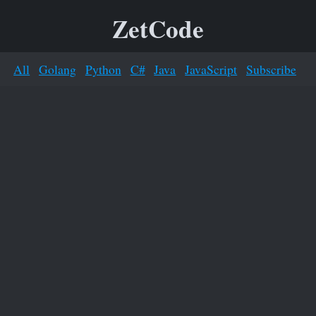
ZetCode
All
Golang
Python
C#
Java
JavaScript
Subscribe