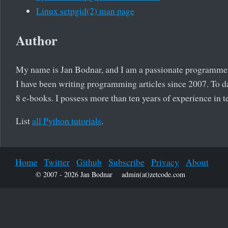
Linux setpgid(2) man page
Author
My name is Jan Bodnar, and I am a passionate programme
I have been writing programming articles since 2007. To da
8 e-books. I possess more than ten years of experience in
List
all Python tutorials
.
Home
Twitter
Github
Subscribe
Privacy
About
© 2007 - 2026 Jan Bodnar
admin(at)zetcode.com