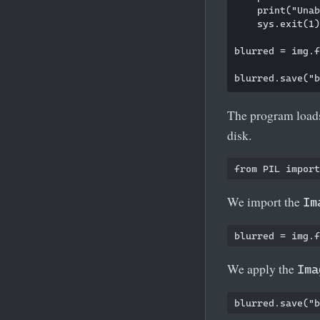
    print("Unab
    sys.exit(1)

blurred = img.f
The program loads
disk.
We import the
Im
We apply the
Ima