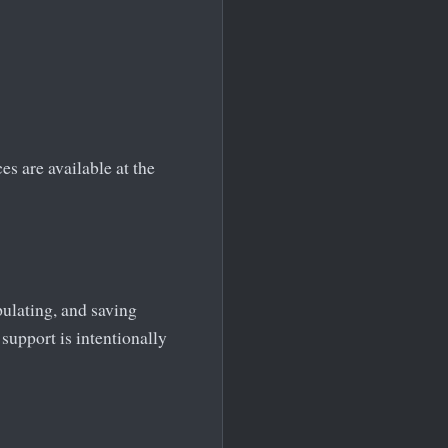
s are available at the
ulating, and saving
support is intentionally