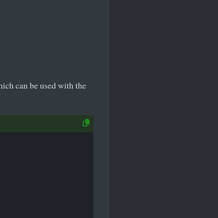
which can be used with the