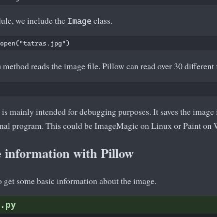
ule, we include the
class.
Image
method reads the image file. Pillow can read over 30 different f
n
s mainly intended for debugging purposes. It saves the image i
ternal program. This could be ImageMagic on Linux or Paint on
 information with Pillow
o get some basic information about the image.
.py