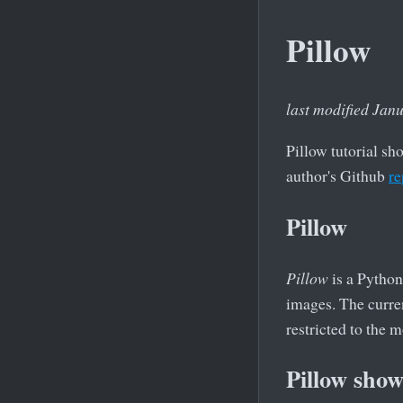
Pillow
last modified Jan
Pillow tutorial sh
author's Github
re
Pillow
Pillow
is a Python
images. The curren
restricted to the
Pillow sho