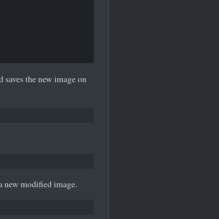
nd saves the new image on
 a new modified image.