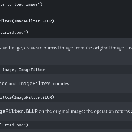
le to load image")    

ilter(ImageFilter.BLUR)

 an image, creates a blurred image from the original image, a
and
modules.
age
ImageFilter
on the original image; the operation returns
geFilter.BLUR