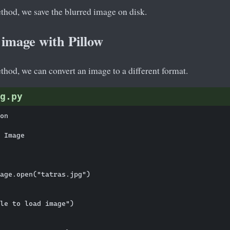
hod, we save the blurred image on disk.
 image with Pillow
hod, we can convert an image to a different format.
g.py
on

 Image

age.open("tatras.jpg")

le to load image")
