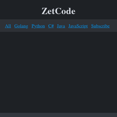
ZetCode
All
Golang
Python
C#
Java
JavaScript
Subscribe