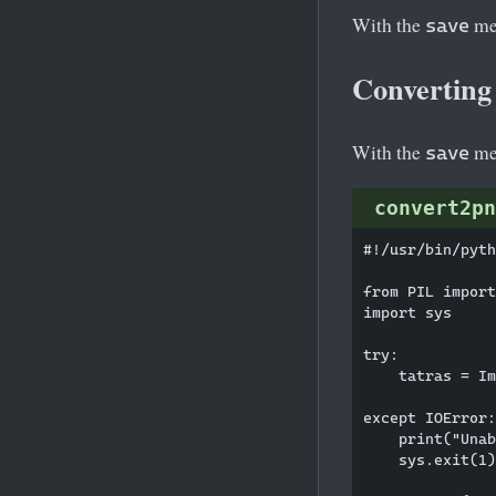
With the
met
save
Converting
With the
met
save
convert2pn
#!/usr/bin/pyth
from PIL import
import sys

try:

    tatras = Im
except IOError:

    print("Unab
    sys.exit(1)
