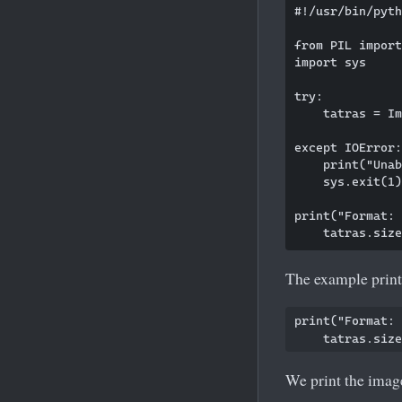
#!/usr/bin/pyth
from PIL import
import sys

try:

    tatras = Im
except IOError:

    print("Unab
    sys.exit(1)

print("Format: 
The example print
print("Format: 
We print the image