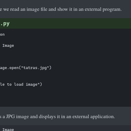
le we read an image file and show it in an external program.
.py
on

 Image

age.open("tatras.jpg")

le to load image")

a JPG image and displays it in an external application.