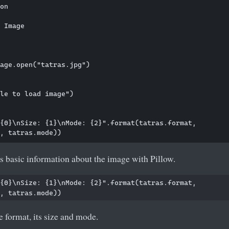
on

 Image

age.open("tatras.jpg")

le to load image")

{0}\nSize: {1}\nMode: {2}".format(tatras.format, 

s basic information about the image with Pillow.
{0}\nSize: {1}\nMode: {2}".format(tatras.format, 

 format, its size and mode.