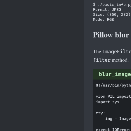
$ ./basic_info.py
Format: JPEG

Size: (350, 232)

Pillow blur
The
ImageFilt
method.
filter
blur_image
#!/usr/bin/pyth
from PIL import
import sys

try:

    img = Image
except IOError:
