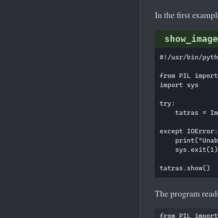
In the first examp
show_image
#!/usr/bin/pyth
from PIL import
import sys

try:

    tatras = Im
except IOError:

    print("Unab
    sys.exit(1)

The program reads 