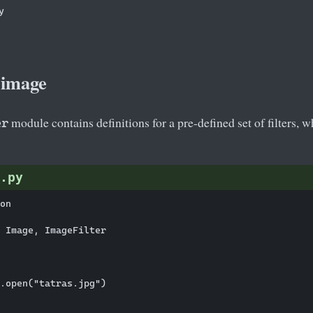
 

 image
module contains definitions for a pre-defined set of filters, 
er
.py
on

 Image, ImageFilter

.open("tatras.jpg")
