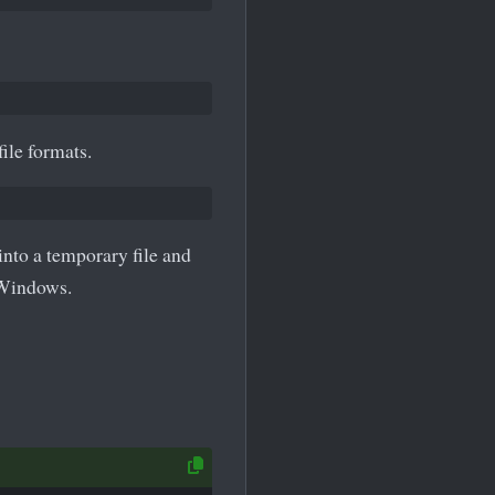
ile formats.
nto a temporary file and
 Windows.