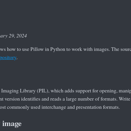
uary 29, 2024
ows how to use Pillow in Python to work with images. The source
pository
.
 Imaging Library (PIL), which adds support for opening, manip
t version identifies and reads a large number of formats. Write 
 most commonly used interchange and presentation formats.
w image