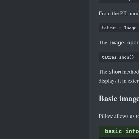
From the PIL mod
The
Image.ope
The
method i
show
displays it in ex
Basic image
Pillow allows us t
basic_info