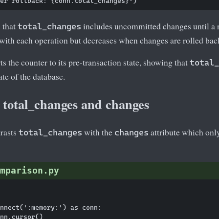
 that
includes uncommitted changes until a 
total_changes
 with each operation but decreases when changes are rolled bac
ts the counter to its pre-transaction state, showing that
total_
ate of the database.
total_changes and changes
rasts
with the
attribute which only
total_changes
changes
mparison.py
nnect(':memory:') as conn:

nn.cursor()
