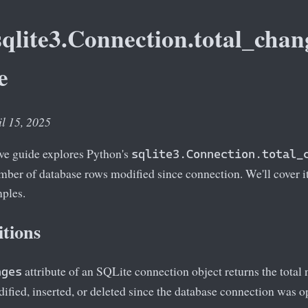
qlite3.Connection.total_chan
e
il 15, 2025
e guide explores Python's
sqlite3.Connection.total_
umber of database rows modified since connection. We'll cover it
mples.
itions
attribute of an SQLite connection object returns the tota
nges
ified, inserted, or deleted since the database connection was 