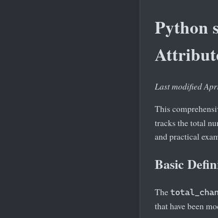
Python s
Attribut
Last modified Apr
This comprehensiv
tracks the total n
and practical exa
Basic Defin
The
total_cha
that have been mod