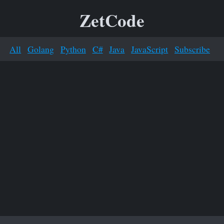
ZetCode
All
Golang
Python
C#
Java
JavaScript
Subscribe