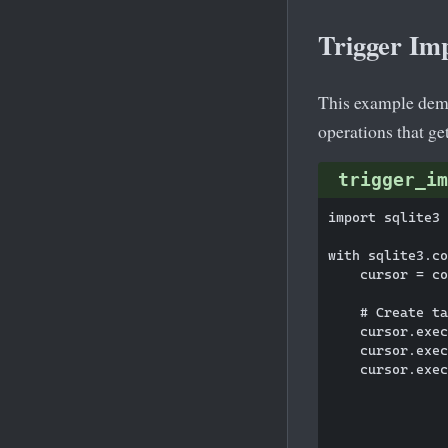
Trigger Im
This example demo
operations that ge
trigger_im
import sqlite3

with sqlite3.co
    cursor = co
    # Create ta
    cursor.exec
    cursor.exec
    cursor.exec
               
               
               