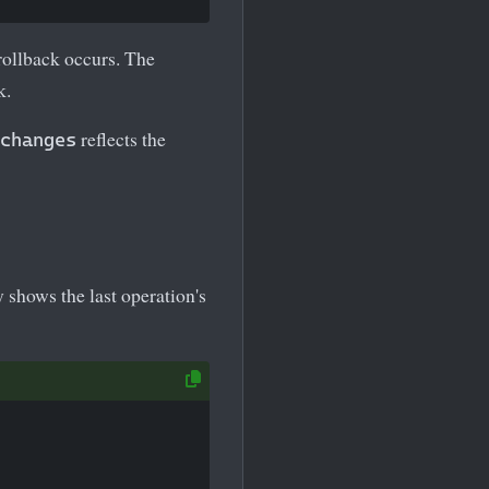
rollback occurs. The
k.
reflects the
changes
 shows the last operation's