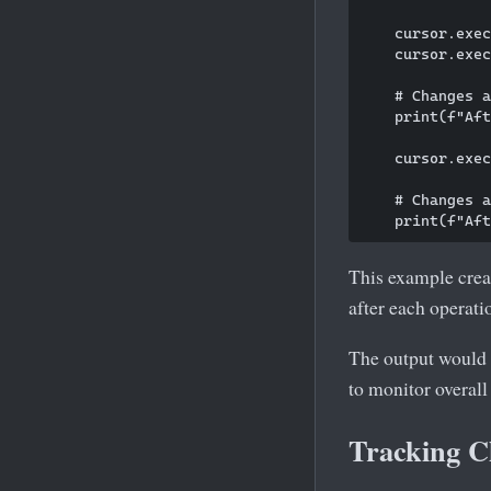
    cursor.exec
    cursor.exec
    # Changes a
    print(f"Aft
    cursor.exec
    # Changes a
This example crea
after each operati
The output would 
to monitor overall
Tracking C