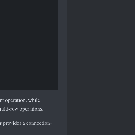
nt operation, while
multi-row operations.
provides a connection-
s