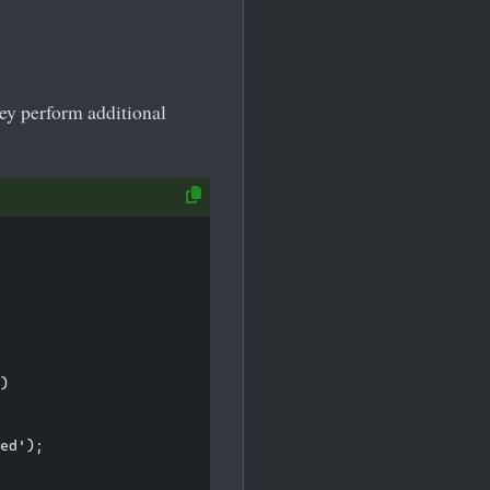
hey perform additional
)

ed');
