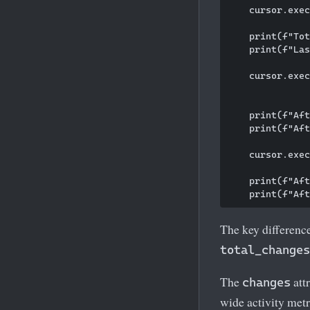
    cursor.exec
    print(f"Tot
    print(f"Las
    cursor.exec
               
    print(f"Aft
    print(f"Aft
    cursor.exec
    print(f"Aft
The key difference
total_changes
The
att
changes
wide activity metr