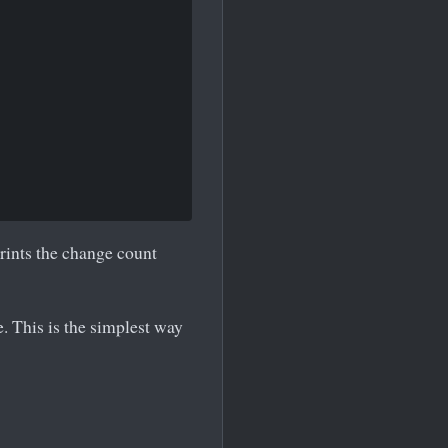
rints the change count
. This is the simplest way