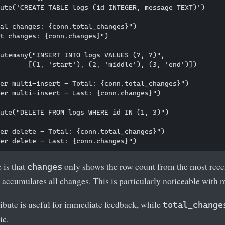
ute('CREATE TABLE logs (id INTEGER, message TEXT)')

al changes: {conn.total_changes}")

t changes: {conn.changes}")

utemany("INSERT INTO logs VALUES (?, ?)", 

       [(1, 'start'), (2, 'middle'), (3, 'end')])

er multi-insert - Total: {conn.total_changes}")

er multi-insert - Last: {conn.changes}")

ute("DELETE FROM logs WHERE id IN (1, 3)")

er delete - Total: {conn.total_changes}")

 is that
only shows the row count from the most rece
changes
accumulates all changes. This is particularly noticeable with 
ribute is useful for immediate feedback, while
total_change
ic.