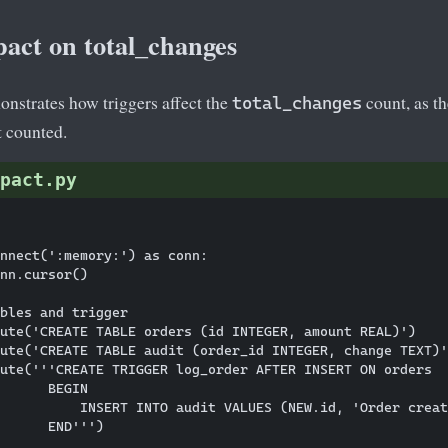
pact on total_changes
nstrates how triggers affect the
count, as t
total_changes
t counted.
pact.py
nnect(':memory:') as conn:

nn.cursor()

bles and trigger

ute('CREATE TABLE orders (id INTEGER, amount REAL)')

ute('CREATE TABLE audit (order_id INTEGER, change TEXT)'
ute('''CREATE TRIGGER log_order AFTER INSERT ON orders

      BEGIN

          INSERT INTO audit VALUES (NEW.id, 'Order creat
      END''')
