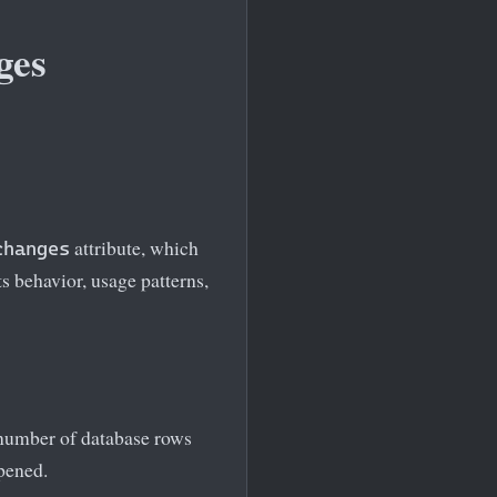
ges
attribute, which
changes
s behavior, usage patterns,
l number of database rows
opened.