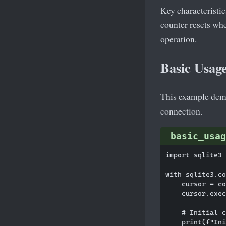
Key characteristic
counter resets whe
operation.
Basic Usage
This example demo
connection.
basic_usag
import sqlite3

with sqlite3.co
    cursor = co
    cursor.exec
    # Initial c
    print(f"Ini