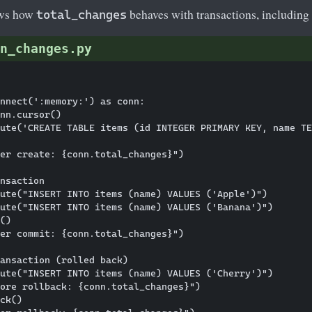
ows how
behaves with transactions, including 
total_changes
n_changes.py
nnect(':memory:') as conn:

nn.cursor()

ute('CREATE TABLE items (id INTEGER PRIMARY KEY, name TE
er create: {conn.total_changes}")

nsaction

ute("INSERT INTO items (name) VALUES ('Apple')")

ute("INSERT INTO items (name) VALUES ('Banana')")

()

er commit: {conn.total_changes}")

ansaction (rolled back)

ute("INSERT INTO items (name) VALUES ('Cherry')")

ore rollback: {conn.total_changes}")

ck()
