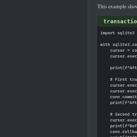
This example sh
transactio
import sqlite3

with sqlite3.co
    cursor = co
    cursor.exec
    print(f"Aft
    # First tra
    cursor.exec
    cursor.exec
    conn.commit
    print(f"Aft
    # Second tr
    cursor.exec
    print(f"Bef
    conn.rollba