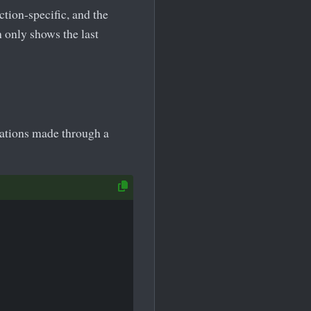
ction-specific, and the
only shows the last
cations made through a