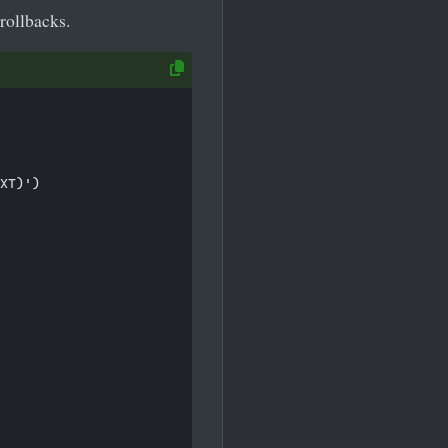
rollbacks.
XT)')
