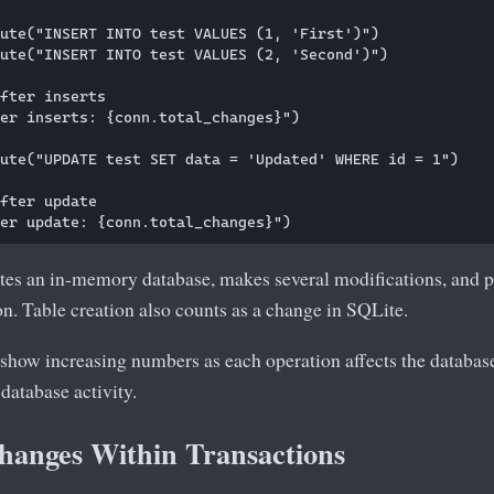
ute("INSERT INTO test VALUES (1, 'First')")

ute("INSERT INTO test VALUES (2, 'Second')")

fter inserts

er inserts: {conn.total_changes}")

ute("UPDATE test SET data = 'Updated' WHERE id = 1")

fter update

tes an in-memory database, makes several modifications, and p
on. Table creation also counts as a change in SQLite.
show increasing numbers as each operation affects the database
 database activity.
hanges Within Transactions