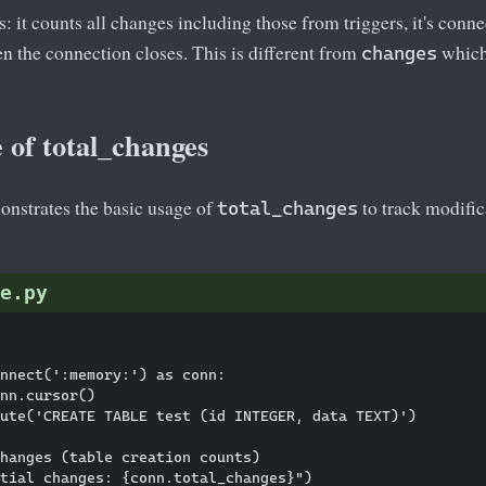
s: it counts all changes including those from triggers, it's conne
n the connection closes. This is different from
which 
changes
 of total_changes
nstrates the basic usage of
to track modifi
total_changes
e.py
nnect(':memory:') as conn:

nn.cursor()

ute('CREATE TABLE test (id INTEGER, data TEXT)')

hanges (table creation counts)

tial changes: {conn.total_changes}")
