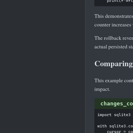
This demonstrates
counter increases
The rollback rever
actual persisted st
Comparing 
This example cont
impact.
changes_co
import sqlite3

with sqlite3.co
    cursor = co