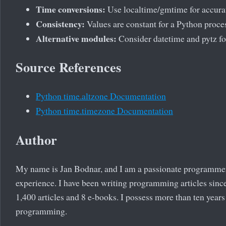
Time conversions:
Use localtime/gmtime for accura
Consistency:
Values are constant for a Python proce
Alternative modules:
Consider datetime and pytz f
Source References
Python time.altzone Documentation
Python time.timezone Documentation
Author
My name is Jan Bodnar, and I am a passionate programme
experience. I have been writing programming articles since
1,400 articles and 8 e-books. I possess more than ten years
programming.