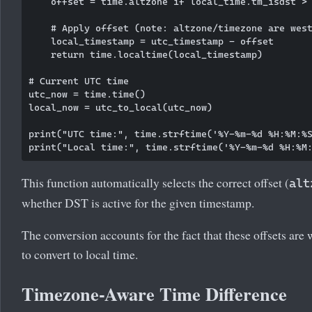
    offset = time.altzone if local_time.tm_isdst > 
    # Apply offset (note: altzone/timezone are west
    local_timestamp = utc_timestamp - offset

    return time.localtime(local_timestamp)

# Current UTC time

utc_now = time.time()

local_now = utc_to_local(utc_now)

print("UTC time:", time.strftime('%Y-%m-%d %H:%M:%S
This function automatically selects the correct offset (
alt
whether DST is active for the given timestamp.
The conversion accounts for the fact that these offsets are
to convert to local time.
Timezone-Aware Time Difference