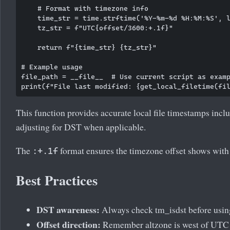
    # Format with timezone info

    time_str = time.strftime('%Y-%m-%d %H:%M:%S', l
    tz_str = f"UTC{offset/3600:+.1f}"

    return f"{time_str} {tz_str}"

# Example usage

file_path = __file__  # Use current script as examp
This function provides accurate local file timestamps incl
adjusting for DST when applicable.
The
format ensures the timezone offset shows with 
:+.1f
Best Practices
DST awareness:
Always check tm_isdst before usin
Offset direction:
Remember altzone is west of UTC 