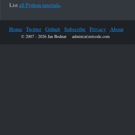
List
all Python tutorials
.
Home
Twitter
Github
Subscribe
Privacy
About
© 2007 - 2026 Jan Bodnar
admin(at)zetcode.com