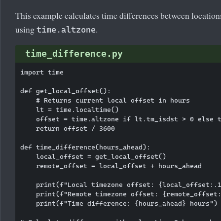
This example calculates time differences between location
using
.
time.altzone
time_difference.py
import time

def get_local_offset():

    # Returns current local offset in hours

    lt = time.localtime()

    offset = time.altzone if lt.tm_isdst > 0 else t
    return offset / 3600

def time_difference(hours_ahead):

    local_offset = get_local_offset()

    remote_offset = local_offset + hours_ahead

    print(f"Local timezone offset: {local_offset:.1
    print(f"Remote timezone offset: {remote_offset:
    print(f"Time difference: {hours_ahead} hours")
