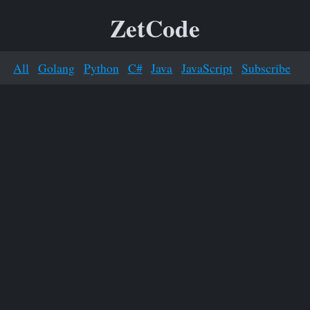
ZetCode
All
Golang
Python
C#
Java
JavaScript
Subscribe