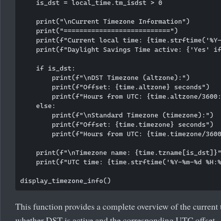
    is_dst = local_time.tm_isdst > 0

    print("\nCurrent Timezone Information")

    print("===========================")

    print(f"Current local time: {time.strftime('%Y-
    print(f"Daylight Savings Time active: {'Yes' if
    if is_dst:

        print(f"\nDST Timezone (altzone):")

        print(f"Offset: {time.altzone} seconds")

        print(f"Hours from UTC: {time.altzone/3600:
    else:

        print(f"\nStandard Timezone (timezone):")

        print(f"Offset: {time.timezone} seconds")

        print(f"Hours from UTC: {time.timezone/3600
    print(f"\nTimezone name: {time.tzname[is_dst]}"
    print(f"UTC time: {time.strftime('%Y-%m-%d %H:%
This function provides a complete overview of the current 
whether DST is active and the corresponding UTC offset.