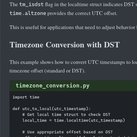
The
flag in the localtime struct indicates DST 
tm_isdst
provides the correct UTC offset.
time.altzone
This is useful for applications that need to adjust behavio
Timezone Conversion with DST
This example shows how to convert UTC timestamps to loc
timezone offset (standard or DST).
timezone_conversion.py
import time

def utc_to_local(utc_timestamp):

    # Get local time struct to check DST

    local_time = time.localtime(utc_timestamp)

    # Use appropriate offset based on DST
