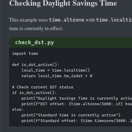
Checking Daylight Savings Time
This example uses
with
time.altzone
time.localti
time is currently in effect.
check_dst.py
import time

def is_dst_active():

    local_time = time.localtime()

    return local_time.tm_isdst > 0

# Check current DST status

if is_dst_active():

    print("Daylight Savings Time is currently activ
    print(f"DST offset: {time.altzone/3600:.1f} hou
else:

    print("Standard time is currently active")
