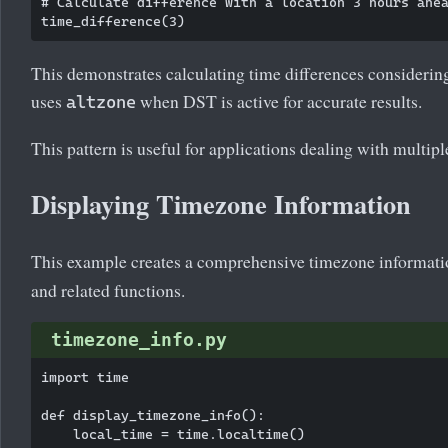
# Calculate difference with a location 3 hours ahea
This demonstrates calculating time differences considerin
uses
when DST is active for accurate results.
altzone
This pattern is useful for applications dealing with multip
Displaying Timezone Information
This example creates a comprehensive timezone informati
and related functions.
timezone_info.py
import time

def display_timezone_info():

    local_time = time.localtime()
