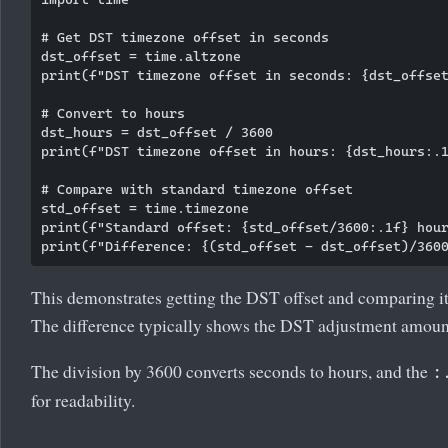
# Get DST timezone offset in seconds

dst_offset = time.altzone

print(f"DST timezone offset in seconds: {dst_offset
# Convert to hours

dst_hours = dst_offset / 3600

print(f"DST timezone offset in hours: {dst_hours:.1
# Compare with standard timezone offset

std_offset = time.timezone

print(f"Standard offset: {std_offset/3600:.1f} hour
This demonstrates getting the DST offset and comparing it
The difference typically shows the DST adjustment amoun
The division by 3600 converts seconds to hours, and the
:
for readability.