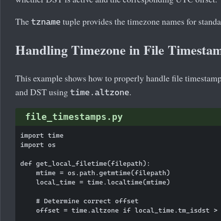
The
tuple provides the timezone names for stand
tzname
Handling Timezone in File Timesta
This example shows how to properly handle file timestamp
and DST using
.
time.altzone
file_timestamps.py
import time

import os

def get_local_filetime(filepath):

    mtime = os.path.getmtime(filepath)

    local_time = time.localtime(mtime)

    # Determine correct offset

    offset = time.altzone if local_time.tm_isdst > 