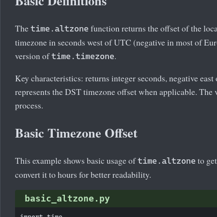
Basic Definitions
The
function returns the offset of the lo
time.altzone
timezone in seconds west of UTC (negative in most of Euro
version of
.
time.timezone
Key characteristics: returns integer seconds, negative eas
represents the DST timezone offset when applicable. The v
process.
Basic Timezone Offset
This example shows basic usage of
to ge
time.altzone
convert it to hours for better readability.
basic_altzone.py
import time
