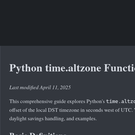
Python time.altzone Funct
Last modified April 11, 2025
This comprehensive guide explores Python's
time.altz
offset of the local DST timezone in seconds west of UTC. 
daylight savings handling, and examples.