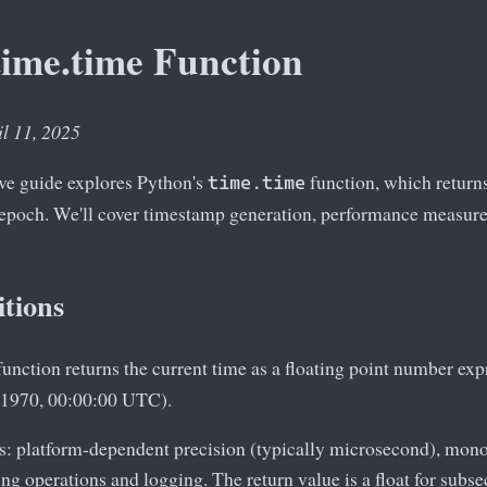
time.time Function
il 11, 2025
e guide explores Python's
function, which returns
time.time
 epoch. We'll cover timestamp generation, performance measure
itions
unction returns the current time as a floating point number exp
 1970, 00:00:00 UTC).
cs: platform-dependent precision (typically microsecond), mon
ing operations and logging. The return value is a float for subs