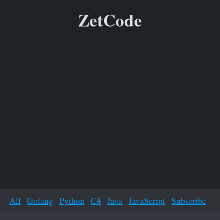
ZetCode
All
Golang
Python
C#
Java
JavaScript
Subscribe