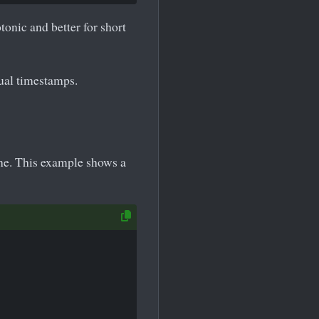
onic and better for short
tual timestamps.
ne. This example shows a