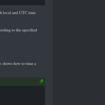
th local and UTC time
ording to the specified
e shows how to time a