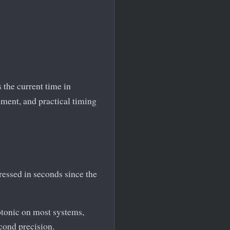
 the current time in
ment, and practical timing
ressed in seconds since the
otonic on most systems,
econd precision.