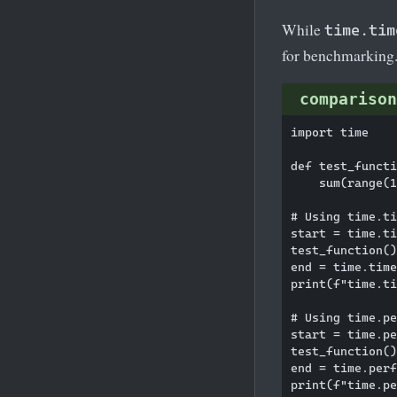
While
time.tim
for benchmarking
comparison
import time

def test_functi
    sum(range(1
# Using time.ti
start = time.ti
test_function()

end = time.time
print(f"time.ti
# Using time.pe
start = time.pe
test_function()

end = time.perf