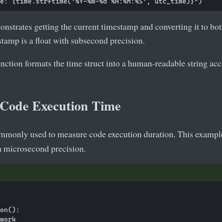
nstrates getting the current timestamp and converting it to bo
tamp is a float with subsecond precision.
nction formats the time struct into a human-readable string acc
Code Execution Time
mmonly used to measure code execution duration. This exampl
h microsecond precision.
on():

work
