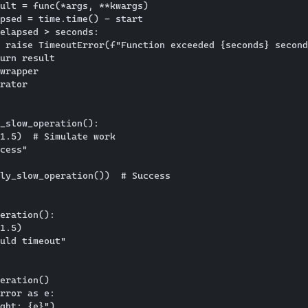
ult = func(*args, **kwargs)

psed = time.time() - start

elapsed > seconds:

 raise TimeoutError(f"Function exceeded {seconds} second
urn result

wrapper

rator

_slow_operation():

1.5)  # Simulate work

cess"

ly_slow_operation())  # Success

eration():

1.5)

uld timeout"

eration()

rror as e:
