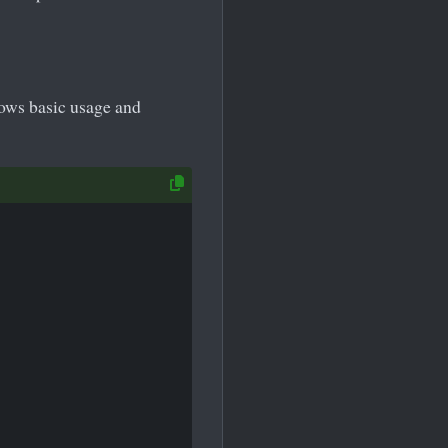
ows basic usage and