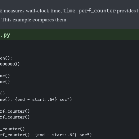
measures wall-clock time,
provides h
e
time.perf_counter
. This example compares them.
.py
on():

000000))

me()

me()

()

me(): {end - start:.6f} sec")

rf_counter()

rf_counter()

_counter()
