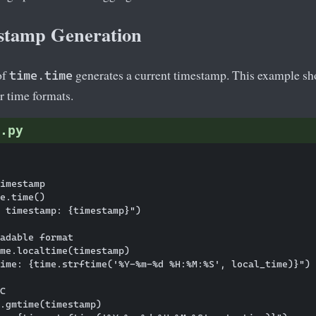
stamp Generation
of
generates a current timestamp. This example sh
time.time
r time formats.
.py
imestamp

e.time()

 timestamp: {timestamp}")

adable format

me.localtime(timestamp)

ime: {time.strftime('%Y-%m-%d %H:%M:%S', local_time)}")

C

.gmtime(timestamp)
