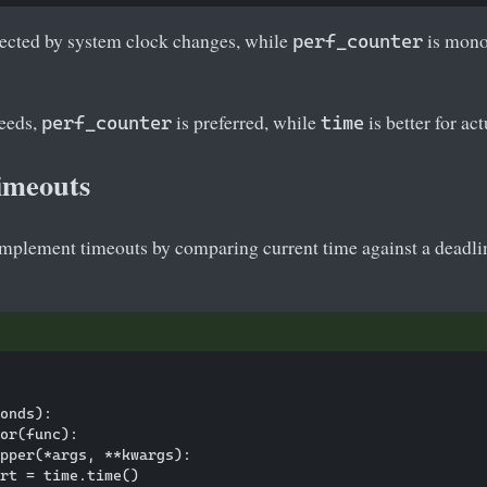
fected by system clock changes, while
is monot
perf_counter
eeds,
is preferred, while
is better for ac
perf_counter
time
imeouts
mplement timeouts by comparing current time against a deadli
onds):

or(func):

pper(*args, **kwargs):

rt = time.time()
