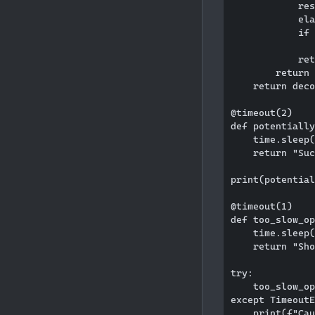
            res
            ela
            if 
               
            ret
        return 
    return deco
@timeout(2)

def potentially
    time.sleep(
    return "Suc
print(potential
@timeout(1)

def too_slow_op
    time.sleep(
    return "Sho
try:

    too_slow_op
except TimeoutE