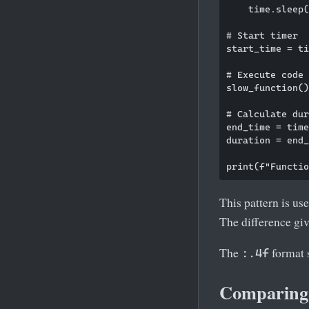
    time.sleep(
# Start timer

start_time = ti
# Execute code 
slow_function()

# Calculate dur
end_time = time
duration = end_
This pattern is us
The difference giv
The
format s
:.4f
Comparing 