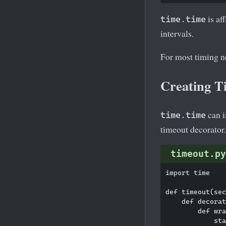
is af
time.time
intervals.
For most timing n
Creating T
can i
time.time
timeout decorator.
timeout.py
import time

def timeout(sec
    def decorat
        def wra
            sta