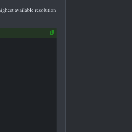
ighest available resolution