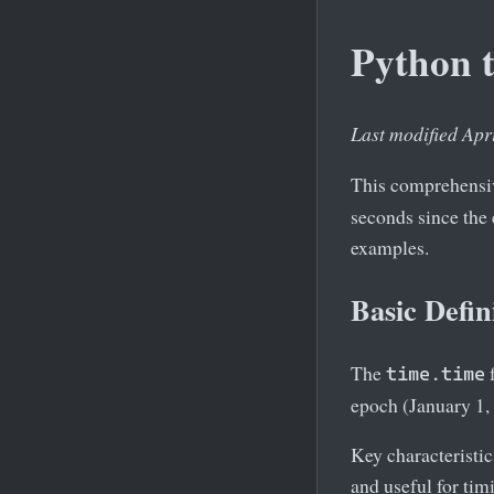
Python 
Last modified Apr
This comprehensiv
seconds since the
examples.
Basic Defin
The
f
time.time
epoch (January 1,
Key characteristi
and useful for tim