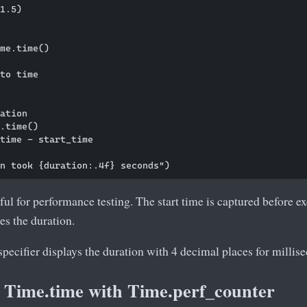
1.5)

me.time()

to time

ation

.time()

time - start_time

eful for performance testing. The start time is captured before ex
es the duration.
pecifier displays the duration with 4 decimal places for millis
Time.time with Time.perf_counter