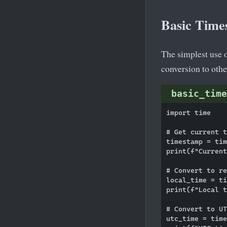
Basic Time
The simplest use 
conversion to othe
basic_time
import time

# Get current t
timestamp = tim
print(f"Current
# Convert to re
local_time = ti
print(f"Local t
# Convert to UT
utc_time = time