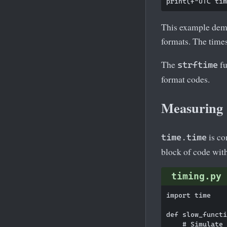
This example demo
formats. The times
The
fu
strftime
format codes.
Measuring 
is co
time.time
block of code wit
timing.py
import time

def slow_functi
    # Simulate 