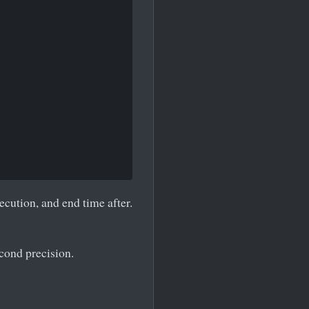
ecution, and end time after.
econd precision.