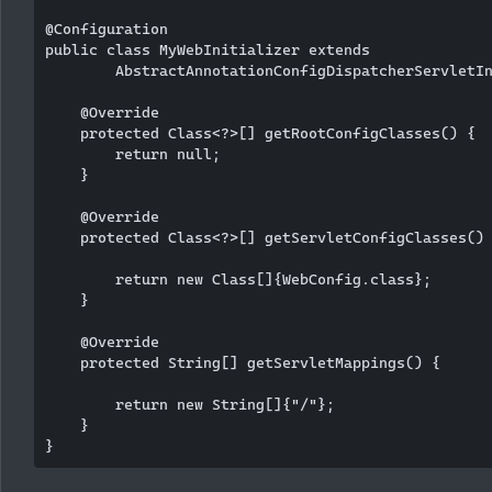
@Configuration

public class MyWebInitializer extends

        AbstractAnnotationConfigDispatcherServletIn
    @Override

    protected Class<?>[] getRootConfigClasses() {

        return null;

    }

    @Override

    protected Class<?>[] getServletConfigClasses() 
        return new Class[]{WebConfig.class};

    }

    @Override

    protected String[] getServletMappings() {

        return new String[]{"/"};

    }
