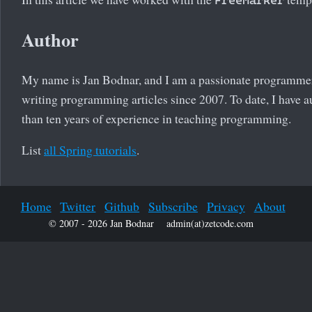
Author
My name is Jan Bodnar, and I am a passionate programmer
writing programming articles since 2007. To date, I have a
than ten years of experience in teaching programming.
List
all Spring tutorials
.
Home
Twitter
Github
Subscribe
Privacy
About
© 2007 - 2026 Jan Bodnar
admin(at)zetcode.com