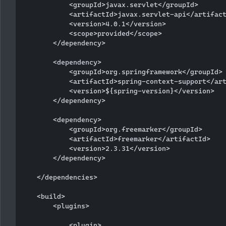
            <groupId>javax.servlet</groupId>

            <artifactId>javax.servlet-api</artifact
            <version>4.0.1</version>

            <scope>provided</scope>

        </dependency>

        <dependency>

            <groupId>org.springframework</groupId>

            <artifactId>spring-context-support</art
            <version>${spring-version}</version>

        </dependency>

        <dependency>

            <groupId>org.freemarker</groupId>

            <artifactId>freemarker</artifactId>

            <version>2.3.31</version>

        </dependency>

    </dependencies>

    <build>

        <plugins>

            <plugin>
