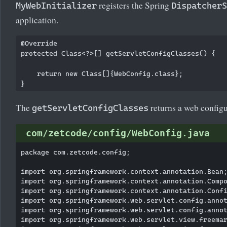
registers the Spring
MyWebInitializer
DispatcherS
application.
@Override

protected Class<?>[] getServletConfigClasses() {

    return new Class[]{WebConfig.class};

The
returns a web configu
getServletConfigClasses
com/zetcode/config/WebConfig.java
package com.zetcode.config;

import org.springframework.context.annotation.Bean;
import org.springframework.context.annotation.Compo
import org.springframework.context.annotation.Confi
import org.springframework.web.servlet.config.annot
import org.springframework.web.servlet.config.annot
import org.springframework.web.servlet.view.freemar