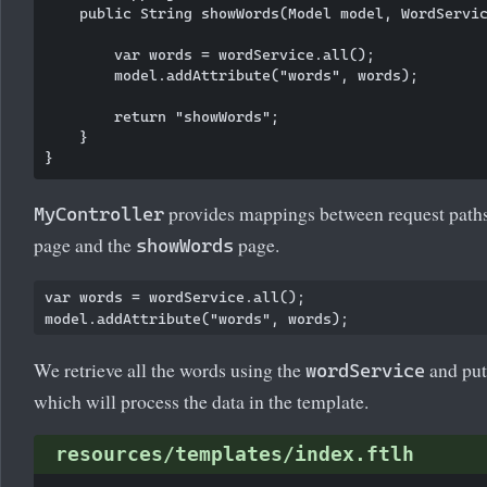
    public String showWords(Model model, WordServic
        var words = wordService.all();

        model.addAttribute("words", words);

        return "showWords";

    }

provides mappings between request path
MyController
page and the
page.
showWords
var words = wordService.all();

We retrieve all the words using the
and put
wordService
which will process the data in the template.
resources/templates/index.ftlh