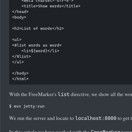
    <meta charset="UTF-8">

    <title>Show words</title>

</head>

<body>

<h2>List of words</h2>

<ul>

<#list words as word>

    <li>${word}</li>

</#list>

</ul>

</body>

With the FreeMarker's
directive, we show all the wo
list
We run the server and locate to
to get 
localhost:8080
In this article we have worked with the
templ
FreeMarker