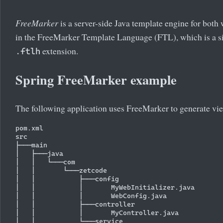
FreeMarker
is a server-side Java template engine for bot
in the FreeMarker Template Language (FTL), which is a s
extension.
.ftlh
Spring FreeMarker example
The following application uses FreeMarker to generate vi
pom.xml

src

├───main

│   ├───java

│   │   └───com

│   │       └───zetcode

│   │           ├───config

│   │           │       MyWebInitializer.java

│   │           │       WebConfig.java

│   │           ├───controller

│   │           │       MyController.java

│   │           └───service
