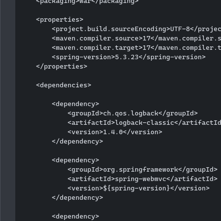
    <packaging>war</packaging>

    <properties>

        <project.build.sourceEncoding>UTF-8</projec
        <maven.compiler.source>17</maven.compiler.s
        <maven.compiler.target>17</maven.compiler.t
        <spring-version>5.3.23</spring-version>

    </properties>

    <dependencies>

        <dependency>

            <groupId>ch.qos.logback</groupId>

            <artifactId>logback-classic</artifactId
            <version>1.4.0</version>

        </dependency>

        <dependency>

            <groupId>org.springframework</groupId>

            <artifactId>spring-webmvc</artifactId>

            <version>${spring-version}</version>

        </dependency>

        <dependency>
