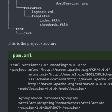
│   │                   WordService.java

│   └───resources

│       │   logback.xml

│       └───templates

│               index.ftlh

│               showWords.ftlh

└───test

This is the project structure.
pom.xml
<?xml version="1.0" encoding="UTF-8"?>

<project xmlns="http://maven.apache.org/POM/4.0.0"

         xmlns:xsi="http://www.w3.org/2001/XMLSchem
         xsi:schemaLocation="http://maven.apache.or
         http://maven.apache.org/xsd/maven-4.0.0.xs
    <modelVersion>4.0.0</modelVersion>

    <groupId>com.zetcode</groupId>

    <artifactId>springfreemarkerex</artifactId>

    <version>1.0-SNAPSHOT</version>
