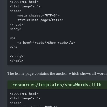
<!DOCTYPE html>

<html lang="en">

<head>

    <meta charset="UTF-8">

    <title>Home page</title>

</head>

<body>

<p>

    <a href="words">Show words</a>

</p>

</body>

The home page contains the anchor which shows all words
resources/templates/showWords.ftlh
<!DOCTYPE html>

<html lang="en">

<head>
