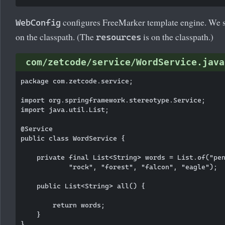
configures FreeMarker template engine. We set
WebConfig
on the classpath. (The
is on the classpath.)
resources
com/zetcode/service/WordService.java
package com.zetcode.service;

import org.springframework.stereotype.Service;

import java.util.List;

@Service

public class WordService {

    private final List<String> words = List.of("pen
            "rock", "forest", "falcon", "eagle");

    public List<String> all() {

        return words;

    }
