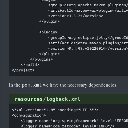
                <groupId>org.apache.maven.plugins</
                <artifactId>maven-war-plugin</artif
                <version>3.3.2</version>

            </plugin>

            <plugin>

                <groupId>org.eclipse.jetty</groupId
                <artifactId>jetty-maven-plugin</art
                <version>9.4.49.v20220914</version>
            </plugin>

        </plugins>

    </build>

In the
we have the necessary dependencies.
pom.xml
resources/logback.xml
<?xml version="1.0" encoding="UTF-8"?>

<configuration>

    <logger name="org.springframework" level="ERROR
    <logger name="com.zetcode" level="INFO"/>
