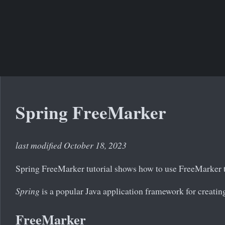
Spring FreeMarker
last modified October 18, 2023
Spring FreeMarker tutorial shows how to use FreeMarker te
Spring
is a popular Java application framework for creating
FreeMarker