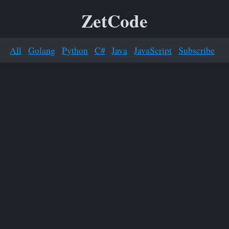
ZetCode
All
Golang
Python
C#
Java
JavaScript
Subscribe