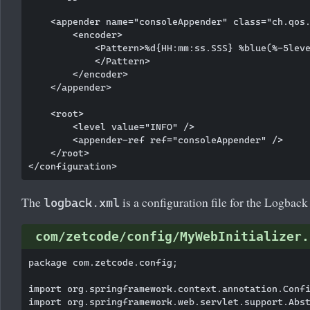
    <appender name="consoleAppender" class="ch.qos.
        <encoder>

            <Pattern>%d{HH:mm:ss.SSS} %blue(%-5leve
            </Pattern>

        </encoder>

    </appender>

    <root>

        <level value="INFO" />

        <appender-ref ref="consoleAppender" />

    </root>

The
is a configuration file for the Logback
logback.xml
com/zetcode/config/MyWebInitializer.
package com.zetcode.config;

import org.springframework.context.annotation.Confi
import org.springframework.web.servlet.support.Abst