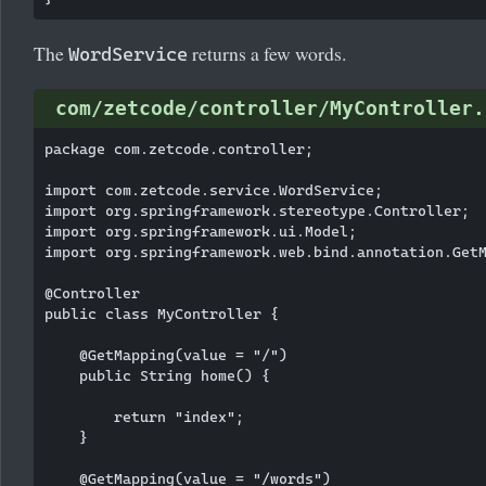
The
returns a few words.
WordService
com/zetcode/controller/MyController.
package com.zetcode.controller;

import com.zetcode.service.WordService;

import org.springframework.stereotype.Controller;

import org.springframework.ui.Model;

import org.springframework.web.bind.annotation.GetM
@Controller

public class MyController {

    @GetMapping(value = "/")

    public String home() {

        return "index";

    }

    @GetMapping(value = "/words")
