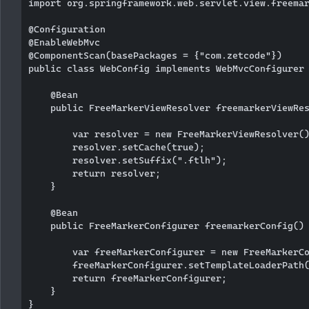
import org.springframework.web.servlet.view.freemar
@Configuration

@EnableWebMvc

@ComponentScan(basePackages = {"com.zetcode"})

public class WebConfig implements WebMvcConfigurer 
    @Bean

    public FreeMarkerViewResolver freemarkerViewRes
        var resolver = new FreeMarkerViewResolver()
        resolver.setCache(true);

        resolver.setSuffix(".ftlh");

        return resolver;

    }

    @Bean

    public FreeMarkerConfigurer freemarkerConfig() 
        var freeMarkerConfigurer = new FreeMarkerCo
        freeMarkerConfigurer.setTemplateLoaderPath(
        return freeMarkerConfigurer;

    }
