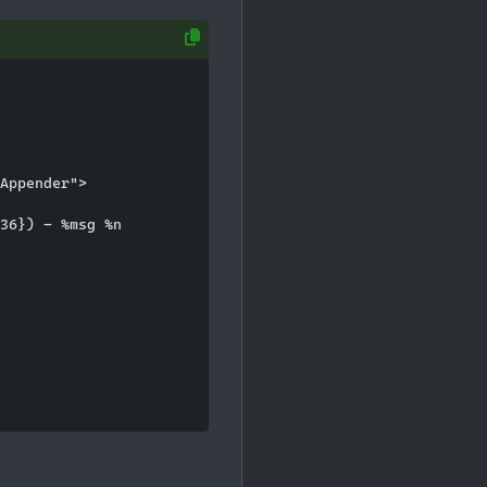
Appender">

36}) - %msg %n
