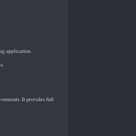
ng application.
s.
onments. It provides full