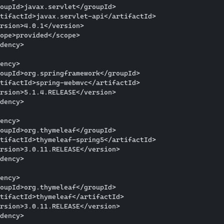
oupId>javax.servlet</groupId>

tifactId>javax.servlet-api</artifactId>

rsion>4.0.1</version>

ope>provided</scope>

dency>

ency>

oupId>org.springframework</groupId>

tifactId>spring-webmvc</artifactId>

rsion>5.1.4.RELEASE</version>

dency>

ency>

oupId>org.thymeleaf</groupId>

tifactId>thymeleaf-spring5</artifactId>

rsion>3.0.11.RELEASE</version>

dency>

ency>

oupId>org.thymeleaf</groupId>

tifactId>thymeleaf</artifactId>

rsion>3.0.11.RELEASE</version>

dency>
