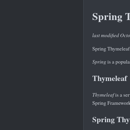
Spring T
last modified Oct
Spring Thymeleaf 
Spring
is a popula
Thymeleaf
Thymeleaf
is a se
Spring Framework 
Spring Thy