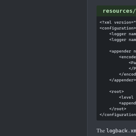
resources/
<?xml version="
<configuration>

    <logger nam
    <logger nam
    <appender n
        <encode
            <Pa
            </P
        </encod
    </appender>

    <root>

        <level 
        <append
    </root>

The
logback.x