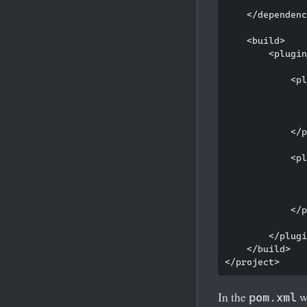
    </dependenc
    <build>

        <plugin
            <pl
               
               
               
            </p
            <pl
               
               
               
            </p
        </plugi
    </build>

In the
w
pom.xml