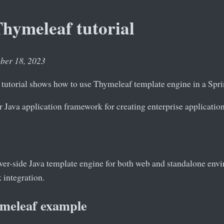
hymeleaf tutorial
ober 18, 2023
tutorial shows how to use Thymeleaf template engine in a Spri
r Java application framework for creating enterprise application
rver-side Java template engine for both web and standalone envir
integration.
meleaf example