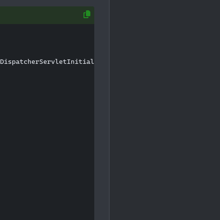
DispatcherServletInitializer;
