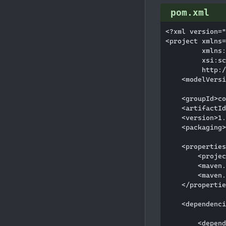
pom.xml
<?xml version="
<project xmlns=
         xmlns:
         xsi:sc
         http:/
    <modelVersi
    <groupId>co
    <artifactId
    <version>1.
    <packaging>
    <properties
        <projec
        <maven.
        <maven.
    </propertie
    <dependenci
        <depend