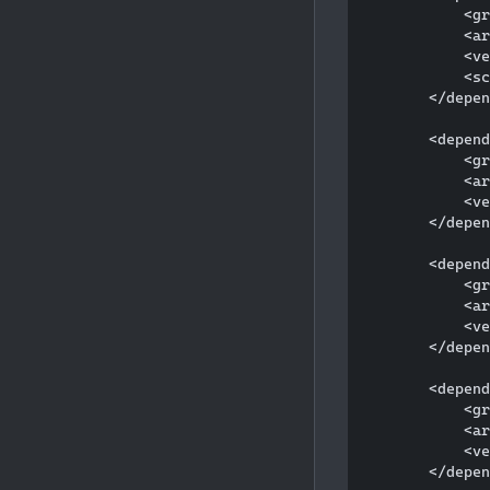
            <gr
            <ar
            <ve
            <sc
        </depen
        <depend
            <gr
            <ar
            <ve
        </depen
        <depend
            <gr
            <ar
            <ve
        </depen
        <depend
            <gr
            <ar
            <ve
        </depen