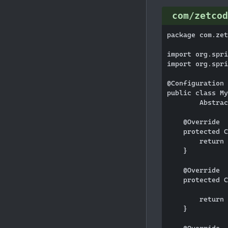
com/zetcod
package com.zet
import org.spri
import org.spri
@Configuration

public class My
        Abstrac
    @Override

    protected C
        return 
    }

    @Override

    protected C
        return 
    }
