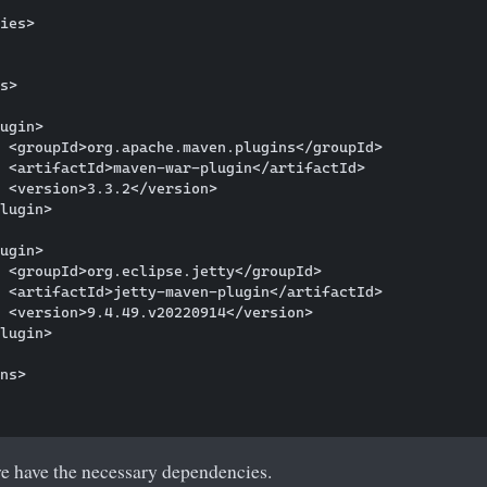
ies>

s>

ugin>

 <groupId>org.apache.maven.plugins</groupId>

 <artifactId>maven-war-plugin</artifactId>

 <version>3.3.2</version>

lugin>

ugin>

 <groupId>org.eclipse.jetty</groupId>

 <artifactId>jetty-maven-plugin</artifactId>

 <version>9.4.49.v20220914</version>

lugin>

ns>

e have the necessary dependencies.