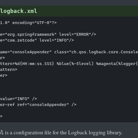
logback.xml
1.0" encoding="UTF-8"?>

e="org.springframework" level="ERROR"/>

e="com.zetcode" level="INFO"/>

ame="consoleAppender" class="ch.qos.logback.core.Console
r>

ttern>%d{HH:mm:ss.SSS} %blue(%-5level) %magenta(%logger{
attern>

er>

value="INFO" />

er-ref ref="consoleAppender" />

is a configuration file for the Logback logging library.
ml