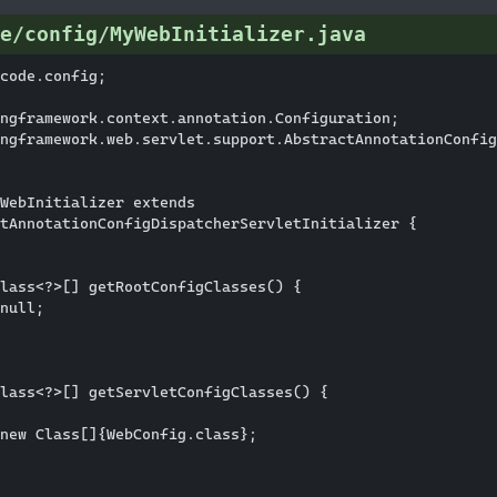
e/config/MyWebInitializer.java
code.config;

ngframework.context.annotation.Configuration;

ngframework.web.servlet.support.AbstractAnnotationConfig
WebInitializer extends

tAnnotationConfigDispatcherServletInitializer {

lass<?>[] getRootConfigClasses() {

null;

lass<?>[] getServletConfigClasses() {

new Class[]{WebConfig.class};
