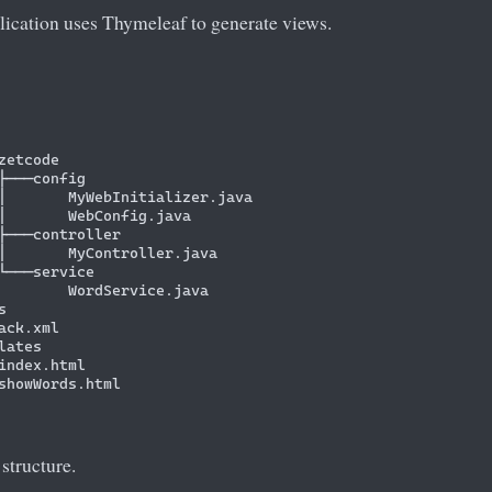
lication uses Thymeleaf to generate views.
zetcode

├───config

│       MyWebInitializer.java

│       WebConfig.java

├───controller

│       MyController.java

└───service

        WordService.java



ack.xml

ates

index.html

showWords.html

 structure.