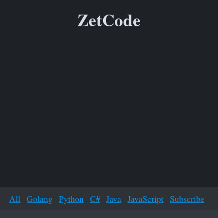
ZetCode
All
Golang
Python
C#
Java
JavaScript
Subscribe