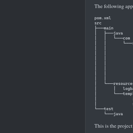
The following app
pom.xml

src

├───main

│   ├───java

│   │   └───com

│   │       └───
│   │           
│   │           
│   │           
│   │           
│   │           
│   │           
│   │           
│   └───resources
│       │   logb
│       └───templ
│               
│               
└───test

This is the project