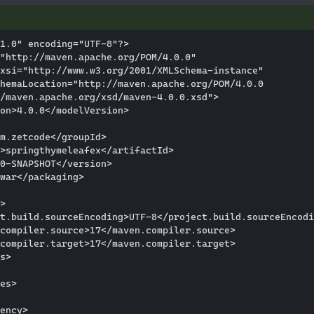
1.0" encoding="UTF-8"?>

"http://maven.apache.org/POM/4.0.0"

xsi="http://www.w3.org/2001/XMLSchema-instance"

hemaLocation="http://maven.apache.org/POM/4.0.0 

/maven.apache.org/xsd/maven-4.0.0.xsd">

on>4.0.0</modelVersion>

m.zetcode</groupId>

>springthymeleafex</artifactId>

0-SNAPSHOT</version>

war</packaging>

>

t.build.sourceEncoding>UTF-8</project.build.sourceEncodi
compiler.source>17</maven.compiler.source>

compiler.target>17</maven.compiler.target>

s>

es>

ency>
